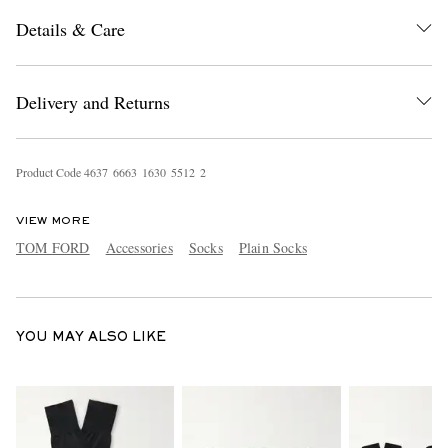
Details & Care
Delivery and Returns
Product Code
4
6
3
7
6
6
6
3
1
6
3
0
5
5
1
2
2
EXCLUSIVES
VIEW MORE
TOM FORD
Accessories
Socks
Plain Socks
YOU MAY ALSO LIKE