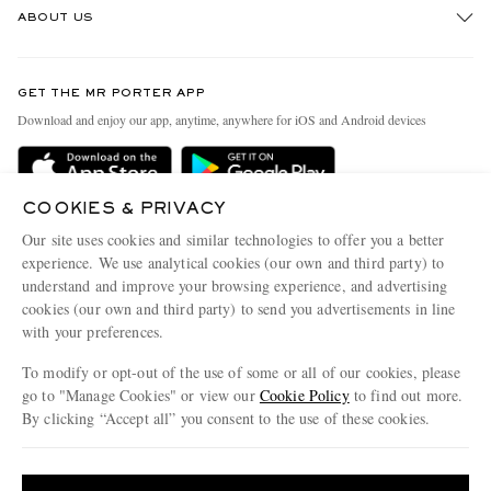
ABOUT US
Return An Item
Contact Us
Discover MR PORTER
GET THE MR PORTER APP
Exchanges & Returns
People & Planet
Download and enjoy our app, anytime, anywhere for iOS and Android devices
Delivery
Sustainability Strategy
Holiday Orders
MR PORTER Health In Mind
COOKIES & PRIVACY
Terms & Conditions
MR PORTER REWARDS
Our site uses cookies and similar technologies to offer you a better
Privacy Policy
MR PORTER ACCEPTS
experience. We use analytical cookies (our own and third party) to
Affiliates
understand and improve your browsing experience, and advertising
Cookie Policy
Careers
cookies (our own and third party) to send you advertisements in line
with your preferences.
Cookie Center
Our Apps
To modify or opt-out of the use of some or all of our cookies, please
Modern Slavery Statement
go to "Manage Cookies" or view our
Cookie Policy
to find out more.
Investor Relations
By clicking “Accept all” you consent to the use of these cookies.
NET‑A‑PORTER.COM sells must-have luxury fashion from over 900 of the world's
Press & Events
Update your location to see products and content relevant to you
most coveted designers