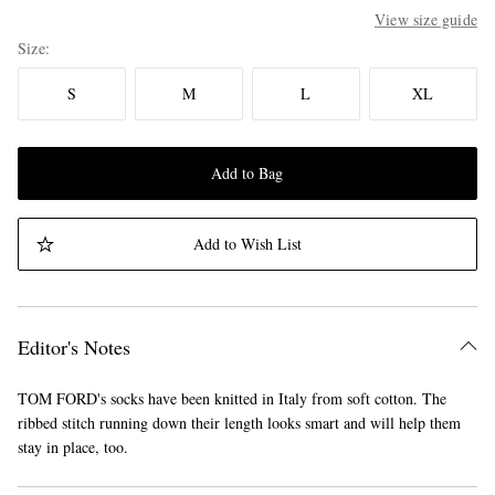
View size guide
Size
S
M
L
XL
Add to Bag
Add to Wish List
Editor's Notes
TOM FORD's socks have been knitted in Italy from soft cotton. The
ribbed stitch running down their length looks smart and will help them
stay in place, too.