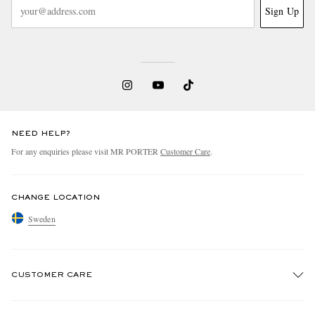
Sign Up
NEED HELP?
For any enquiries please visit MR PORTER
Customer Care
.
CHANGE LOCATION
Sweden
CUSTOMER CARE
Track An Order