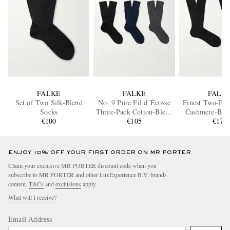
FALKE
FALKE
FALK
Set of Two Silk-Blend
No. 9 Pure Fil d´Écosse
Finest Two-Pac
Socks
Three-Pack Cotton-Blend
Cashmere-Ble
€100
Socks
€105
€170
ENJOY 10% OFF YOUR FIRST ORDER ON MR PORTER
Claim your exclusive MR PORTER discount code when you
subscribe to MR PORTER and other LuxExperience B.V. brands
content.
T&Cs
and
exclusions
apply.
What will I receive?
Email Address