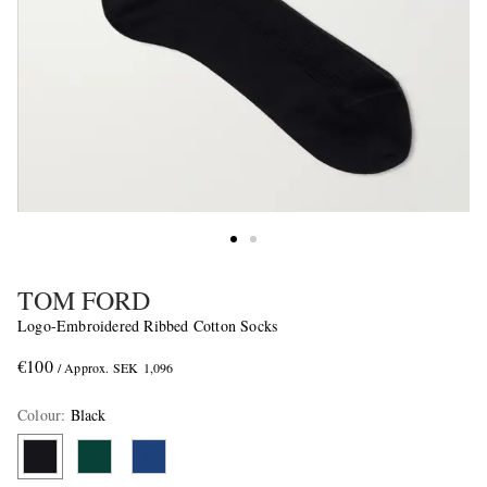
TOM FORD
Logo-Embroidered Ribbed Cotton Socks
€100
/ Approx. SEK 1,096
Colour
:
Black