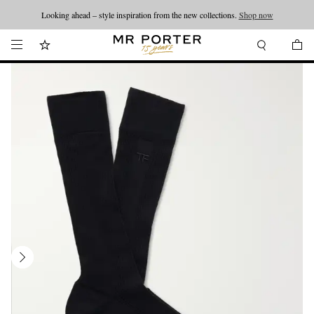
Looking ahead – style inspiration from the new collections.
Shop now