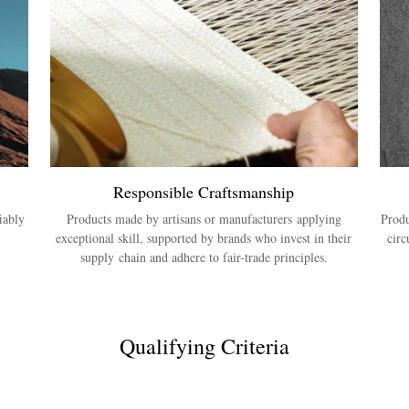
Responsible Craftsmanship
iably
Products made by artisans or manufacturers applying
Produ
exceptional skill, supported by brands who invest in their
circ
supply chain and adhere to fair-trade principles.
Qualifying Criteria