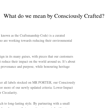
What do we mean by Consciously Crafted?
y known as the Craftsmanship Code) is a curated
ho are working towards reducing their environmental
sign in its many guises, with pieces that our customers
 reduce their impact on the world around us. It’s about
, provenance and purpose, while honouring heritage
ether all labels stocked on MR PORTER, our Consciously
e or more of our newly updated criteria: Lower-Impact
 Circularity.
ch to long-lasting style. By partnering with a small