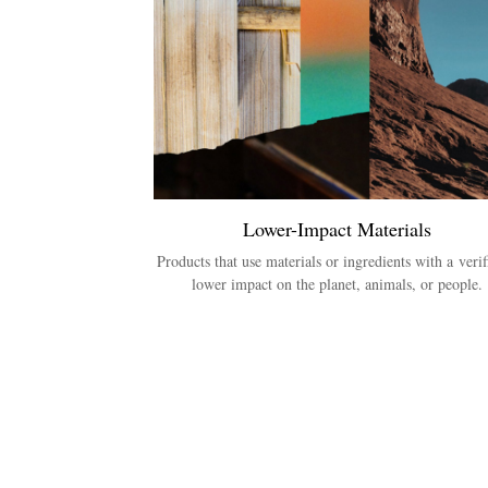
Lower-Impact Materials
Products that use materials or ingredients with a verif
lower impact on the planet, animals, or people.