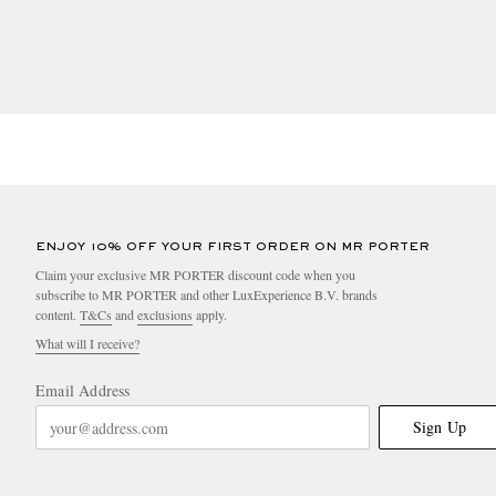
• RAS certified Alpaca fibre
• RDS or TDS certified down or feathers
• Wild Rubber
• FSC certified Rubber
• VEGEA, Piñatex ®, MIRUM®, Desserto®, Bananatex®
ENJOY 10% OFF YOUR FIRST ORDER ON MR PORTER
• Lab grown diamonds or gemstones traced to manufac
Claim your exclusive MR PORTER discount code when you
subscribe to MR PORTER and other LuxExperience B.V. brands
content.
T&Cs
and
exclusions
apply.
BEAUTY + LIFESTYLE
What will I receive?
The product is made using lower impact ingredients ac
Email Address
• The product is certified organic by a body license
Sign Up
• The product is certified natural by a body license