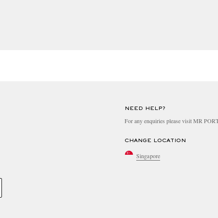
 or other trademark leather alternative
NEED HELP?
turer and reviewed by our sustainability team
For any enquiries please visit MR PO
CHANGE LOCATION
cording to one of the following criteria
Singapore
d to apply the EU COSMOS standard or equivalent
d to apply the EU COSMOS standard or equivalent