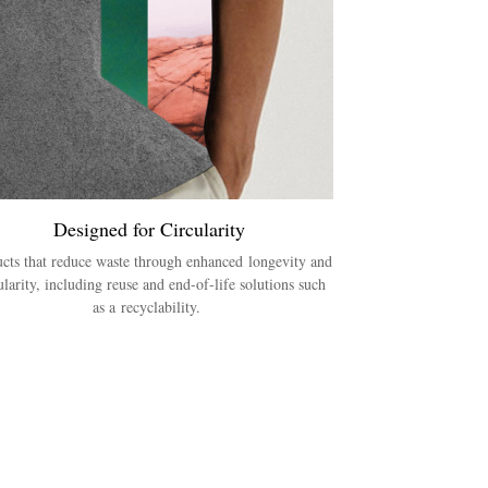
Designed for Circularity
cts that reduce waste through enhanced longevity and
ularity, including reuse and end-of-life solutions such
as a recyclability.