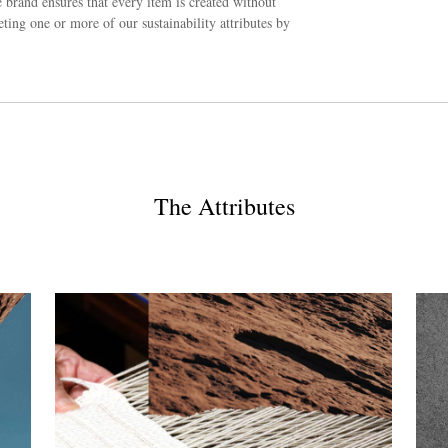
 brand ensures that every item is created without
ing one or more of our sustainability attributes by
The Attributes