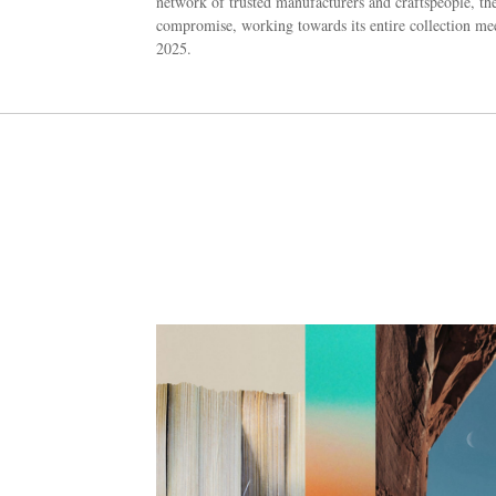
network of trusted manufacturers and craftspeople, the
compromise, working towards its entire collection meet
2025.