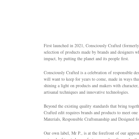
First launched in 2021, Consciously Crafted (formerl
selection of products made by brands and designers w
impact, by putting the planet and its people first.
Consciously Crafted is a celebration of responsible de
will want to keep for years to come, made in ways that
shining a light on products and makers with character
artisanal techniques and innovative technologies.
Beyond the existing quality standards that bring tog
Crafted edit requires brands and products to meet on
Materials, Responsible Craftsmanship and Designed for
Our own label, Mr P., is at the forefront of our approa