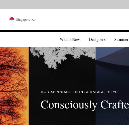
Singapore
What's New
Designers
Summer
OUR APPROACH TO RESPONSIBLE STYLE
Consciously Craft