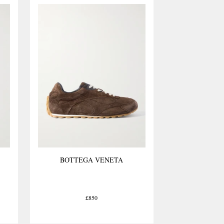
ial to finished product
BOTTEGA VENETA
£850