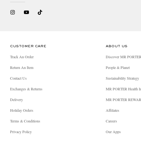
• The product is certified by the International Demet
• The product is certified natural or organic by NAT
• > 50% of this product is made with certified organic
• The brand is Leaping Bunny certified
CUSTOMER CARE
ABOUT US
Track An Order
Discover MR PORTE
• The brand is Certified Vegan or publicly self-decla
Return An Item
People & Planet
• 100% of the palm oil ingredients and derivatives in 
Contact Us
Sustainability Strategy
• 100% of the soy ingredients and derivatives in this 
Exchanges & Returns
MR PORTER Health I
Delivery
MR PORTER REWA
Holiday Orders
Affiliates
Terms & Conditions
Careers
Privacy Policy
Our Apps