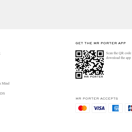
er Biodynamic Standard
RUE
 ingredients listed on product
GET THE MR PORTER APP
Scan the QR code 
R
red 100% vegan
download the app
this product are RSPO certified
product are RTRS certified
n Mind
RDS
MR PORTER ACCEPTS