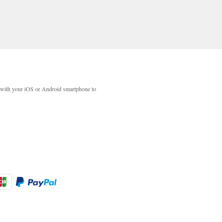
with your iOS or Android smartphone to