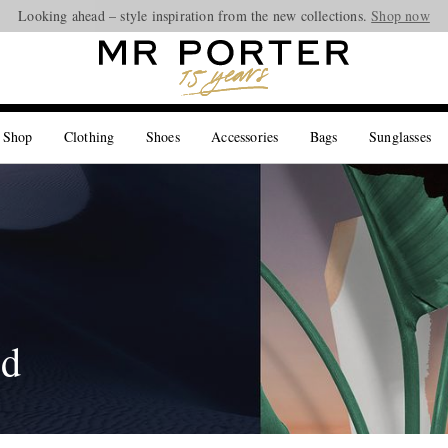
Looking ahead – style inspiration from the new collections.
Shop now
 Shop
Clothing
Shoes
Accessories
Bags
Sunglasses
ed