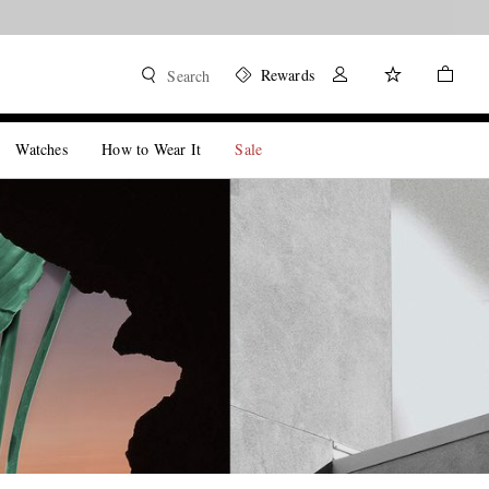
Rewards
Search
Watches
How to Wear It
Sale