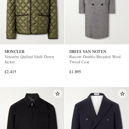
MONCLER
DRIES VAN NOTEN
Venserre Quilted Shell Down
Rascott Double-Breasted Wool-
Jacket
Tweed Coat
£2,415
£1,895