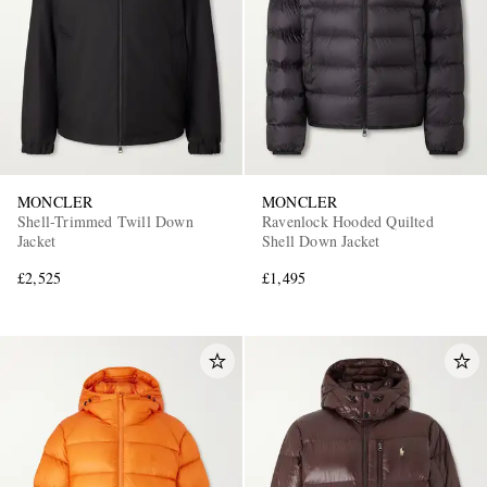
MONCLER
MONCLER
Shell-Trimmed Twill Down
Ravenlock Hooded Quilted
Jacket
Shell Down Jacket
£2,525
£1,495