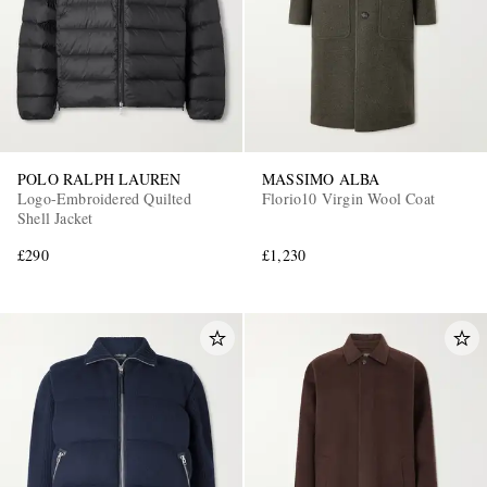
POLO RALPH LAUREN
MASSIMO ALBA
Logo-Embroidered Quilted
Florio10 Virgin Wool Coat
Shell Jacket
£290
£1,230