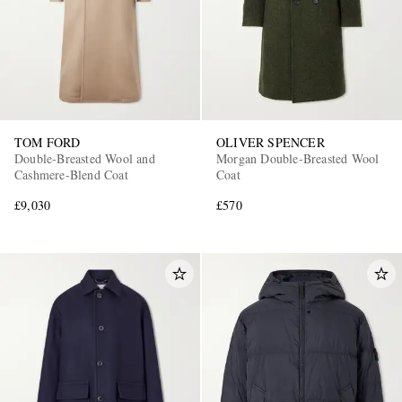
TOM FORD
OLIVER SPENCER
Double-Breasted Wool and
Morgan Double-Breasted Wool
Cashmere-Blend Coat
Coat
£9,030
£570