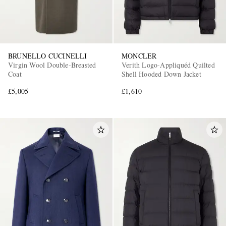
BRUNELLO CUCINELLI
MONCLER
Virgin Wool Double-Breasted
Verith Logo-Appliquéd Quilted
Coat
Shell Hooded Down Jacket
£5,005
£1,610