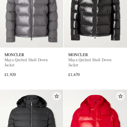
MONCLER
MONCLER
EXCLUSIVES
Maya Quilted Shell Down
Maya Quilted Shell Down
Jacket
Jacket
£1,920
£1,670