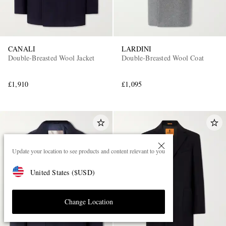
CANALI
LARDINI
Double-Breasted Wool Jacket
Double-Breasted Wool Coat
£1,910
£1,095
Update your location to see products and content relevant to you
United States
(
$
USD
)
Change Location