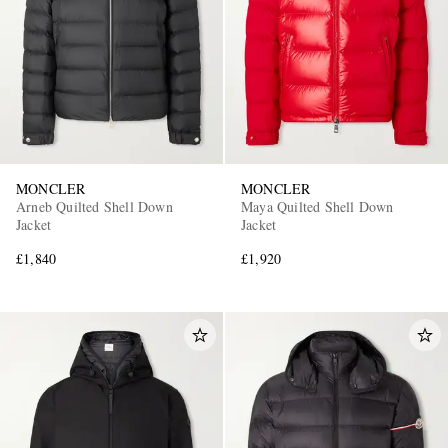
MONCLER
MONCLER
Arneb Quilted Shell Down
Maya Quilted Shell Down
Jacket
Jacket
£1,840
£1,920