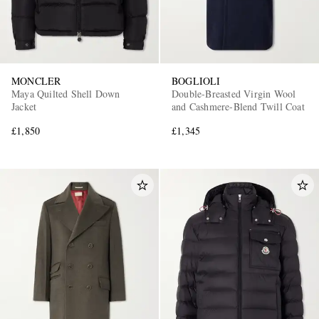
MONCLER
BOGLIOLI
Maya Quilted Shell Down
Double-Breasted Virgin Wool
Jacket
and Cashmere-Blend Twill Coat
£1,850
£1,345