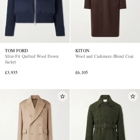
TOM FORD
KITON
Slim-Fit Quilted Wool Down
Wool and Cashmere-Blend Coat
Jacket
£3,935
£6,105