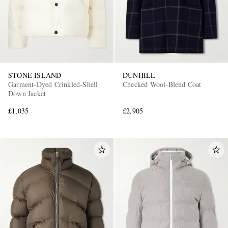
STONE ISLAND
DUNHILL
Garment-Dyed Crinkled-Shell
Checked Wool-Blend Coat
Down Jacket
£1,035
£2,905