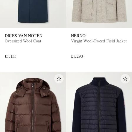
DRIES VAN NOTEN
HERNO
Oversized Wool Coat
Virgin Wool-Tweed Field Jacket
£1,155
£1,290