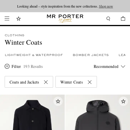
Looking ahead – style inspiration from the new collections.
Shop now
CLOTHING
Winter Coats
LIGHTWEIGHT & WATERPROOF
BOMBER JACKETS
LEAT
Filter
193 Results
Coats and Jackets
Winter Coats