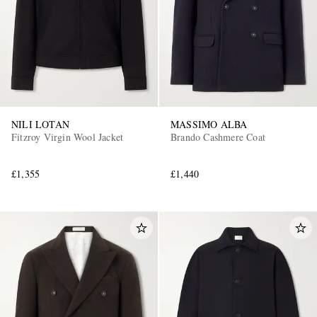
NILI LOTAN
MASSIMO ALBA
Fitzroy Virgin Wool Jacket
Brando Cashmere Coat
£1,355
£1,440