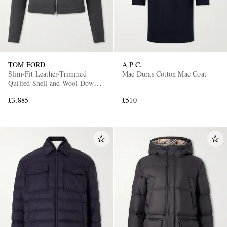
TOM FORD
A.P.C.
Slim-Fit Leather-Trimmed
Mac Duras Cotton Mac Coat
Quilted Shell and Wool Down
Jacket
£3,885
£510