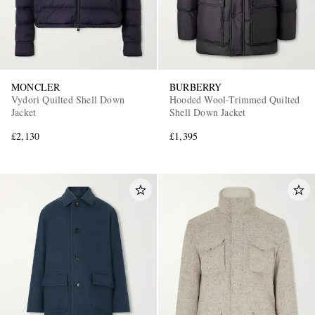
MONCLER
BURBERRY
Vydori Quilted Shell Down
Hooded Wool-Trimmed Quilted
Jacket
Shell Down Jacket
£2,130
£1,395