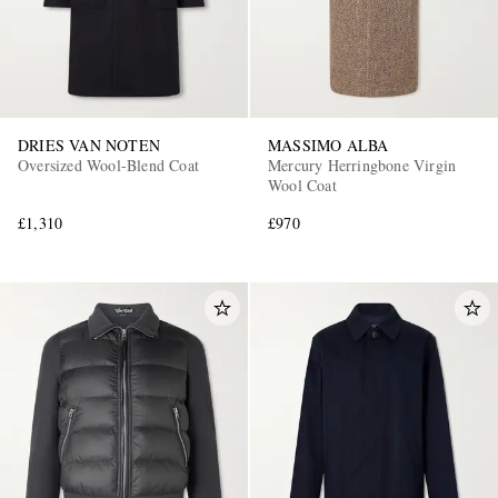
DRIES VAN NOTEN
MASSIMO ALBA
Oversized Wool-Blend Coat
Mercury Herringbone Virgin
Wool Coat
£1,310
£970