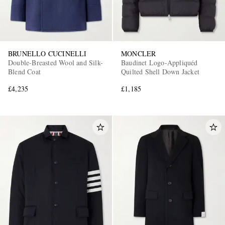
BRUNELLO CUCINELLI
MONCLER
Double-Breasted Wool and Silk-
Baudinet Logo-Appliquéd
Blend Coat
Quilted Shell Down Jacket
£4,235
£1,185