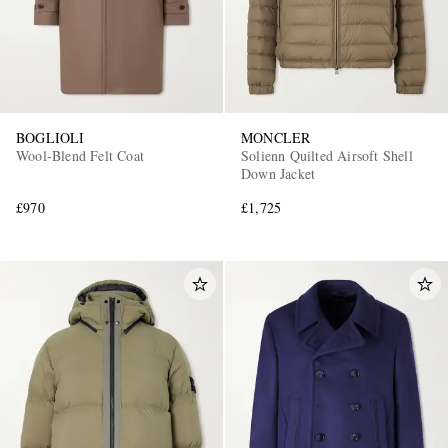
BOGLIOLI
MONCLER
Wool-Blend Felt Coat
Solienn Quilted Airsoft Shell
Down Jacket
£970
£1,725