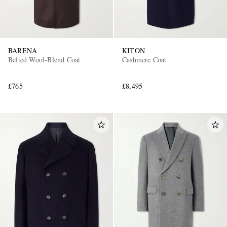
BARENA
KITON
Belted Wool-Blend Coat
Cashmere Coat
£765
£8,495