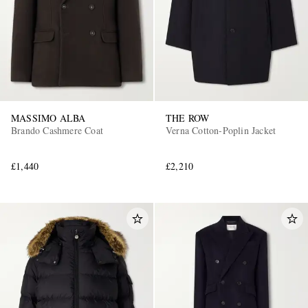
MASSIMO ALBA
THE ROW
Brando Cashmere Coat
Verna Cotton-Poplin Jacket
£1,440
£2,210