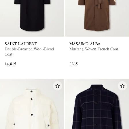
SAINT LAURENT
MASSIMO ALBA
Double-Breasted Wool-Blend
Mustang Woven Trench Coat
Coat
£4,815
£865