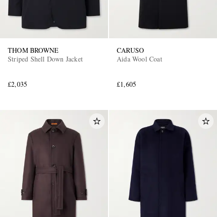
THOM BROWNE
CARUSO
Striped Shell Down Jacket
Aida Wool Coat
£2,035
£1,605