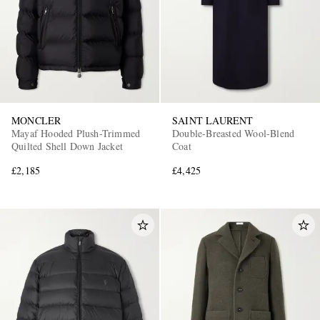
MONCLER
SAINT LAURENT
Mayaf Hooded Plush-Trimmed
Double-Breasted Wool-Blend
Quilted Shell Down Jacket
Coat
£2,185
£4,425