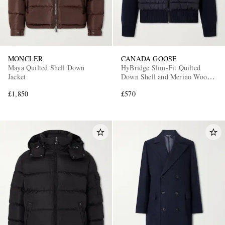
MONCLER
CANADA GOOSE
Maya Quilted Shell Down
HyBridge Slim-Fit Quilted
Jacket
Down Shell and Merino Wool
Jacket
£1,850
£570