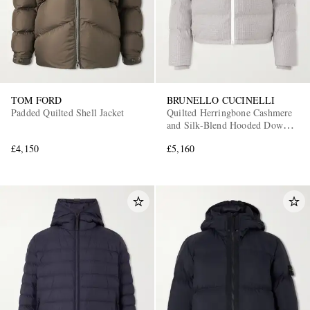
TOM FORD
BRUNELLO CUCINELLI
Padded Quilted Shell Jacket
Quilted Herringbone Cashmere
and Silk-Blend Hooded Down
Jacket
£4,150
£5,160