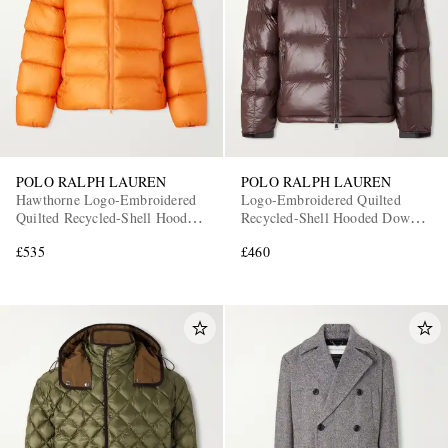
POLO RALPH LAUREN
POLO RALPH LAUREN
Hawthorne Logo-Embroidered
Logo-Embroidered Quilted
Quilted Recycled-Shell Hooded
Recycled-Shell Hooded Down
Down Jacket
Jacket
£535
£460