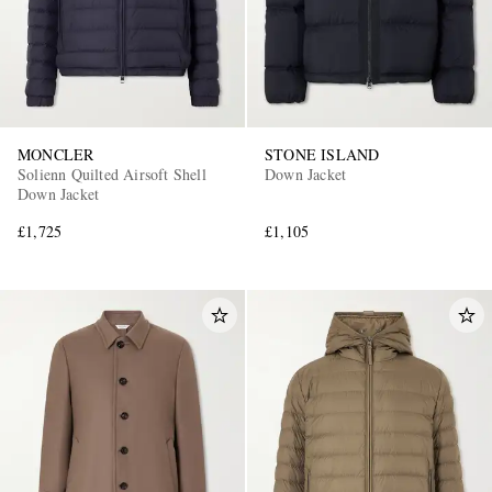
MONCLER
STONE ISLAND
Solienn Quilted Airsoft Shell
Down Jacket
Down Jacket
£1,725
£1,105