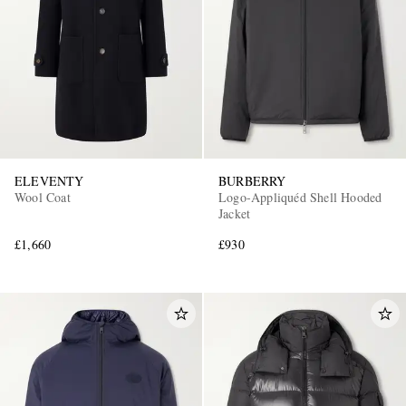
ELEVENTY
BURBERRY
Wool Coat
Logo-Appliquéd Shell Hooded
Jacket
£1,660
£930