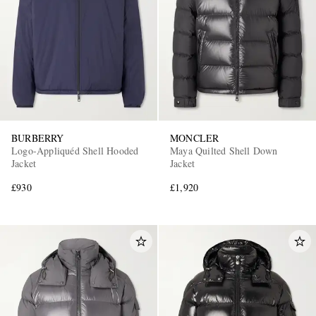
BURBERRY
MONCLER
Logo-Appliquéd Shell Hooded
Maya Quilted Shell Down
Jacket
Jacket
£930
£1,920