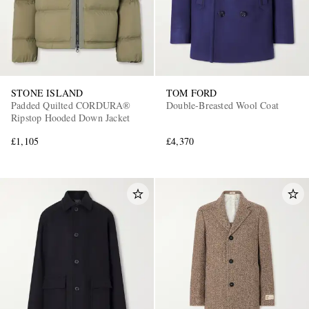
STONE ISLAND
TOM FORD
Padded Quilted CORDURA®
Double-Breasted Wool Coat
Ripstop Hooded Down Jacket
£1,105
£4,370