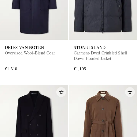
DRIES VAN NOTEN
STONE ISLAND
Oversized Wool-Blend Coat
Garment-Dyed Crinkled Shell
Down Hooded Jacket
£1,310
£1,105