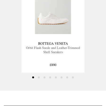
BOTTEGA VENETA
Orbit Flash Suede and Leather-Trimmed
Shell Sneakers
£890