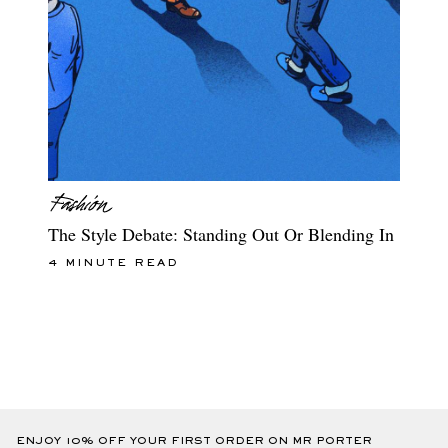
The Style Debate: Standing Out Or Blending In
4 MINUTE READ
ENJOY 10% OFF YOUR FIRST ORDER ON MR PORTER