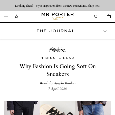
Looking ahead – style inspiration from the new collections.
Shop now
THE JOURNAL
WATCHES
TRAVEL
LIFESTYLE
4 MINUTE READ
Why Fashion Is Going Soft On
Sneakers
Words by Angela Baidoo
7 April 2026