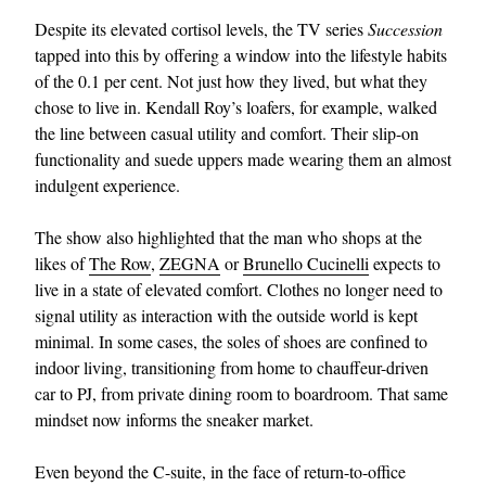
Despite its elevated cortisol levels, the TV series
Succession
tapped into this by offering a window into the lifestyle habits
of the 0.1 per cent. Not just how they lived, but what they
chose to live in. Kendall Roy’s loafers, for example, walked
the line between casual utility and comfort. Their slip-on
functionality and suede uppers made wearing them an almost
indulgent experience.
The show also highlighted that the man who shops at the
likes of
The Row
,
ZEGNA
or
Brunello Cucinelli
expects to
live in a state of elevated comfort. Clothes no longer need to
signal utility as interaction with the outside world is kept
minimal. In some cases, the soles of shoes are confined to
indoor living, transitioning from home to chauffeur-driven
car to PJ, from private dining room to boardroom. That same
mindset now informs the sneaker market.
Even beyond the C-suite, in the face of return-to-office