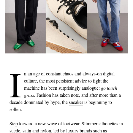
I
n an age of constant chaos and always-on digital
culture, the most persistent advice to fight the
machine has been surprisingly analogue:
go touch
grass.
Fashion has taken note, and after more than a
decade dominated by hype, the
sneaker
is beginning to
soften.
Step forward a new wave of footwear. Slimmer silhouettes in
suede, satin and nylon, led by luxury brands such as