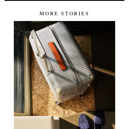
MORE STORIES