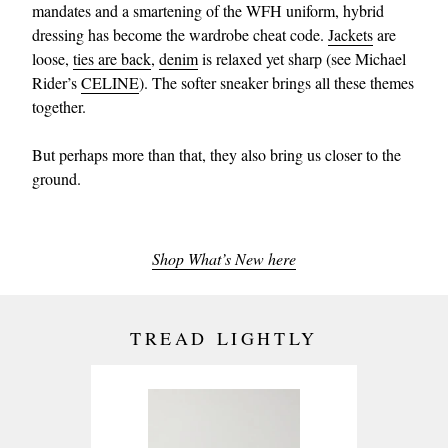
mandates and a smartening of the WFH uniform, hybrid
dressing has become the wardrobe cheat code.
Jackets
are
loose,
ties are back
,
denim
is relaxed yet sharp (see Michael
Rider’s
CELINE
). The softer sneaker brings all these themes
together.
But perhaps more than that, they also bring us closer to the
ground.
Shop What’s New here
TREAD LIGHTLY