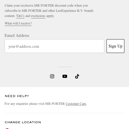
Claim your exclusive MR PORTER discount code when you
subscribe to MR PORTER and other LuxExperience B.V. brands
content.
T&Cs
and
exclusions
apply.
What will I receive?
Email Address
Sign Up
NEED HELP?
For any enquiries please visit MR PORTER
Customer Care
.
CHANGE LOCATION