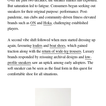
But saturation led to fatigue. Consumers began seeking out
sneakers for their original purpose: performance. Post-
pandemic, run clubs and community-driven fitness elevated
brands such as
ON
and
Hoka
, challenging established
players.
A second vibe shift followed when men started dressing up
again, favouring
loafers
and
boat shoes
, which gained
EXCLUSIVES
traction along with the
return of wide-leg trousers
. Luxury
brands responded by reissuing archival designs and
low-
profile sneakers
saw an uptick among early adopters. The
soft sneaker can be seen as the final form in this quest for
comfortable shoe for all situations.