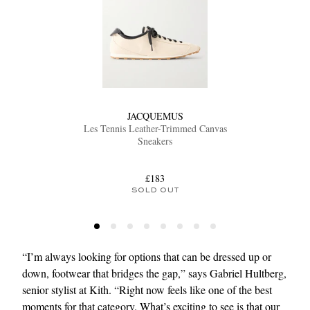
JACQUEMUS
Les Tennis Leather-Trimmed Canvas
Sneakers
£183
SOLD OUT
“I’m always looking for options that can be dressed up or
down, footwear that bridges the gap,” says Gabriel Hultberg,
senior stylist at Kith. “Right now feels like one of the best
moments for that category. What’s exciting to see is that our