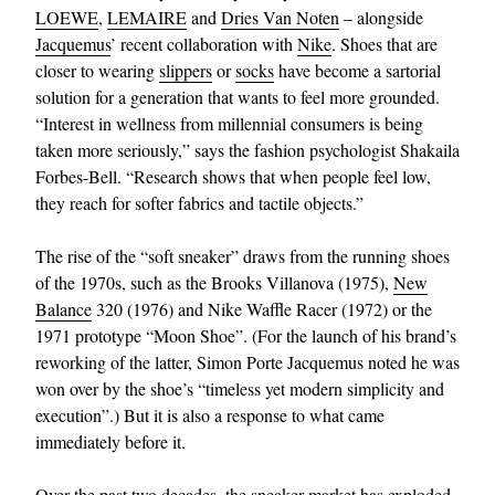
LOEWE
,
LEMAIRE
and
Dries Van Noten
– alongside
Jacquemus
’ recent collaboration with
Nike
. Shoes that are
closer to wearing
slippers
or
socks
have become a sartorial
solution for a generation that wants to feel more grounded.
“Interest in wellness from millennial consumers is being
taken more seriously,” says the fashion psychologist Shakaila
Forbes-Bell. “Research shows that when people feel low,
they reach for softer fabrics and tactile objects.”
The rise of the “soft sneaker” draws from the running shoes
of the 1970s, such as the Brooks Villanova (1975),
New
Balance
320 (1976) and Nike Waffle Racer (1972) or the
1971 prototype “Moon Shoe”. (For the launch of his brand’s
reworking of the latter, Simon Porte Jacquemus noted he was
won over by the shoe’s “timeless yet modern simplicity and
execution”.) But it is also a response to what came
immediately before it.
Over the past two decades, the sneaker market has exploded.