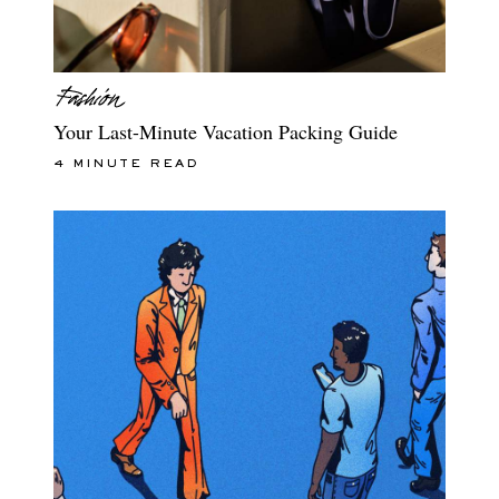
Your Last-Minute Vacation Packing Guide
4 MINUTE READ