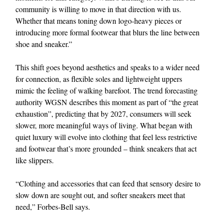
community is willing to move in that direction with us.
Whether that means toning down logo-heavy pieces or
introducing more formal footwear that blurs the line between
shoe and sneaker.”
This shift goes beyond aesthetics and speaks to a wider need
for connection, as flexible soles and lightweight uppers
mimic the feeling of walking barefoot. The trend forecasting
authority WGSN describes this moment as part of “the great
exhaustion”, predicting that by 2027, consumers will seek
slower, more meaningful ways of living. What began with
quiet luxury will evolve into clothing that feel less restrictive
and footwear that’s more grounded – think sneakers that act
like slippers.
“Clothing and accessories that can feed that sensory desire to
slow down are sought out, and softer sneakers meet that
need,” Forbes-Bell says.