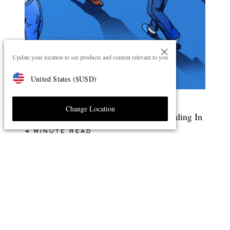
Update your location to see products and content relevant to you
United States
(
$
USD
)
Change Location
The Style Debate: Standing Out Or Blending In
4 MINUTE READ
ENJOY 10% OFF YOUR FIRST ORDER ON MR PORTER