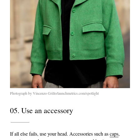
Photograph by Vincenzo Grillo/launchmetrics.com/spotlight
05. Use an accessory
If all else fails, use your head. Accessories such as
caps
,