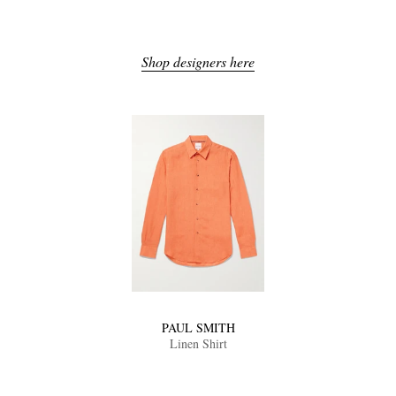
Shop designers here
PAUL SMITH
Linen Shirt