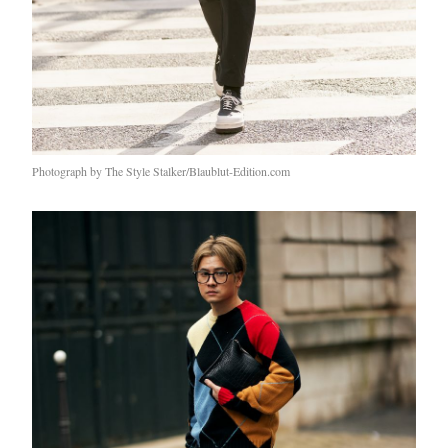
Photograph by The Style Stalker/Blaublut-Edition.com