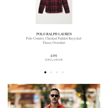
POLO RALPH LAUREN
Polo Country Checked Padded Recycled-
Fleece Overshirt
£191
EXCLUSIVE