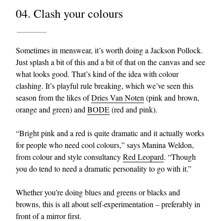
04. Clash your colours
Sometimes in menswear, it’s worth doing a Jackson Pollock.
Just splash a bit of this and a bit of that on the canvas and see
what looks good. That’s kind of the idea with colour
clashing. It’s playful rule breaking, which we’ve seen this
season from the likes of
Dries Van Noten
(pink and brown,
orange and green) and
BODE
(red and pink).
“Bright pink and a red is quite dramatic and it actually works
for people who need cool colours,” says Manina Weldon,
from colour and style consultancy
Red Leopard
. “Though
you do tend to need a dramatic personality to go with it.”
Whether you’re doing blues and greens or blacks and
browns, this is all about self-experimentation – preferably in
front of a mirror first.