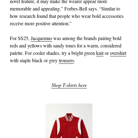
novel feature, it may make the wearer appear more
memorable and appealing,” Forbes-Bell says. “Similar to
how research found that people who wear bold accessories
receive more positive attention.”
For SS25,
Jacquemus
was among the brands pairing bold
reds and yellows with sandy tones for a warm, considered
palette. For cooler shades, try a bright green
knit
or
overshirt
with staple black or grey
trousers
.
Shop T-shirts here