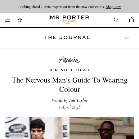
Looking ahead – style inspiration from the new collections.
Shop now
THE JOURNAL
WATCHES
TRAVEL
LIFESTYLE
4 MINUTE READ
The Nervous Man’s Guide To Wearing
Colour
Words by Ian Taylor
1 April 2025