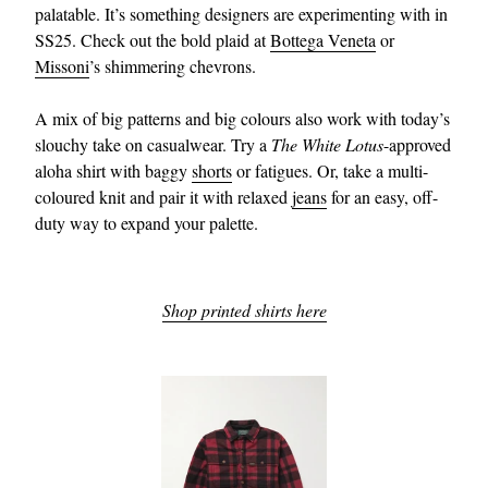
palatable. It’s something designers are experimenting with in
SS25. Check out the bold plaid at
Bottega Veneta
or
Missoni
’s shimmering chevrons.
A mix of big patterns and big colours also work with today’s
slouchy take on casualwear. Try a
The White Lotus
-approved
aloha shirt with baggy
shorts
or fatigues. Or, take a multi-
coloured knit and pair it with relaxed
jeans
for an easy, off-
duty way to expand your palette.
Shop printed shirts here