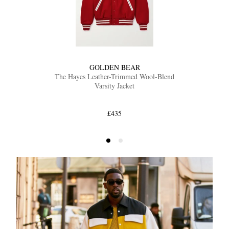
GOLDEN BEAR
The Hayes Leather-Trimmed Wool-Blend
Varsity Jacket
£435