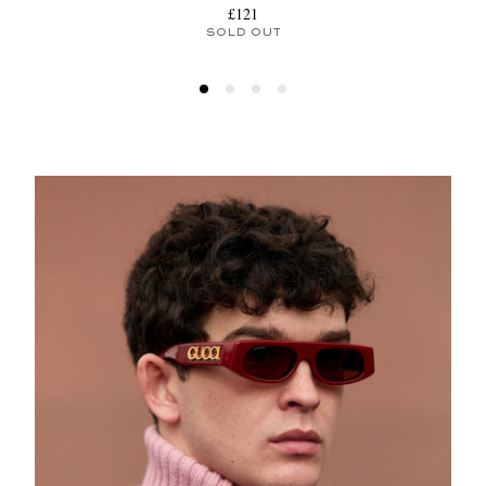
£121
SOLD OUT