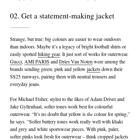
02. Get a statement-making jacket
Strange, but true: big colours are easier to wear outdoors
than indoors. Maybe it’s a legacy of bright football shirts or
easily spotted
hiking gear
. It just sort of works for outerwear.
Gucci
,
AMI PARIS
and
Dries Van Noten
were among the
brands sending green, pink and yellow
jackets
down their
SS25 runways, pairing them with neutral trousers and
everyday jeans.
For Michael Fisher, stylist to the likes of Adam Driver and
Jake Gyllenhaal, softer tones work best for colourful
outerwear. “It’s no doubt that yellow is
the
colour for spring,”
he says. “Softer buttery tones work really well with khaki
and grey and white sportswear pieces. With pink, paler,
softer pinks look fresh for outerwear – think cropped jackets