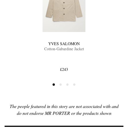
YVES SALOMON
Cotton-Gabardine Jacket
£243
The people featured in this story are not associated with and
do not endorse MR PORTER or the products shown