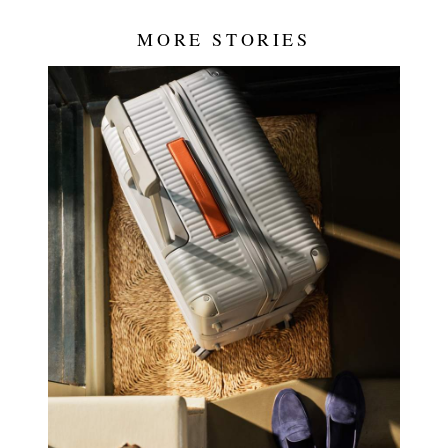
MORE STORIES