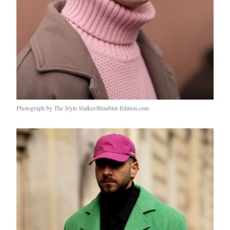
Photograph by The Style Stalker/Blaublut-Edition.com