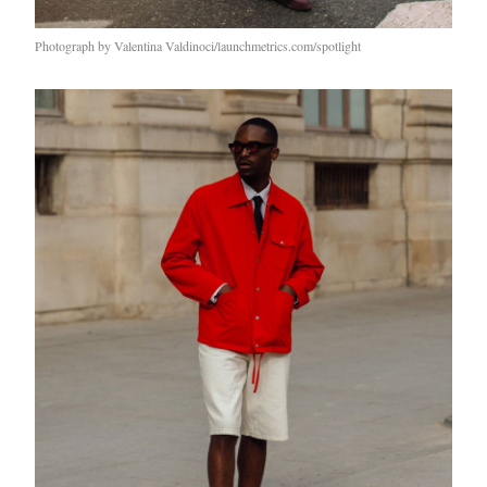
Photograph by Valentina Valdinoci/launchmetrics.com/spotlight