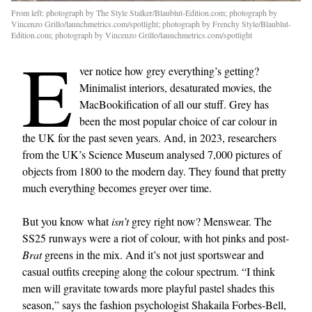
From left: photograph by The Style Stalker/Blaublut-Edition.com; photograph by
Vincenzo Grillo/launchmetrics.com/spotlight; photograph by Frenchy Style/Blaublut-
Edition.com; photograph by Vincenzo Grillo/launchmetrics.com/spotlight
E
ver notice how grey everything’s getting?
Minimalist interiors, desaturated movies, the
MacBookification of all our stuff. Grey has
been the most popular choice of car colour in
the UK for the past seven years. And, in 2023, researchers
from the UK’s Science Museum analysed 7,000 pictures of
objects from 1800 to the modern day. They found that pretty
much everything becomes greyer over time.
But you know what
isn’t
grey right now? Menswear. The
SS25 runways were a riot of colour, with hot pinks and post-
Brat
greens in the mix. And it’s not just sportswear and
casual outfits creeping along the colour spectrum. “I think
men will gravitate towards more playful pastel shades this
season,” says the fashion psychologist Shakaila Forbes-Bell,