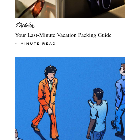
Your Last-Minute Vacation Packing Guide
4 MINUTE READ