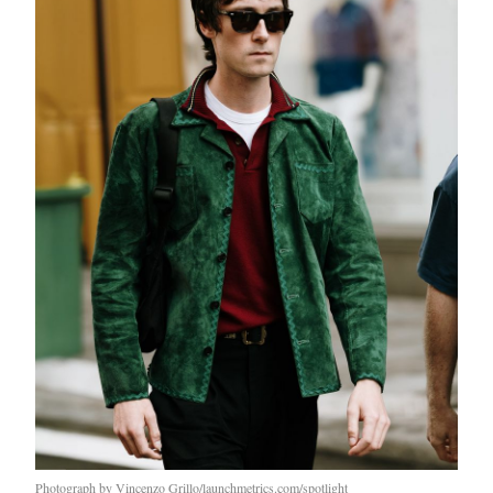
Photograph by Vincenzo Grillo/launchmetrics.com/spotlight