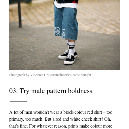
Photograph by Vincenzo Grillo/launchmetrics.com/spotlight
03. Try male pattern boldness
A lot of men wouldn’t wear a block-colour red
shirt
– too
primary, too much. But a red and white check shirt? Oh,
that’s fine. For whatever reason, prints make colour more