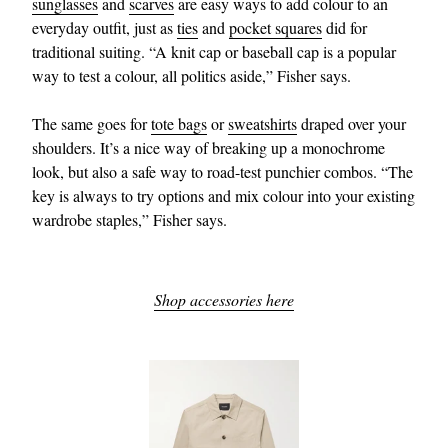
sunglasses
and
scarves
are easy ways to add colour to an
everyday outfit, just as
ties
and
pocket squares
did for
traditional suiting. “A knit cap or baseball cap is a popular
way to test a colour, all politics aside,” Fisher says.
The same goes for
tote bags
or
sweatshirts
draped over your
shoulders. It’s a nice way of breaking up a monochrome
look, but also a safe way to road-test punchier combos. “The
key is always to try options and mix colour into your existing
wardrobe staples,” Fisher says.
Shop accessories here