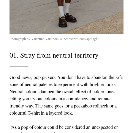
Photograph by Valentina Valdinoci/launchmetrics.com/spotlight
01. Stray from neutral territory
Good news, pop pickers. You don’t have to abandon the safe
zone of neutral palettes to experiment with brighter looks.
Neutral colours dampen the overall effect of bolder tones,
letting you try out colours in a confidence- and retina-
friendly way. The same goes for a peekaboo
rollneck
or a
colourful
T-shirt
in a layered look.
“As a pop of colour could be considered an unexpected or