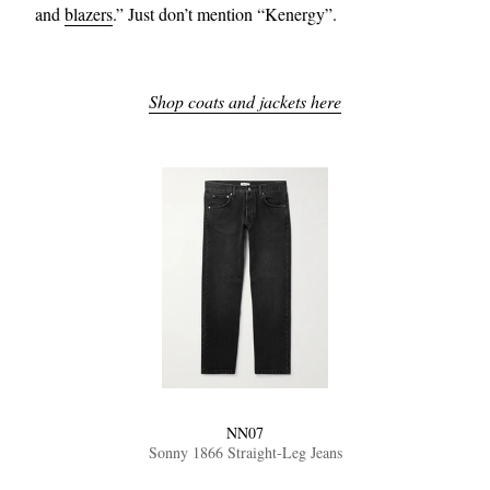
and
blazers
.” Just don’t mention “Kenergy”.
Shop coats and jackets here
NN07
Sonny 1866 Straight-Leg Jeans