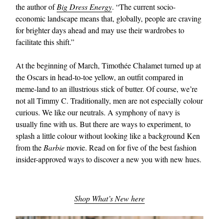
the author of
Big Dress Energy
. “The current socio-
economic landscape means that, globally, people are craving
for brighter days ahead and may use their wardrobes to
facilitate this shift.”
At the beginning of March, Timothée Chalamet turned up at
the Oscars in head-to-toe yellow, an outfit compared in
meme-land to an illustrious stick of butter. Of course, we’re
EXCLUSIVES
not all Timmy C. Traditionally, men are not especially colour
curious. We like our neutrals. A symphony of navy is
usually fine with us. But there are ways to experiment, to
splash a little colour without looking like a background Ken
from the
Barbie
movie. Read on for five of the best fashion
insider-approved ways to discover a new you with new hues.
Shop What’s New here