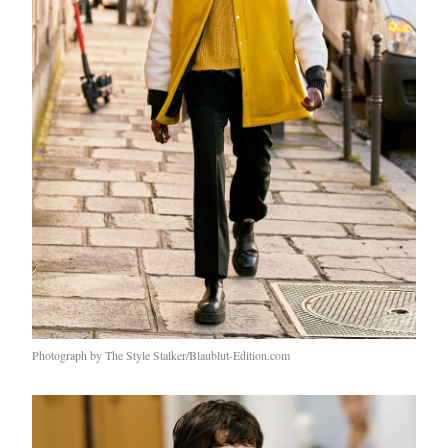
Photograph by The Style Stalker/Blaublut-Edition.com