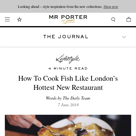
Looking ahead – style inspiration from the new collections.
Shop now
THE JOURNAL
WATCHES
TRAVEL
LIFESTYLE
4 MINUTE READ
How To Cook Fish Like London’s
Hottest New Restaurant
Words by The Daily Team
7 June 2018