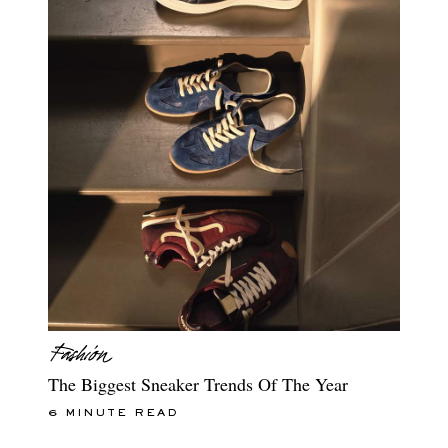
The Biggest Sneaker Trends Of The Year
6 MINUTE READ