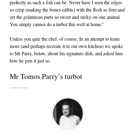
perfectly as such a fish can be. Never have I seen the edges
so crisp (making the bones edible) with the flesh so firm and
yet the gelatinous parts so sweet and sticky on one animal.
You simply cannot do a turbot this well at home.”
Unless you quiz the chef, of course. In an attempt to learn
more (and perhaps recreate it in our own kitchen) we spoke
to Mr Parry, below, about his signature dish, and asked him
EXCLUSIVES
how he gets it just so.
Mr Tomos Parry’s turbot