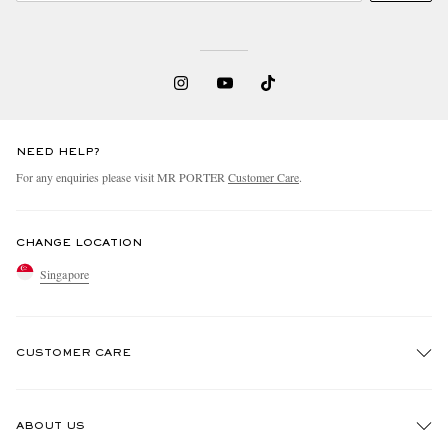
NEED HELP?
For any enquiries please visit MR PORTER
Customer Care
.
CHANGE LOCATION
Singapore
CUSTOMER CARE
Track An Order
ABOUT US
Return An Item