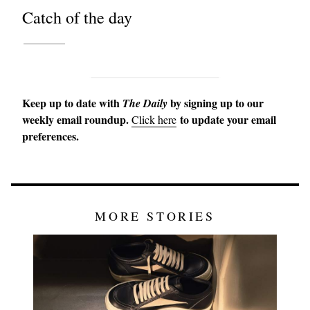
Catch of the day
Keep up to date with
by signing up to our
The Daily
weekly email roundup.
to update your email
Click here
preferences.
MORE STORIES