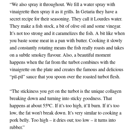
“We also spray it throughout. We fill a water spray with
vinaigrette then spray it as it grills. In Getaria they have a
secret recipe for their seasoning. They call it Lourdes water.
They make a fish stock, a bit of olive oil and some vinegar.
It’s not too strong and it caramelizes the fish. A bit like when
you baste some meat in a pan with butter. Cooking it slowly
and constantly rotating means the fish really roasts and takes
on a subtle smokey flavour. Also, a beautiful moment
happens when the fat from the turbot combines with the
vinaigrette on the plate and creates the famous and delicious
“pil-pil” sauce that you spoon over the roasted turbot flesh.
“The stickiness you get on the turbot is the unique collagen
breaking down and turning into sticky goodness. That
happens at about 55ºC. If it’s too high, it’ll burn. If it’s too
low, the fat won’t break down. It’s very similar to cooking a
pork belly. Too high – it dries out; too low – it turns into
rubber.”