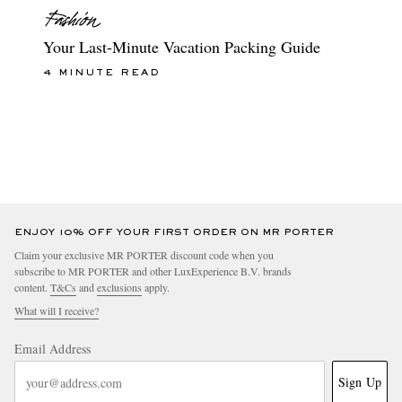
Your Last-Minute Vacation Packing Guide
4 MINUTE READ
ENJOY 10% OFF YOUR FIRST ORDER ON MR PORTER
Claim your exclusive MR PORTER discount code when you
subscribe to MR PORTER and other LuxExperience B.V. brands
content.
T&Cs
and
exclusions
apply.
What will I receive?
Email Address
Sign Up