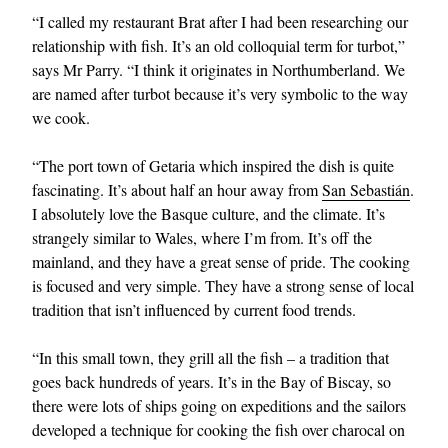
“I called my restaurant Brat after I had been researching our
relationship with fish. It’s an old colloquial term for turbot,”
says Mr Parry. “I think it originates in Northumberland. We
are named after turbot because it’s very symbolic to the way
we cook.
“The port town of Getaria which inspired the dish is quite
fascinating. It’s about half an hour away from
San Sebastián
.
I absolutely love the Basque culture, and the climate. It’s
strangely similar to Wales, where I’m from. It’s off the
mainland, and they have a great sense of pride. The cooking
is focused and very simple. They have a strong sense of local
tradition that isn’t influenced by current food trends.
“In this small town, they grill all the fish – a tradition that
goes back hundreds of years. It’s in the Bay of Biscay, so
there were lots of ships going on expeditions and the sailors
developed a technique for cooking the fish over charocal on