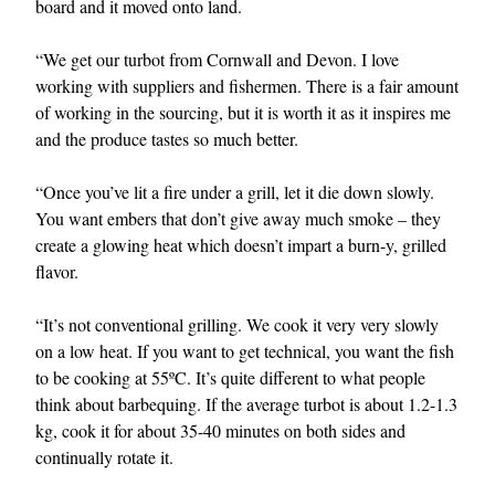
board and it moved onto land.
“We get our turbot from Cornwall and Devon. I love
working with suppliers and fishermen. There is a fair amount
of working in the sourcing, but it is worth it as it inspires me
and the produce tastes so much better.
“Once you’ve lit a fire under a grill, let it die down slowly.
You want embers that don’t give away much smoke – they
create a glowing heat which doesn’t impart a burn-y, grilled
flavor.
“It’s not conventional grilling. We cook it very very slowly
on a low heat. If you want to get technical, you want the fish
to be cooking at 55ºC. It’s quite different to what people
think about barbequing. If the average turbot is about 1.2-1.3
kg, cook it for about 35-40 minutes on both sides and
continually rotate it.