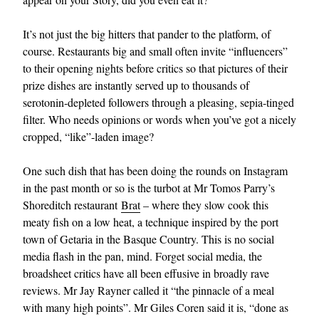
It’s not just the big hitters that pander to the platform, of
course. Restaurants big and small often invite “influencers”
to their opening nights before critics so that pictures of their
prize dishes are instantly served up to thousands of
serotonin-depleted followers through a pleasing, sepia-tinged
filter. Who needs opinions or words when you’ve got a nicely
cropped, “like”-laden image?
One such dish that has been doing the rounds on Instagram
in the past month or so is the turbot at Mr Tomos Parry’s
Shoreditch restaurant
Brat
– where they slow cook this
meaty fish on a low heat, a technique inspired by the port
town of Getaria in the Basque Country. This is no social
media flash in the pan, mind. Forget social media, the
broadsheet critics have all been effusive in broadly rave
reviews. Mr Jay Rayner called it “the pinnacle of a meal
with many high points”. Mr Giles Coren said it is, “done as