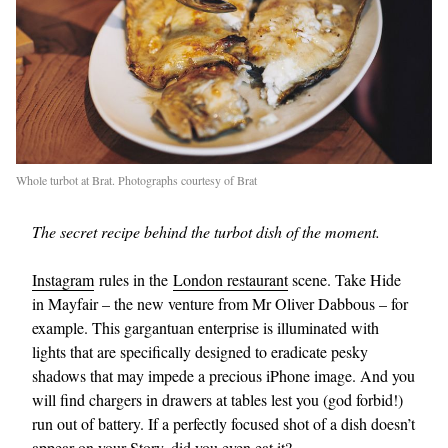
Whole turbot at Brat. Photographs courtesy of Brat
The secret recipe behind the turbot dish of the moment.
Instagram
rules in the
London restaurant
scene. Take Hide
in Mayfair – the new venture from Mr Oliver Dabbous – for
example. This gargantuan enterprise is illuminated with
lights that are specifically designed to eradicate pesky
shadows that may impede a precious iPhone image. And you
will find chargers in drawers at tables lest you (god forbid!)
run out of battery. If a perfectly focused shot of a dish doesn’t
appear on your Story, did you even eat it?