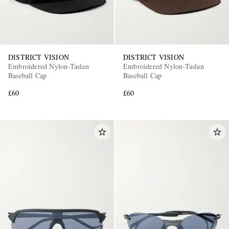
DISTRICT VISION
DISTRICT VISION
Embroidered Nylon-Taslan
Embroidered Nylon-Taslan
Baseball Cap
Baseball Cap
£60
£60