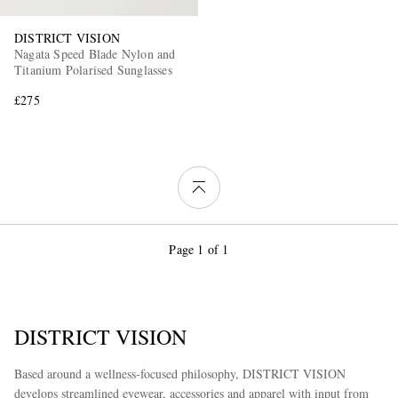
DISTRICT VISION
Nagata Speed Blade Nylon and
Titanium Polarised Sunglasses
£275
Page 1 of 1
DISTRICT VISION
Based around a wellness-focused philosophy, DISTRICT VISION
develops streamlined eyewear, accessories and apparel with input from