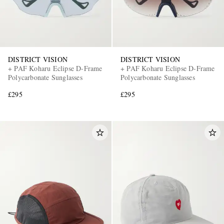
DISTRICT VISION
DISTRICT VISION
+ PAF Koharu Eclipse D-Frame
+ PAF Koharu Eclipse D-Frame
Polycarbonate Sunglasses
Polycarbonate Sunglasses
£295
£295
EXCLUSIVES