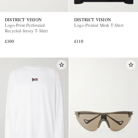
DISTRICT VISION
DISTRICT VISION
Logo-Print Perforated
Logo-Printed Mesh T-Shirt
Recycled-Jersey T-Shirt
£100
£110