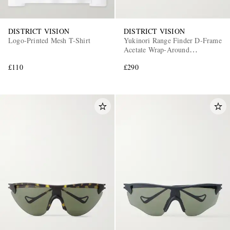
DISTRICT VISION
DISTRICT VISION
Logo-Printed Mesh T-Shirt
Yukinori Range Finder D-Frame
Acetate Wrap-Around
Sunglasses
£110
£290