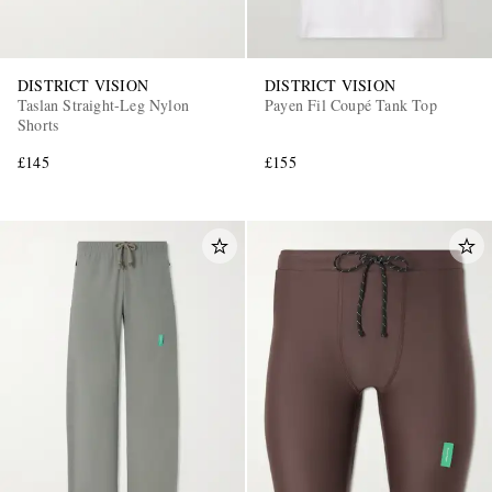
DISTRICT VISION
DISTRICT VISION
Taslan Straight-Leg Nylon
Payen Fil Coupé Tank Top
Shorts
£145
£155