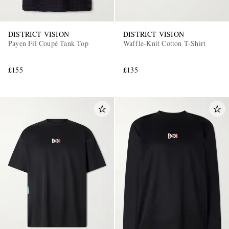
DISTRICT VISION
DISTRICT VISION
Payen Fil Coupé Tank Top
Waffle-Knit Cotton T-Shirt
£155
£135