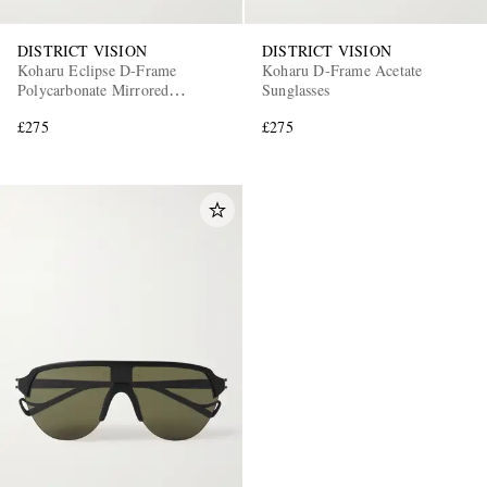
DISTRICT VISION
DISTRICT VISION
Koharu Eclipse D-Frame
Koharu D-Frame Acetate
Polycarbonate Mirrored
Sunglasses
Sunglasses
£275
£275