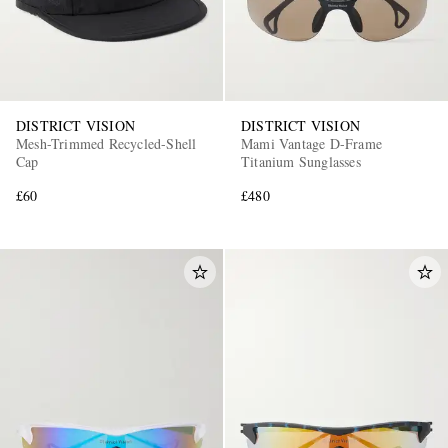
DISTRICT VISION
DISTRICT VISION
Mesh-Trimmed Recycled-Shell
Mami Vantage D-Frame
Cap
Titanium Sunglasses
£60
£480