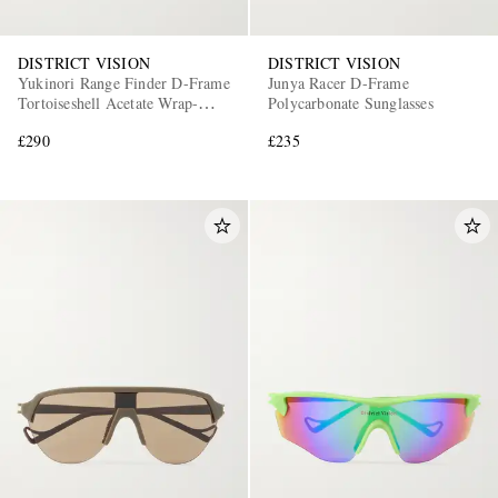
DISTRICT VISION
DISTRICT VISION
Yukinori Range Finder D-Frame
Junya Racer D-Frame
Tortoiseshell Acetate Wrap-
Polycarbonate Sunglasses
Around Sunglasses
£290
£235