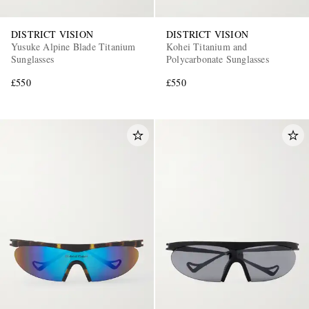
DISTRICT VISION
DISTRICT VISION
Yusuke Alpine Blade Titanium
Kohei Titanium and
Sunglasses
Polycarbonate Sunglasses
£550
£550