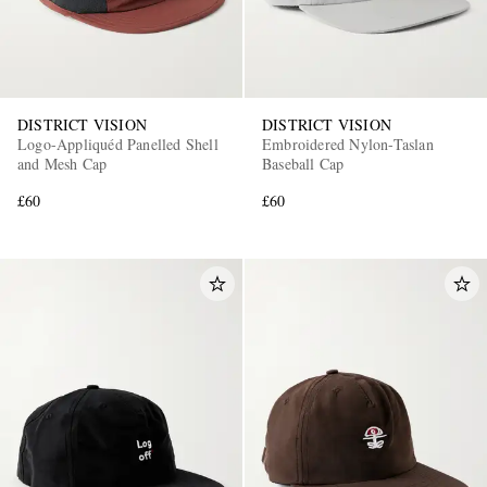
DISTRICT VISION
DISTRICT VISION
Logo-Appliquéd Panelled Shell
Embroidered Nylon-Taslan
and Mesh Cap
Baseball Cap
£60
£60