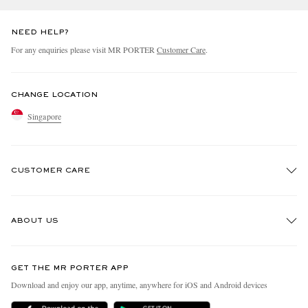
NEED HELP?
For any enquiries please visit MR PORTER
Customer Care
.
CHANGE LOCATION
Singapore
CUSTOMER CARE
Track An Order
ABOUT US
Return An Item
Contact Us
Discover MR PORTER
GET THE MR PORTER APP
Exchanges & Returns
People & Planet
Download and enjoy our app, anytime, anywhere for iOS and Android devices
Delivery
Sustainability Strategy