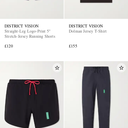
DISTRICT VISION
DISTRICT VISION
Straight-Leg Logo-Print 5"
Dolman Jersey T-Shirt
Stretch-Jersey Running Shorts
£120
£155