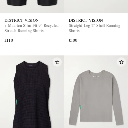
DISTRICT VISION
DISTRICT VISION
+ Maurten Slim-Fit 9'' Recycled
Straight-Leg 2'' Shell Running
Stretch Running Shorts
Shorts
£110
£100