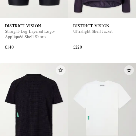
DISTRICT VISION
DISTRICT VISION
Straight-Leg Layered Logo-
Ultralight Shell Jacket
Appliquéd Shell Shorts
£140
£220