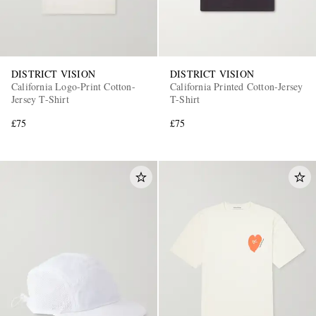
DISTRICT VISION
DISTRICT VISION
California Logo-Print Cotton-
California Printed Cotton-Jersey
Jersey T-Shirt
T-Shirt
£75
£75