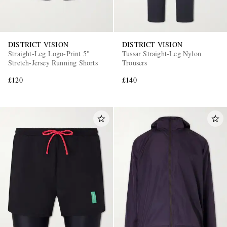
DISTRICT VISION
DISTRICT VISION
Straight-Leg Logo-Print 5"
Tussar Straight-Leg Nylon
Stretch-Jersey Running Shorts
Trousers
£120
£140