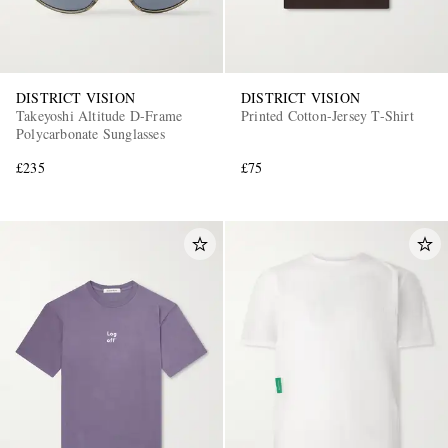
DISTRICT VISION
DISTRICT VISION
Takeyoshi Altitude D-Frame
Printed Cotton-Jersey T-Shirt
Polycarbonate Sunglasses
£235
£75