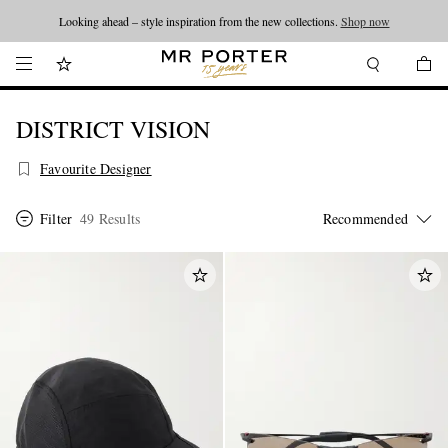
Looking ahead – style inspiration from the new collections.
Shop now
DISTRICT VISION
Favourite Designer
Filter
49 Results