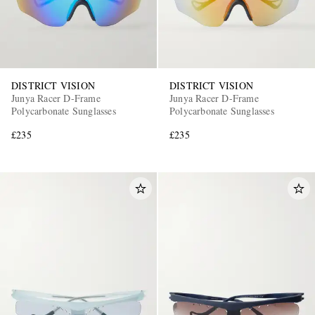
DISTRICT VISION
DISTRICT VISION
Junya Racer D-Frame
Junya Racer D-Frame
Polycarbonate Sunglasses
Polycarbonate Sunglasses
£235
£235