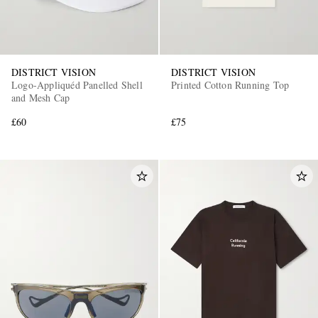
DISTRICT VISION
DISTRICT VISION
Logo-Appliquéd Panelled Shell
Printed Cotton Running Top
and Mesh Cap
£60
£75