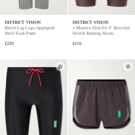
DISTRICT VISION
DISTRICT VISION
Barrel-Leg Logo-Appliquéd
+ Maurten Slim-Fit 9'' Recycled
Shell Track Pants
Stretch Running Shorts
£220
£110