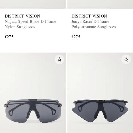
DISTRICT VISION
DISTRICT VISION
Nagata Speed Blade D-Frame
Junya Racer D-Frame
Nylon Sunglasses
Polycarbonate Sunglasses
£275
£275