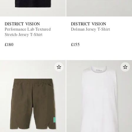
DISTRICT VISION
DISTRICT VISION
Performance Lab Textured
Dolman Jersey T-Shirt
Stretch-Jersey T-Shirt
£180
£155