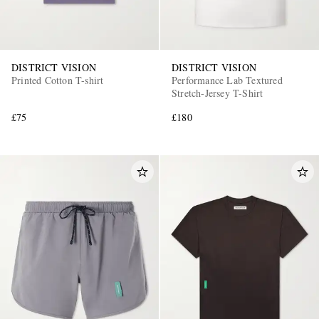
DISTRICT VISION
DISTRICT VISION
Printed Cotton T-shirt
Performance Lab Textured
Stretch-Jersey T-Shirt
£75
£180