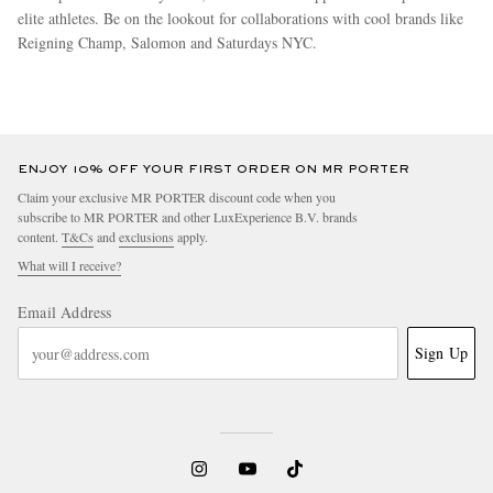
elite athletes. Be on the lookout for collaborations with cool brands like
Reigning Champ, Salomon and Saturdays NYC.
more
ENJOY 10% OFF YOUR FIRST ORDER ON MR PORTER
Claim your exclusive MR PORTER discount code when you
subscribe to MR PORTER and other LuxExperience B.V. brands
content.
T&Cs
and
exclusions
apply.
What will I receive?
Email Address
Sign Up