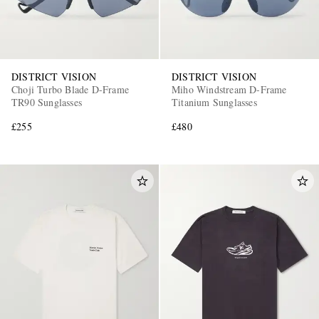
DISTRICT VISION
DISTRICT VISION
Choji Turbo Blade D-Frame
Miho Windstream D-Frame
TR90 Sunglasses
Titanium Sunglasses
£255
£480