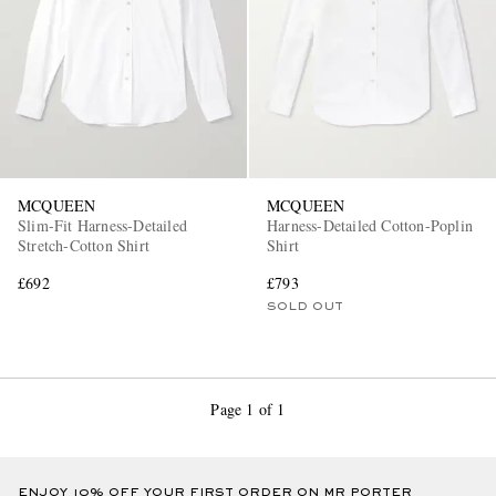
MCQUEEN
MCQUEEN
Slim-Fit Harness-Detailed
Harness-Detailed Cotton-Poplin
Stretch-Cotton Shirt
Shirt
£692
£793
SOLD OUT
Page 1 of 1
ENJOY 10% OFF YOUR FIRST ORDER ON MR PORTER