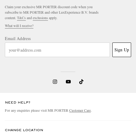
Claim your exclusive MR PORTER discount code when you
subscribe to MR PORTER and other LuxExperience B.V. brands
content.
T&Cs
and
exclusions
apply.
What will I receive?
Email Address
Sign Up
EXCLUSIVES
NEED HELP?
For any enquiries please visit MR PORTER
Customer Care
.
CHANGE LOCATION