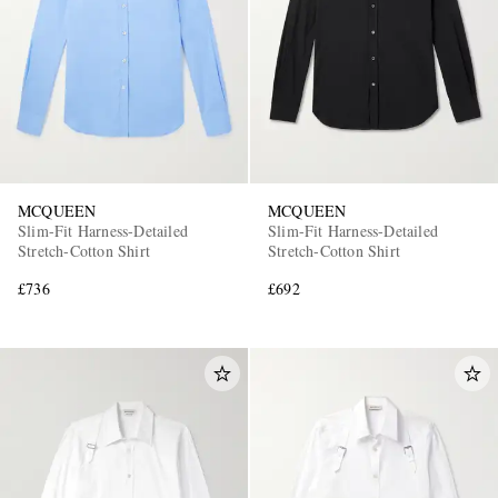
MCQUEEN
MCQUEEN
Slim-Fit Harness-Detailed
Slim-Fit Harness-Detailed
Stretch-Cotton Shirt
Stretch-Cotton Shirt
£736
£692