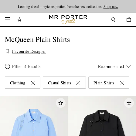
Looking ahead – style inspiration from the new collections.
Shop now
McQueen Plain Shirts
Favourite Designer
Filter
4 Results
Clothing
Casual Shirts
Plain Shirts