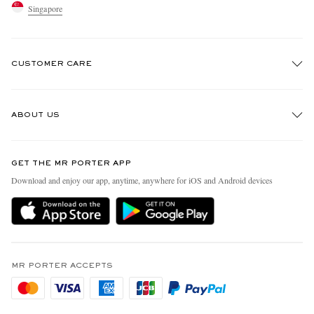
Singapore
CUSTOMER CARE
Track An Order
ABOUT US
Return An Item
Contact Us
Discover MR PORTER
GET THE MR PORTER APP
Exchanges & Returns
People & Planet
Download and enjoy our app, anytime, anywhere for iOS and Android devices
Delivery
Sustainability Strategy
Holiday Orders
MR PORTER Health In Mind
Terms & Conditions
MR PORTER REWARDS
Privacy Policy
MR PORTER ACCEPTS
Affiliates
Cookie Policy
Careers