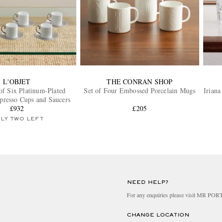
L'OBJET
THE CONRAN SHOP
of Six Platinum-Plated
Set of Four Embossed Porcelain Mugs
Iriana
presso Cups and Saucers
£932
£205
LY TWO LEFT
NEED HELP?
For any enquiries please visit MR PO
CHANGE LOCATION