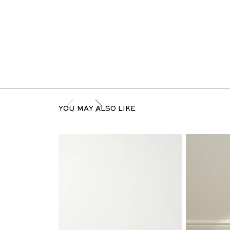
YOU MAY ALSO LIKE