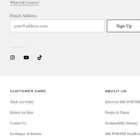
What will I receive?
Email Address
Sign Up
CUSTOMER CARE
ABOUT US
Track An Order
Discover MR PORTE
Return An Item
People & Planet
Contact Us
Sustainability Strategy
Exchanges & Returns
MR PORTER Health I