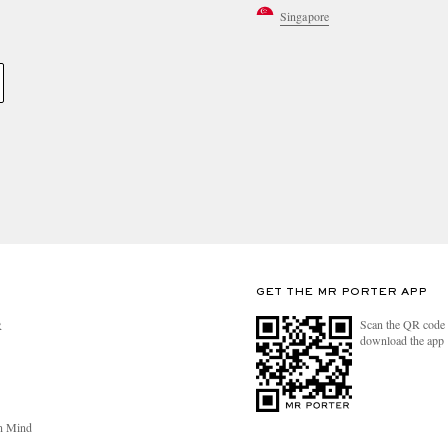
Singapore
GET THE MR PORTER APP
Scan the QR code 
R
download the app
n Mind