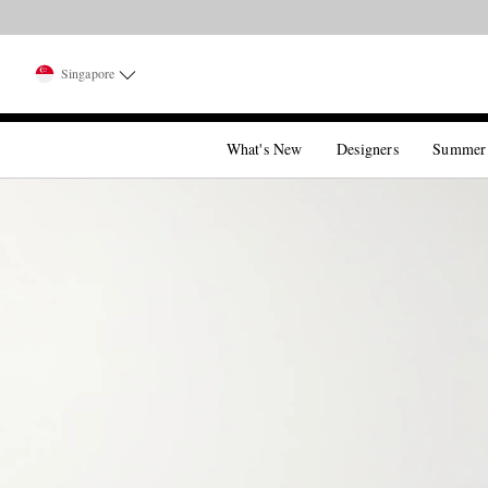
Singapore
What's New
Designers
Summer