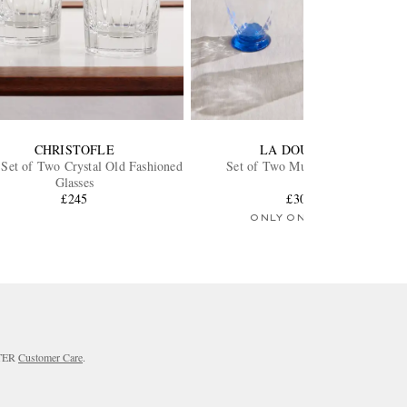
CHRISTOFLE
LA DOUBLEJ
 Set of Two Crystal Old Fashioned
Set of Two Murano Glasses
Glasses
£245
£300
ONLY ONE LEFT
RTER
Customer Care
.