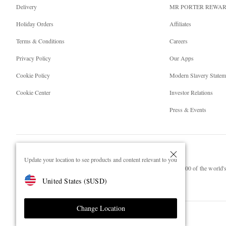
Delivery
MR PORTER REWA
Holiday Orders
Affiliates
Terms & Conditions
Careers
Privacy Policy
Our Apps
Cookie Policy
Modern Slavery Statem
Cookie Center
Investor Relations
Press & Events
Update your location to see products and content relevant to you
NET‑A‑PORTER.COM sells must-have luxury fashion from over 900 of the world's 
United States
(
$
USD
)
Shop on NET-A-PORTER
Change Location