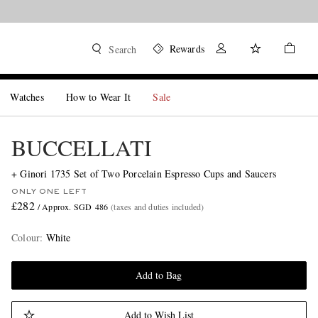
Rewards
Search
Watches
How to Wear It
Sale
BUCCELLATI
+ Ginori 1735 Set of Two Porcelain Espresso Cups and Saucers
ONLY ONE LEFT
£282
/ Approx. SGD 486
(taxes and duties included)
Colour
:
White
Add to Bag
Add to Wish List