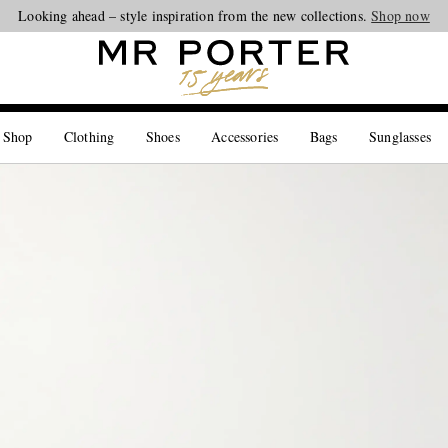
Looking ahead – style inspiration from the new collections.
Shop now
 Shop
Clothing
Shoes
Accessories
Bags
Sunglasses