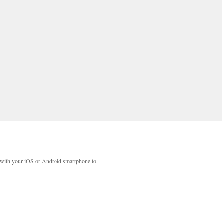
with your iOS or Android smartphone to