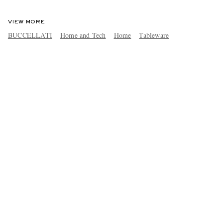
VIEW MORE
BUCCELLATI
Home and Tech
Home
Tableware