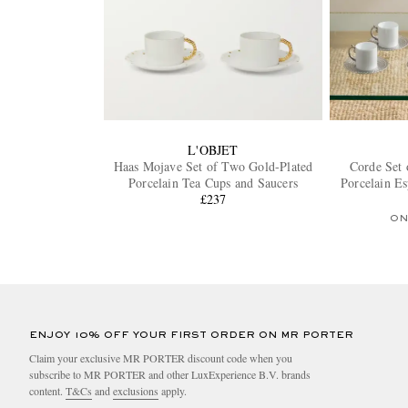
L'OBJET
Haas Mojave Set of Two Gold-Plated
Corde Set 
Porcelain Tea Cups and Saucers
Porcelain Es
£237
ON
ENJOY 10% OFF YOUR FIRST ORDER ON MR PORTER
Claim your exclusive MR PORTER discount code when you
subscribe to MR PORTER and other LuxExperience B.V. brands
content.
T&Cs
and
exclusions
apply.