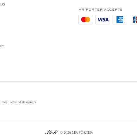
RDS
MR PORTER ACCEPTS
ent
most coveted designers
© 2026 MR PORTER