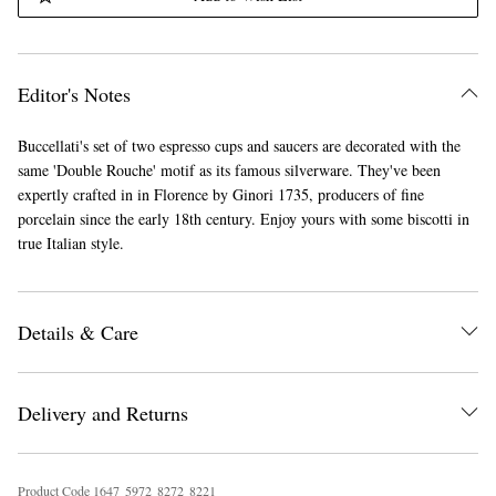
Editor's Notes
Buccellati's set of two espresso cups and saucers are decorated with the
same 'Double Rouche' motif as its famous silverware. They've been
expertly crafted in in Florence by Ginori 1735, producers of fine
porcelain since the early 18th century. Enjoy yours with some biscotti in
true Italian style.
Details & Care
Delivery and Returns
Product Code
1
6
4
7
5
9
7
2
8
2
7
2
8
2
2
1