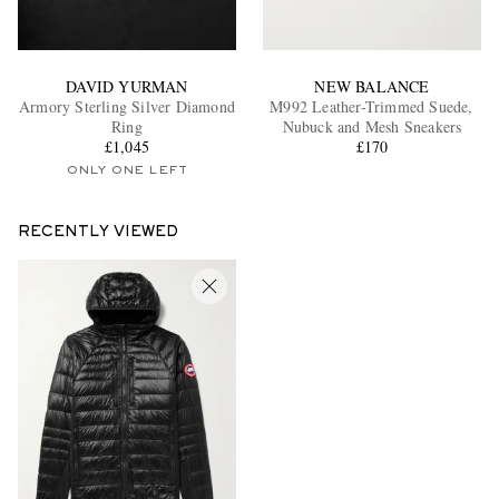
DAVID YURMAN
NEW BALANCE
Armory Sterling Silver Diamond
M992 Leather-Trimmed Suede,
Ring
Nubuck and Mesh Sneakers
£1,045
£170
ONLY ONE LEFT
RECENTLY VIEWED