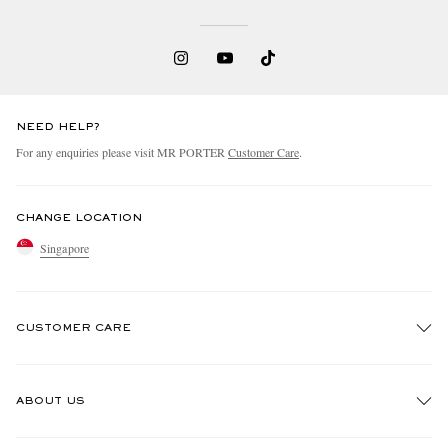
NEED HELP?
For any enquiries please visit MR PORTER
Customer Care
.
CHANGE LOCATION
Singapore
CUSTOMER CARE
Track An Order
ABOUT US
Return An Item