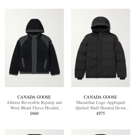
CANADA GOOSE
CANADA GOOSE
Alberni Reversible Ripstop and
Macmillan Logo-Appliquéd
Wool-Blend Fleece Hooded
Quilted Shell Hooded Down
Jacket
£660
Parka
£975