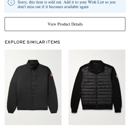
Sorry, this item is sold out. Add it to your Wish List so you
don't miss out if it becomes available again
View Product Details
EXPLORE SIMILAR ITEMS