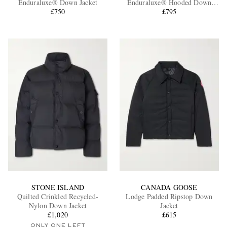
Enduraluxe® Down Jacket
Enduraluxe® Hooded Down
£750
Jacket
£795
EXCLUSIVES
STONE ISLAND
CANADA GOOSE
Quilted Crinkled Recycled-
Lodge Padded Ripstop Down
Nylon Down Jacket
Jacket
£1,020
£615
ONLY ONE LEFT