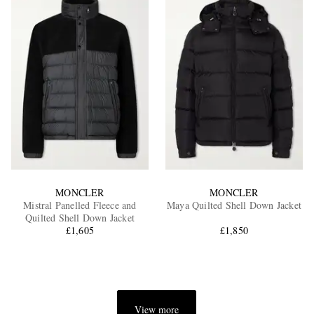
MONCLER
MONCLER
Mistral Panelled Fleece and
Maya Quilted Shell Down Jacket
Quilted Shell Down Jacket
£1,605
£1,850
View more