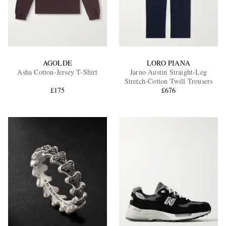
AGOLDE
LORO PIANA
Asha Cotton-Jersey T-Shirt
Jarno Austin Straight-Leg
Stretch-Cotton Twill Trousers
£175
£676