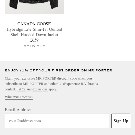
CANADA GOOSE
Hybridge Lite Slim-Fit Quilted
Shell Hooded Down Jacket
£659
SOLD OUT
ENJOY 10% OFF YOUR FIRST ORDER ON MR PORTER
Claim your exclusive MR PORTER discount code when you
subscribe to MR PORTER and other LuxExperience B.V. brands
content.
T&Cs
and
exclusions
apply.
What will I receive?
Email Address
Sign Up