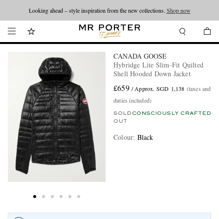
Looking ahead – style inspiration from the new collections.
Shop now
CANADA GOOSE
Hybridge Lite Slim-Fit Quilted
Shell Hooded Down Jacket
£659
/ Approx. SGD 1,138
(taxes and
duties included)
SOLD
CONSCIOUSLY CRAFTED
OUT
Colour
:
Black