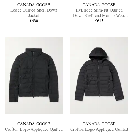
CANADA GOOSE
CANADA GOOSE
Lodge Quilted Shell Down
HyBridge Slim-Fit Quilted
Jacket
Down Shell and Merino Wool
£630
Jacket
£615
CANADA GOOSE
CANADA GOOSE
Crofton Logo-Appliquéd Quilted
Crofton Logo-Appliquéd Quilted