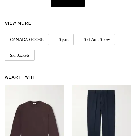
VIEW MORE
CANADA GOOSE
Sport
Ski And Snow
Ski Jackets
WEAR IT WITH