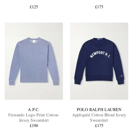
£125
£175
EXCLUSIVES
A.P.C.
POLO RALPH LAUREN
Fernando Logo-Print Cotton-
Appliquéd Cotton-Blend Jersey
Jersey Sweatshirt
Sweatshirt
£190
£175