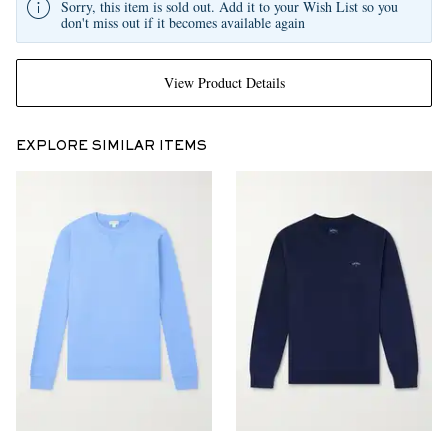
Sorry, this item is sold out. Add it to your Wish List so you
don't miss out if it becomes available again
View Product Details
EXPLORE SIMILAR ITEMS