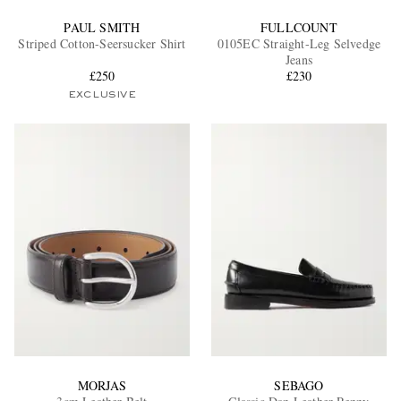
PAUL SMITH
FULLCOUNT
Striped Cotton-Seersucker Shirt
0105EC Straight-Leg Selvedge
Jeans
£250
£230
EXCLUSIVE
MORJAS
SEBAGO