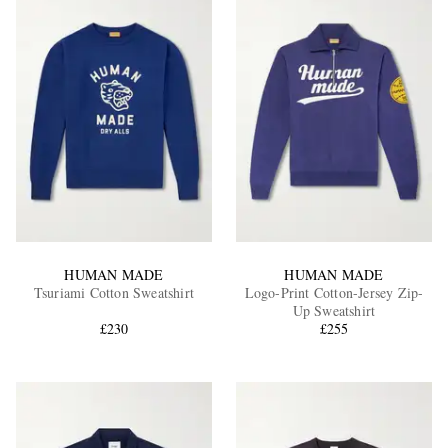
HUMAN MADE
HUMAN MADE
Tsuriami Cotton Sweatshirt
Logo-Print Cotton-Jersey Zip-
Up Sweatshirt
£230
£255