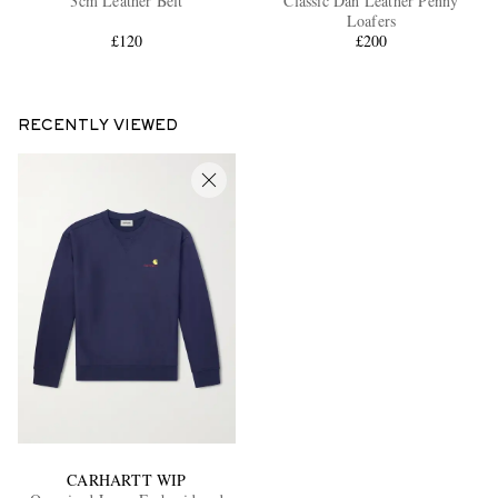
3cm Leather Belt
Classic Dan Leather Penny
Loafers
£120
£200
RECENTLY VIEWED
CARHARTT WIP