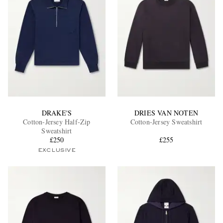
DRAKE'S
DRIES VAN NOTEN
Cotton-Jersey Half-Zip
Cotton-Jersey Sweatshirt
Sweatshirt
£250
£255
EXCLUSIVE