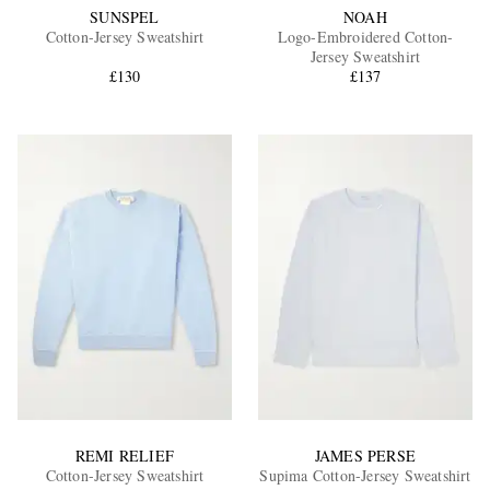
SUNSPEL
NOAH
Cotton-Jersey Sweatshirt
Logo-Embroidered Cotton-
Jersey Sweatshirt
£130
£137
REMI RELIEF
JAMES PERSE
Cotton-Jersey Sweatshirt
Supima Cotton-Jersey Sweatshirt