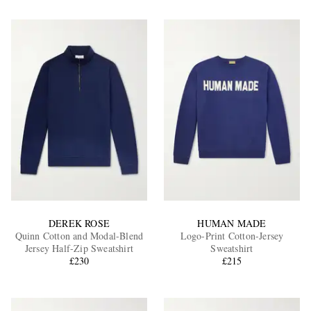
DEREK ROSE
HUMAN MADE
Quinn Cotton and Modal-Blend
Logo-Print Cotton-Jersey
Jersey Half-Zip Sweatshirt
Sweatshirt
£230
£215