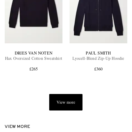
DRIES VAN NOTEN
PAUL SMITH
Hax Oversized Cotton Sweatshirt
Lyocell-Blend Zip-Up Hoodie
£265
£360
View more
VIEW MORE