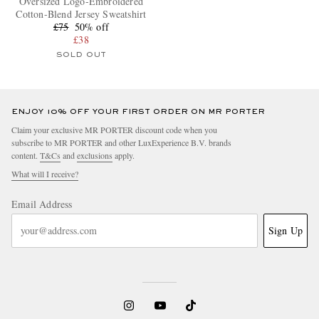
Oversized Logo-Embroidered
Cotton-Blend Jersey Sweatshirt
£75
50% off
£38
SOLD OUT
ENJOY 10% OFF YOUR FIRST ORDER ON MR PORTER
Claim your exclusive MR PORTER discount code when you
subscribe to MR PORTER and other LuxExperience B.V. brands
content.
T&Cs
and
exclusions
apply.
What will I receive?
Email Address
Sign Up