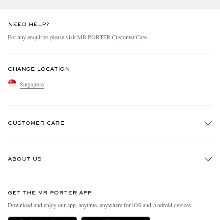
NEED HELP?
For any enquiries please visit MR PORTER
Customer Care
.
CHANGE LOCATION
Singapore
CUSTOMER CARE
Track An Order
ABOUT US
Return An Item
Contact Us
Discover MR PORTER
GET THE MR PORTER APP
Exchanges & Returns
People & Planet
Download and enjoy our app, anytime, anywhere for iOS and Android devices
Delivery
Sustainability Strategy