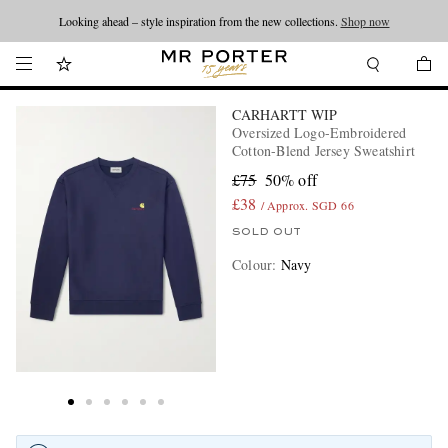
Looking ahead – style inspiration from the new collections.
Shop now
CARHARTT WIP
Oversized Logo-Embroidered
Cotton-Blend Jersey Sweatshirt
£75
50% off
£38
/ Approx. SGD 66
SOLD OUT
Colour
:
Navy