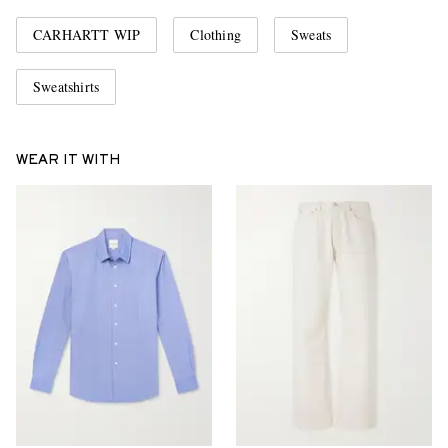
CARHARTT WIP
Clothing
Sweats
Sweatshirts
WEAR IT WITH