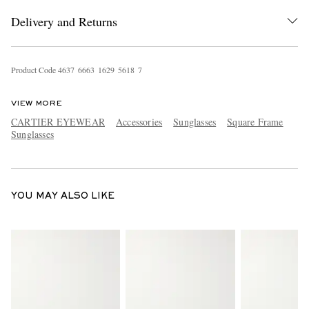
Delivery and Returns
Product Code
4
6
3
7
6
6
6
3
1
6
2
9
5
6
1
8
7
VIEW MORE
CARTIER EYEWEAR
Accessories
Sunglasses
Square Frame
Sunglasses
EXCLUSIVES
YOU MAY ALSO LIKE