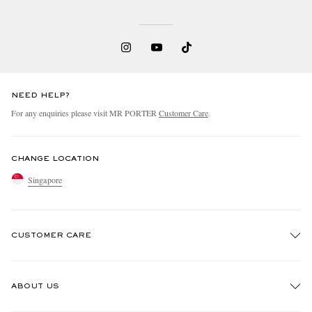
NEED HELP?
For any enquiries please visit MR PORTER
Customer Care
.
CHANGE LOCATION
Singapore
CUSTOMER CARE
Track An Order
ABOUT US
Return An Item