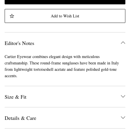
Add to Wish List
Editor's Notes
Cartier Eyewear combines elegant design with meticulous
craftsmanship. These round-frame sunglasses have been made in Italy
from lightweight tortoiseshell acetate and feature polished gold-tone
accents.
Size & Fit
Details & Care