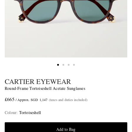
CARTIER EYEWEAR
Round-Frame Tortoiseshell Acetate Sunglasses
£665
/ Approx. SGD 1,147
(taxes and duties included)
Colour
:
Tortoiseshell
Add to Bag