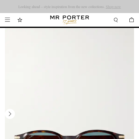
Looking ahead – style inspiration from the new collections.
Shop now