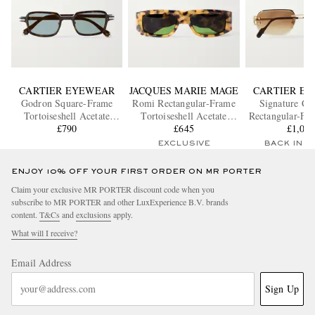
CARTIER EYEWEAR
JACQUES MARIE MAGE
CARTIER E
Godron Square-Frame
Romi Rectangular-Frame
Signature C 
Tortoiseshell Acetate
Tortoiseshell Acetate
Rectangular-Fr
Sunglasses
£790
Sunglasses
£645
Tone Sungl
£1,00
EXCLUSIVE
BACK IN 
ENJOY 10% OFF YOUR FIRST ORDER ON MR PORTER
Claim your exclusive MR PORTER discount code when you
subscribe to MR PORTER and other LuxExperience B.V. brands
content.
T&Cs
and
exclusions
apply.
What will I receive?
Email Address
Sign Up