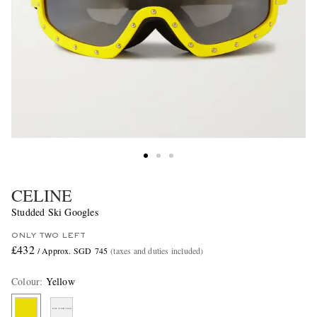
CELINE
Studded Ski Googles
ONLY TWO LEFT
£432
/ Approx. SGD 745
(taxes and duties included)
Colour
:
Yellow