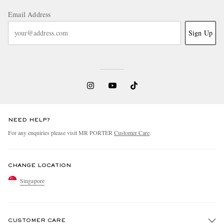
Email Address
Sign Up
NEED HELP?
For any enquiries please visit MR PORTER
Customer Care
.
CHANGE LOCATION
Singapore
CUSTOMER CARE