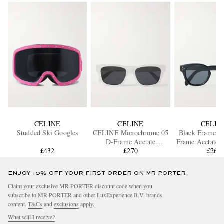
CELINE
CELINE
CELIN
Studded Ski Googles
CELINE Monochrome 05
Black Frame 4
D-Frame Acetate
Frame Acetate S
£432
Sunglasses
£270
£265
ENJOY 10% OFF YOUR FIRST ORDER ON MR PORTER
Claim your exclusive MR PORTER discount code when you
subscribe to MR PORTER and other LuxExperience B.V. brands
content.
T&Cs
and
exclusions
apply.
What will I receive?