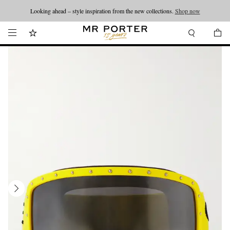
Looking ahead – style inspiration from the new collections.
Shop now