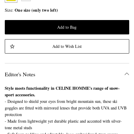
One size (only two left)
Size
Add to Bag
Add to Wish List
Editor's Notes
Style meets functionality in CELINE HOMME's range of snow-
sport accessories.
- Designed to shield your eyes from bright mountain sun, these ski
goggles are fitted with mirrored lenses that provide both UVA and UVB
protection
- Made from lightweight yet durable plastic and accented with silver-
tone metal studs