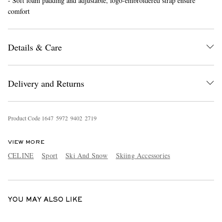
- Soft foam padding and adjustable, logo-embroidered strap ensure
comfort
Details & Care
Delivery and Returns
EXCLUSIVES
Product Code
1
6
4
7
5
9
7
2
9
4
0
2
2
7
1
9
VIEW MORE
CELINE
Sport
Ski And Snow
Skiing Accessories
YOU MAY ALSO LIKE