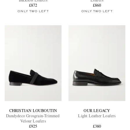
£872
£860
ONLY TWO LEFT
ONLY TWO LEFT
EXCLUSIVES
CHRISTIAN LOUBOUTIN
OUR LEGACY
Dandydeco Grosgrain-Trimmed
Light Leather Loafers
Velour Loafers
£925
£380