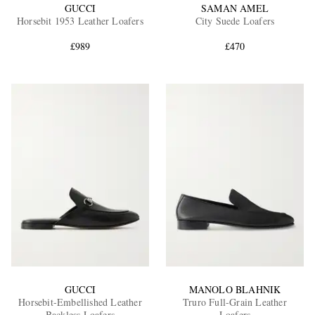
GUCCI
SAMAN AMEL
Horsebit 1953 Leather Loafers
City Suede Loafers
£989
£470
GUCCI
MANOLO BLAHNIK
Horsebit-Embellished Leather
Truro Full-Grain Leather
Backless Loafers
Loafers