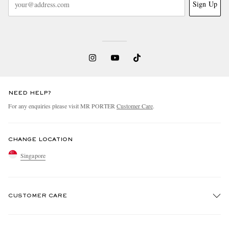
Sign Up
NEED HELP?
For any enquiries please visit MR PORTER
Customer Care
.
CHANGE LOCATION
Singapore
CUSTOMER CARE
Track An Order