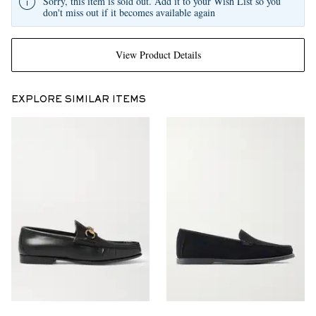
Sorry, this item is sold out. Add it to your Wish List so you
don't miss out if it becomes available again
View Product Details
EXPLORE SIMILAR ITEMS