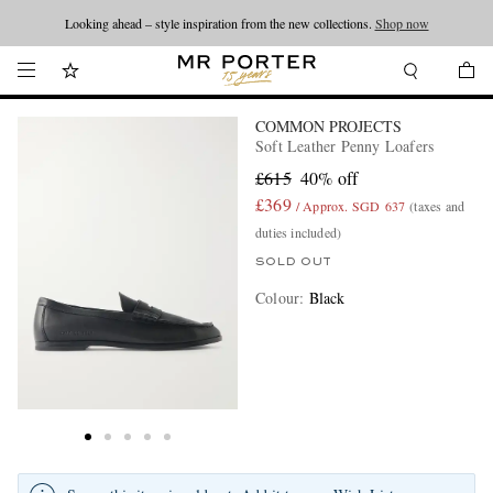
Looking ahead – style inspiration from the new collections.
Shop now
COMMON PROJECTS
Soft Leather Penny Loafers
£615
40% off
£369
/ Approx. SGD 637
(taxes and
duties included)
SOLD OUT
Colour
:
Black