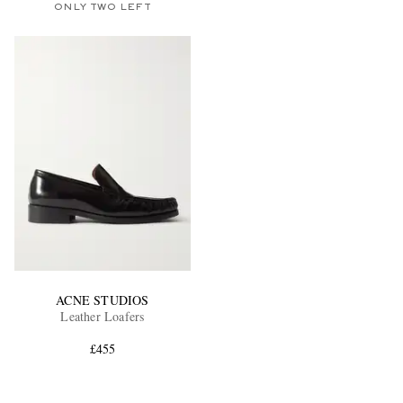
ONLY TWO LEFT
ACNE STUDIOS
Leather Loafers
£455