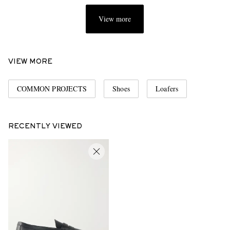
View more
VIEW MORE
COMMON PROJECTS
Shoes
Loafers
RECENTLY VIEWED