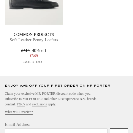
COMMON PROJECTS
Soft Leather Penny Loafers
£615
40% off
£369
SOLD OUT
ENJOY 10% OFF YOUR FIRST ORDER ON MR PORTER
Claim your exclusive MR PORTER discount code when you
subscribe to MR PORTER and other LuxExperience B.V. brands
content.
T&Cs
and
exclusions
apply.
What will I receive?
Email Address