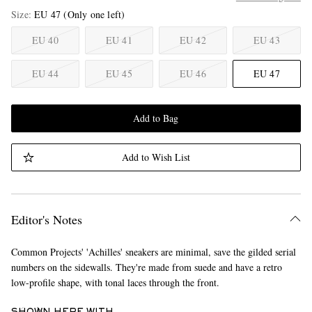
Size
EU 47
(Only one left)
EU 40
EU 41
EU 42
EU 43
EU 44
EU 45
EU 46
EU 47
Add to Bag
Add to Wish List
Editor's Notes
Common Projects' 'Achilles' sneakers are minimal, save the gilded serial
numbers on the sidewalls. They're made from suede and have a retro
low-profile shape, with tonal laces through the front.