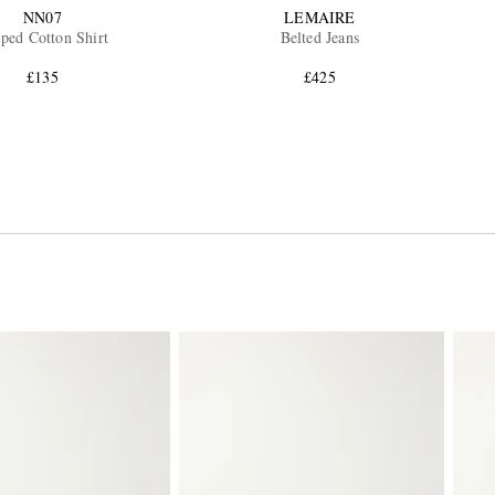
NN07
LEMAIRE
iped Cotton Shirt
Belted Jeans
£135
£425