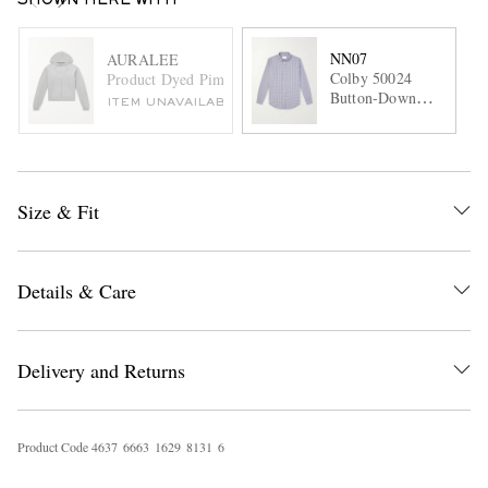
SHOWN HERE WITH
NN07
AURALEE
Colby 50024
Product Dyed Pima Cotton Zip-Up Hoodie
Button-Down
ITEM UNAVAILABLE
Collar Checked
Cotton Shirt
Size & Fit
Details & Care
Delivery and Returns
Product Code
4
6
3
7
6
6
6
3
1
6
2
9
8
1
3
1
6