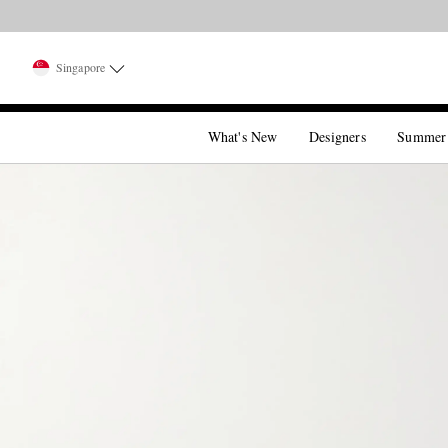
Singapore
What's New
Designers
Summer