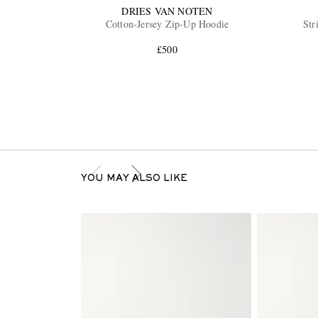
DRIES VAN NOTEN
Cotton-Jersey Zip-Up Hoodie
Str
£500
YOU MAY ALSO LIKE