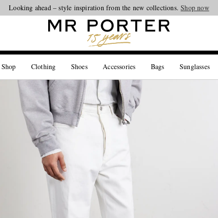
Looking ahead – style inspiration from the new collections.
Shop now
 Shop
Clothing
Shoes
Accessories
Bags
Sunglasses