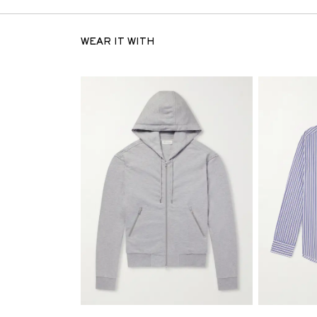
WEAR IT WITH