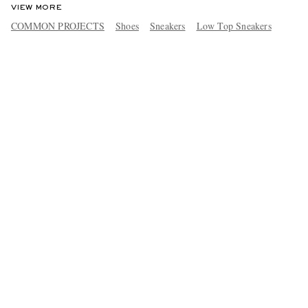
VIEW MORE
COMMON PROJECTS
Shoes
Sneakers
Low Top Sneakers