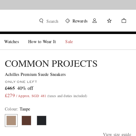
Rewards
Search
Watches
How to Wear It
Sale
COMMON PROJECTS
Achilles Premium Suede Sneakers
ONLY ONE LEFT
£465
40% off
£279
/ Approx. SGD 481
(taxes and duties included)
Colour
:
Taupe
View size guide