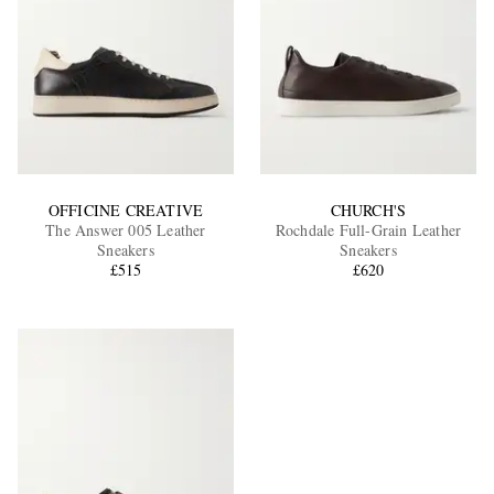
OFFICINE CREATIVE
CHURCH'S
The Answer 005 Leather
Rochdale Full-Grain Leather
Sneakers
Sneakers
£515
£620