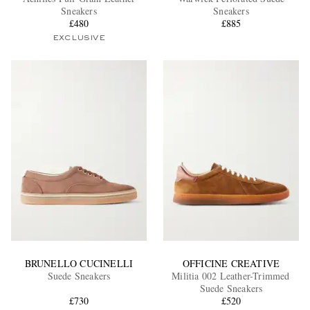
Sneakers
Sneakers
£480
£885
EXCLUSIVE
EXCLUSIVES
BRUNELLO CUCINELLI
OFFICINE CREATIVE
Suede Sneakers
Militia 002 Leather-Trimmed
Suede Sneakers
£730
£520