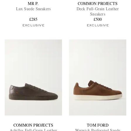
MR P.
COMMON PROJECTS
Lux Suede Sneakers
Deck Full-Grain Leather
Sneakers
£285
£500
EXCLUSIVE
EXCLUSIVE
COMMON PROJECTS
TOM FORD
Achilles Full-Grain Leather
Warwick Perforated Suede