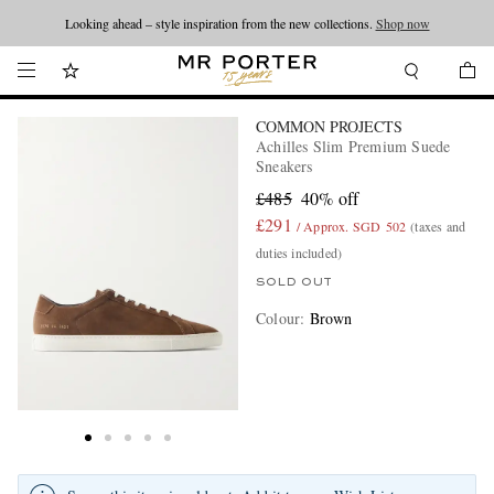
Looking ahead – style inspiration from the new collections.
Shop now
COMMON PROJECTS
Achilles Slim Premium Suede
Sneakers
£485
40% off
£291
/ Approx. SGD 502
(taxes and
duties included)
SOLD OUT
Colour
:
Brown