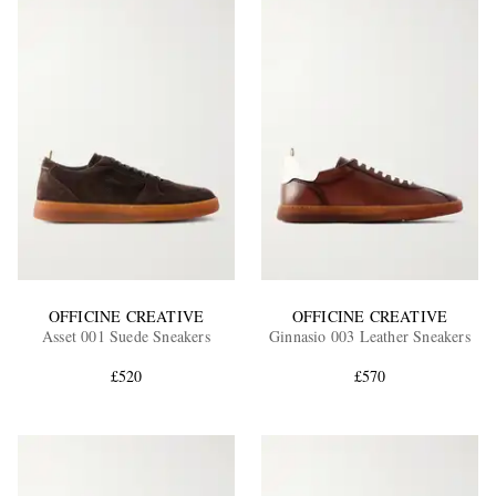
OFFICINE CREATIVE
OFFICINE CREATIVE
Asset 001 Suede Sneakers
Ginnasio 003 Leather Sneakers
£520
£570