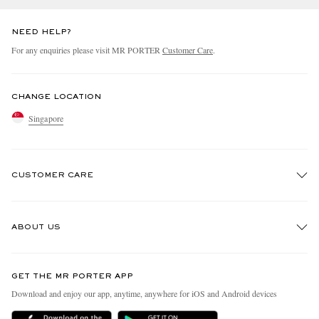
NEED HELP?
For any enquiries please visit MR PORTER
Customer Care
.
CHANGE LOCATION
Singapore
CUSTOMER CARE
Track An Order
ABOUT US
Return An Item
Contact Us
Discover MR PORTER
GET THE MR PORTER APP
Exchanges & Returns
People & Planet
Download and enjoy our app, anytime, anywhere for iOS and Android devices
Delivery
Sustainability Strategy