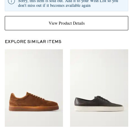
Sorry, this item is sold out. Add it to your Wish List so you
don't miss out if it becomes available again
View Product Details
EXPLORE SIMILAR ITEMS