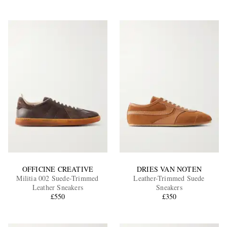
OFFICINE CREATIVE
DRIES VAN NOTEN
Militia 002 Suede-Trimmed
Leather-Trimmed Suede
Leather Sneakers
Sneakers
£550
£350