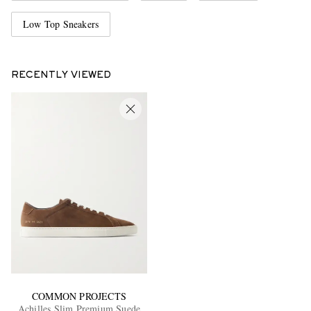
Low Top Sneakers
RECENTLY VIEWED
COMMON PROJECTS
Achilles Slim Premium Suede