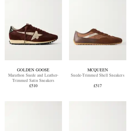
GOLDEN GOOSE
MCQUEEN
Marathon Suede and Leather-
Suede-Trimmed Shell Sneakers
Trimmed Satin Sneakers
£510
£517