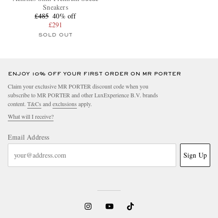
Sneakers
£485
40% off
£291
SOLD OUT
ENJOY 10% OFF YOUR FIRST ORDER ON MR PORTER
Claim your exclusive MR PORTER discount code when you
subscribe to MR PORTER and other LuxExperience B.V. brands
content.
T&Cs
and
exclusions
apply.
What will I receive?
Email Address
Sign Up