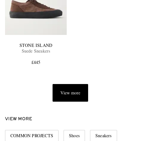
STONE ISLAND
Suede Sneakers
£445
View more
VIEW MORE
COMMON PROJECTS
Shoes
Sneakers