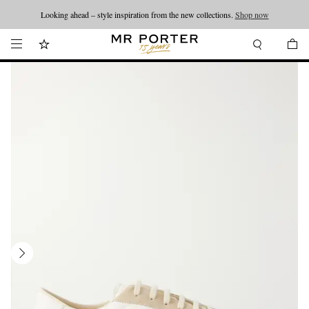
Looking ahead – style inspiration from the new collections.
Shop now