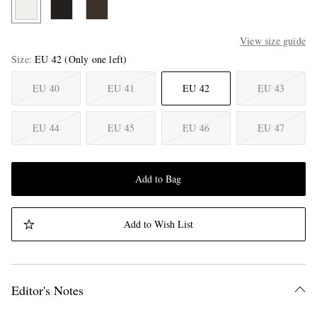
View size guide
Size
EU 42
(Only one left)
EU 40
EU 41
EU 42
EU 43
EU 44
EU 45
EU 46
EU 47
Add to Bag
Add to Wish List
Editor's Notes