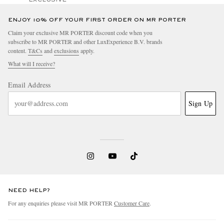
ENJOY 10% OFF YOUR FIRST ORDER ON MR PORTER
Claim your exclusive MR PORTER discount code when you
subscribe to MR PORTER and other LuxExperience B.V. brands
content.
T&Cs
and
exclusions
apply.
What will I receive?
Email Address
Sign Up
NEED HELP?
For any enquiries please visit MR PORTER
Customer Care
.