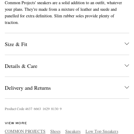
Common Projects' sneakers are a solid addition to an outfit, whatever
your plans. They're made from a mixture of leather and suede and
panelled for extra definition. Slim rubber soles provide plenty of
traction.
Size & Fit
EXCLUSIVES
Details & Care
Delivery and Returns
Product Code
4
6
3
7
6
6
6
3
1
6
2
9
8
1
3
0
9
VIEW MORE
COMMON PROJECTS
Shoes
Sneakers
Low Top Sneakers