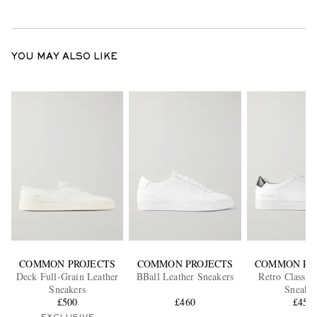
YOU MAY ALSO LIKE
COMMON PROJECTS
COMMON PROJECTS
COMMON PR
Deck Full-Grain Leather
BBall Leather Sneakers
Retro Classic
Sneakers
Sneaker
£500
£460
£450
EXCLUSIVE