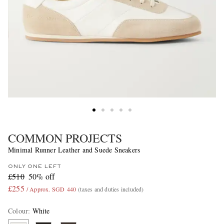
COMMON PROJECTS
Minimal Runner Leather and Suede Sneakers
ONLY ONE LEFT
£510
50% off
£255
/ Approx. SGD 440
(taxes and duties included)
Colour
:
White