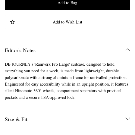
Add to Bag
Add to Wish List
Editor's Notes
DB JOURNEY's 'Ramverk Pro Large' suitcase, designed to hold
everything you need for a week, is made from lightweight, durable
polycarbonate with a strong aluminium frame for unrivalled protection.
Engineered for easy accessibility while in an upright position, it features
silent Hinomoto 360° wheels, compartment separators with practical
pockets and a secure TSA-approved lock.
Size & Fit