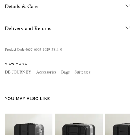
Details & Care
Delivery and Returns
Product Code
4
6
3
7
6
6
6
3
1
6
2
9
3
8
1
1
0
EXCLUSIVES
VIEW MORE
DB JOURNEY
Accessories
Bags
Suitcases
YOU MAY ALSO LIKE