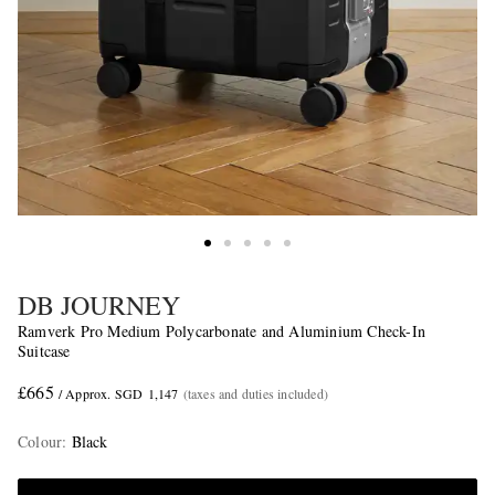
DB JOURNEY
Ramverk Pro Medium Polycarbonate and Aluminium Check-In
Suitcase
£665
/ Approx. SGD 1,147
(taxes and duties included)
Colour
:
Black