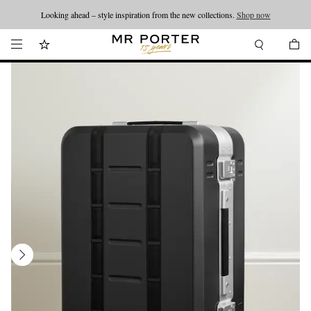
Looking ahead – style inspiration from the new collections.
Shop now