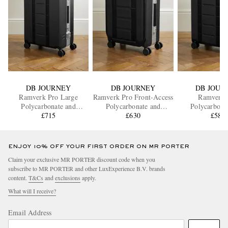
DB JOURNEY
DB JOURNEY
DB JOUR
Ramverk Pro Large
Ramverk Pro Front-Access
Ramverk 
Polycarbonate and
Polycarbonate and
Polycarbona
Aluminium Check-In
£715
Aluminium Carry-On
£630
Aluminium C
£580
Suitcase
Suitcase
Suitcas
ENJOY 10% OFF YOUR FIRST ORDER ON MR PORTER
Claim your exclusive MR PORTER discount code when you
subscribe to MR PORTER and other LuxExperience B.V. brands
content.
T&Cs
and
exclusions
apply.
What will I receive?
Email Address