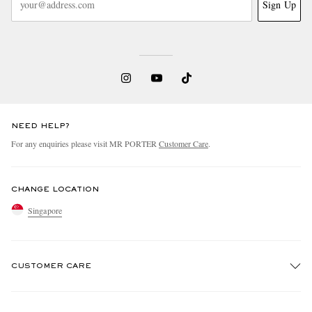
Sign Up
NEED HELP?
For any enquiries please visit MR PORTER
Customer Care
.
CHANGE LOCATION
Singapore
CUSTOMER CARE
Track An Order