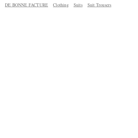
DE BONNE FACTURE
Clothing
Suits
Suit Trousers