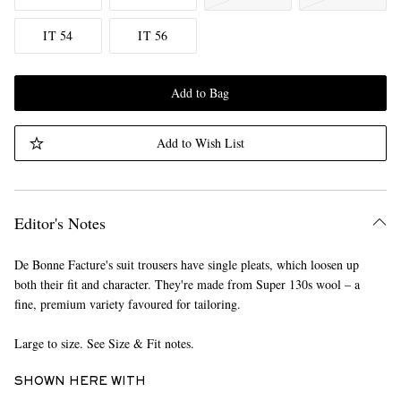
IT 54
IT 56
Add to Bag
Add to Wish List
Editor's Notes
De Bonne Facture's suit trousers have single pleats, which loosen up
both their fit and character. They're made from Super 130s wool – a
fine, premium variety favoured for tailoring.
Large to size. See Size & Fit notes.
SHOWN HERE WITH