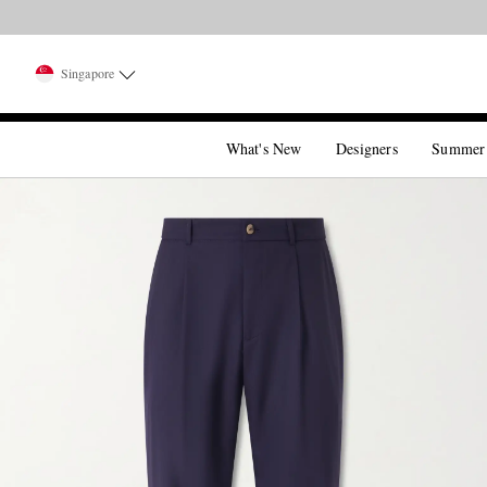
Singapore
What's New
Designers
Summer