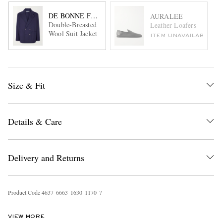
DE BONNE FACTURE
AURALEE
Double-Breasted
Leather Loafers
Wool Suit Jacket
ITEM UNAVAILABLE
Size & Fit
Details & Care
Delivery and Returns
Product Code
4
6
3
7
6
6
6
3
1
6
3
0
1
1
7
0
7
VIEW MORE