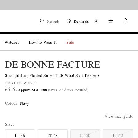
Rewards
Search
Watches
How to Wear It
Sale
DE BONNE FACTURE
Straight-Leg Pleated Super 130s Wool Suit Trousers
PART OF A SUIT
£515
/ Approx. SGD 888
(taxes and duties included)
Colour
:
Navy
View size guide
Size
IT 46
IT 48
IT 50
IT 52