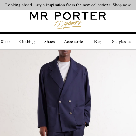
Looking ahead – style inspiration from the new collections.
Shop now
 Shop
Clothing
Shoes
Accessories
Bags
Sunglasses