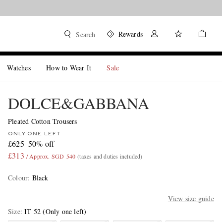
Rewards
Search
Watches
How to Wear It
Sale
DOLCE&GABBANA
Pleated Cotton Trousers
ONLY ONE LEFT
£625
50% off
£313
/ Approx. SGD 540
(taxes and duties included)
Colour
:
Black
View size guide
Size
IT 52
(Only one left)