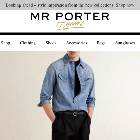
Looking ahead – style inspiration from the new collections.
Shop now
 Shop
Clothing
Shoes
Accessories
Bags
Sunglasses