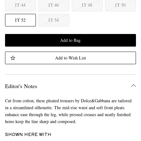
IT 44
IT 46
IT 48
IT 50
IT 52
IT 54
Add to Bag
Add to Wish List
Editor's Notes
Cut from cotton, these pleated trousers by Dolce&Gabbana are tailored
in a streamlined silhouette. The mid-rise waist and soft front pleats
enhance ease through the leg, while pressed creases and neatly finished
hems keep the line sharp and composed.
SHOWN HERE WITH