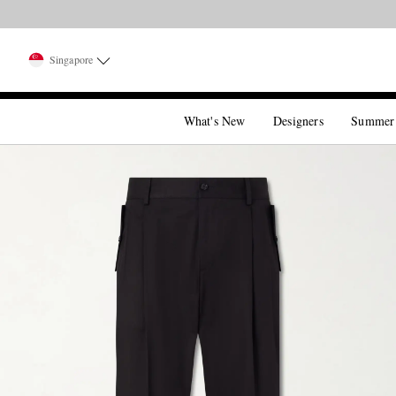
Singapore
What's New
Designers
Summer