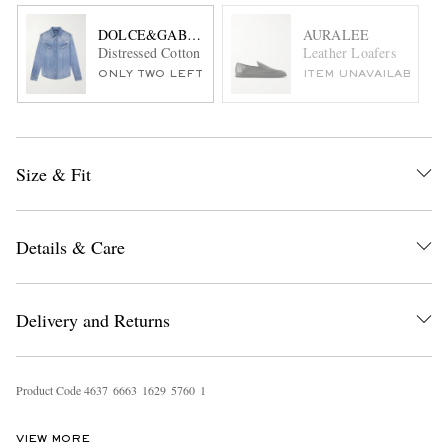
DOLCE&GABBANA
AURALEE
Distressed Cotton Shirt
Leather Loafers
ONLY TWO LEFT
ITEM UNAVAILABLE
Size & Fit
Details & Care
Delivery and Returns
Product Code
4
6
3
7
6
6
6
3
1
6
2
9
5
7
6
0
1
VIEW MORE