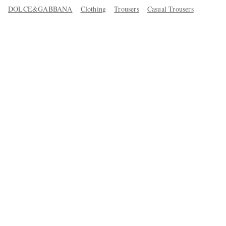
DOLCE&GABBANA
Clothing
Trousers
Casual Trousers