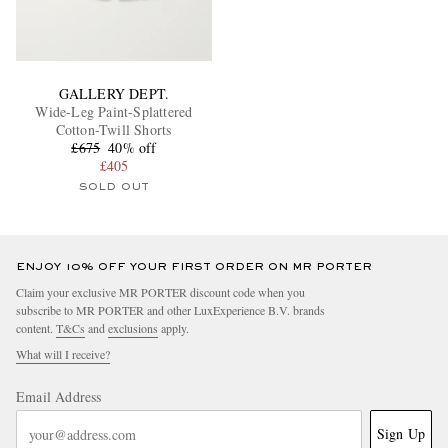
GALLERY DEPT.
Wide-Leg Paint-Splattered
Cotton-Twill Shorts
£675
40% off
£405
SOLD OUT
ENJOY 10% OFF YOUR FIRST ORDER ON MR PORTER
Claim your exclusive MR PORTER discount code when you
subscribe to MR PORTER and other LuxExperience B.V. brands
content.
T&Cs
and
exclusions
apply.
What will I receive?
Email Address
Sign Up