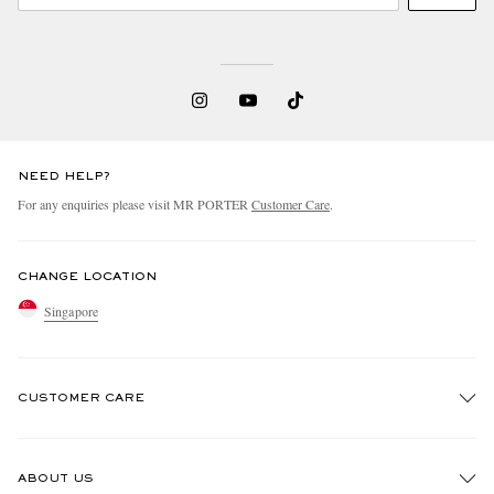
NEED HELP?
For any enquiries please visit MR PORTER
Customer Care
.
CHANGE LOCATION
Singapore
CUSTOMER CARE
Track An Order
ABOUT US