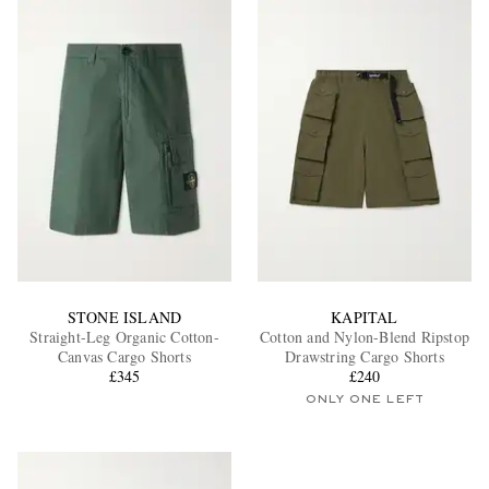
STONE ISLAND
KAPITAL
Straight-Leg Organic Cotton-
Cotton and Nylon-Blend Ripstop
Canvas Cargo Shorts
Drawstring Cargo Shorts
£345
£240
ONLY ONE LEFT