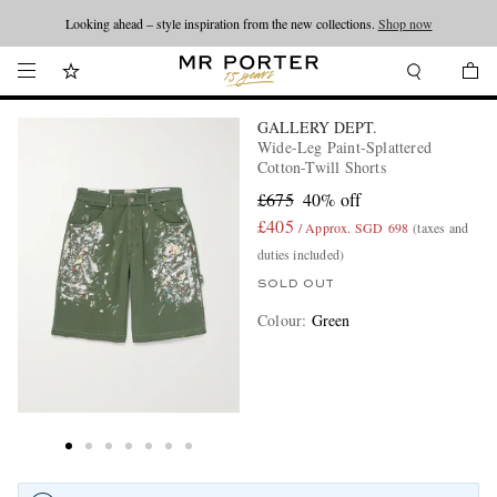
Looking ahead – style inspiration from the new collections.
Shop now
GALLERY DEPT.
Wide-Leg Paint-Splattered
Cotton-Twill Shorts
£675
40% off
£405
/ Approx. SGD 698
(taxes and
duties included)
SOLD OUT
Colour
:
Green