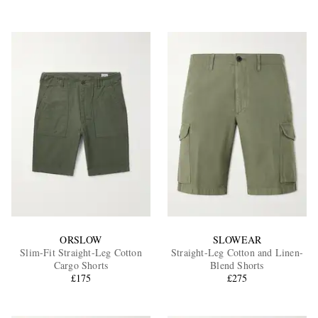
ORSLOW
SLOWEAR
Slim-Fit Straight-Leg Cotton
Straight-Leg Cotton and Linen-
Cargo Shorts
Blend Shorts
£175
£275