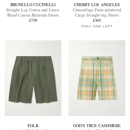
BRUNELLO CUCINELLI
CHERRY LOS ANGELES
Straight-Leg Cotton and Linen-
Camouflage Paint-splattered
Blend Canvas Bermuda Shorts
Cargo Straight-leg Shorts
£730
£365
ONLY ONE LEFT
FOLK
GOD'S TRUE CASHMERE