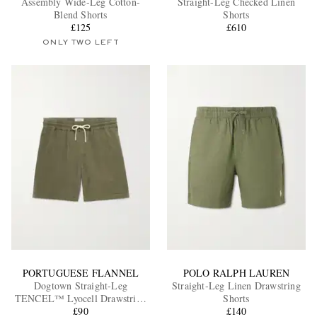
Assembly Wide-Leg Cotton-
Straight-Leg Checked Linen
Blend Shorts
Shorts
£125
£610
ONLY TWO LEFT
EXCLUSIVES
PORTUGUESE FLANNEL
POLO RALPH LAUREN
Dogtown Straight-Leg
Straight-Leg Linen Drawstring
TENCEL™ Lyocell Drawstring
Shorts
Shorts
£90
£140