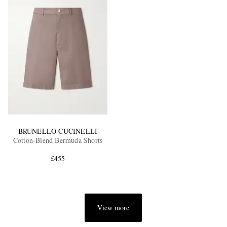
BRUNELLO CUCINELLI
Cotton-Blend Bermuda Shorts
£455
View more