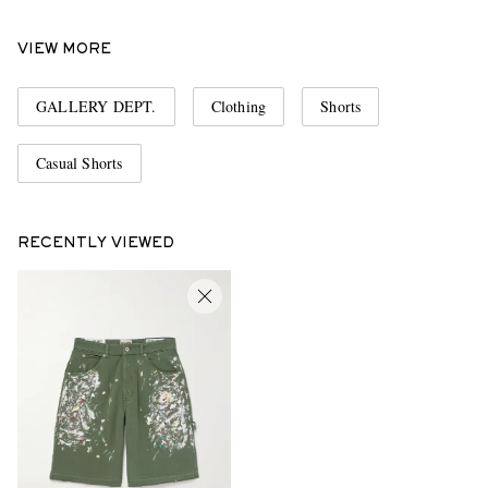
VIEW MORE
GALLERY DEPT.
Clothing
Shorts
Casual Shorts
RECENTLY VIEWED