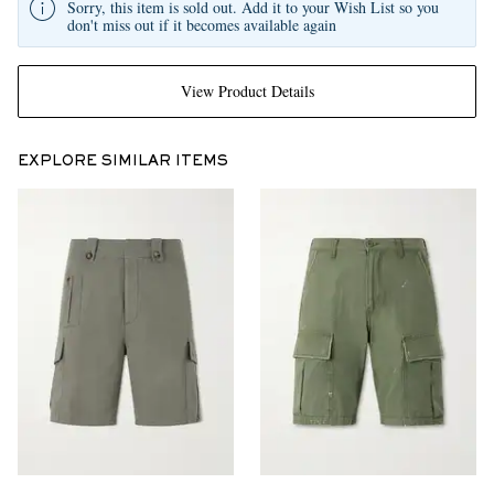
Sorry, this item is sold out. Add it to your Wish List so you
don't miss out if it becomes available again
View Product Details
EXPLORE SIMILAR ITEMS