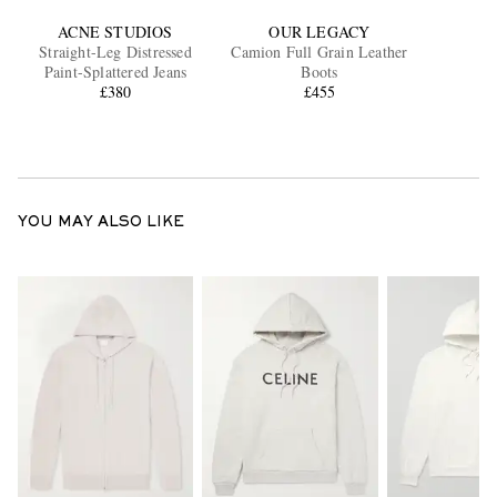
ACNE STUDIOS
OUR LEGACY
Straight-Leg Distressed
Camion Full Grain Leather
Paint-Splattered Jeans
Boots
£380
£455
YOU MAY ALSO LIKE