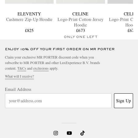
ELEVENTY
CELINE
CELIN
Cashmere Zip-Up Hoodie
Logo-Print Cotton-Jersey
Logo-Print Cott
Hoodie
Hoodi
£825
£673
£673
ONLY ONE LEFT
ENJOY 10% OFF YOUR FIRST ORDER ON MR PORTER
Claim your exclusive MR PORTER discount code when you
subscribe to MR PORTER and other LuxExperience B.V. brands
content.
T&Cs
and
exclusions
apply.
What will I receive?
Email Address
Sign Up