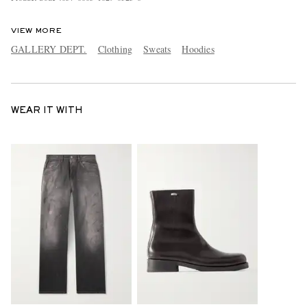
VIEW MORE
GALLERY DEPT.
Clothing
Sweats
Hoodies
WEAR IT WITH