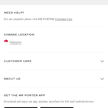
NEED HELP?
For any enquiries please visit MR PORTER
Customer Care
.
CHANGE LOCATION
Singapore
CUSTOMER CARE
Track An Order
ABOUT US
Return An Item
Contact Us
Discover MR PORTER
GET THE MR PORTER APP
Exchanges & Returns
People & Planet
Download and enjoy our app, anytime, anywhere for iOS and Android devices
Delivery
Sustainability Strategy