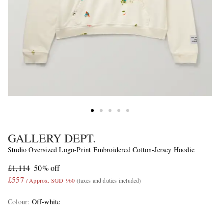
GALLERY DEPT.
Studio Oversized Logo-Print Embroidered Cotton-Jersey Hoodie
£1,114
50% off
£557
/ Approx. SGD 960
(taxes and duties included)
Colour
:
Off-white