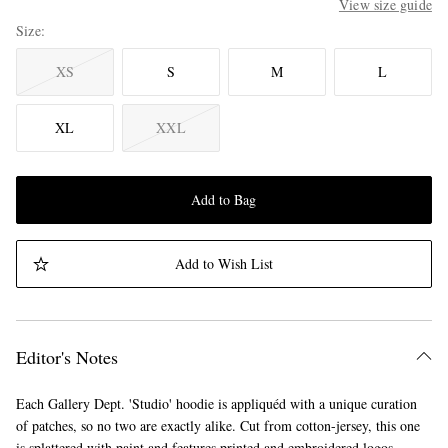
View size guide
Size
XS
S
M
L
XL
XXL
Add to Bag
Add to Wish List
Editor's Notes
Each Gallery Dept. 'Studio' hoodie is appliquéd with a unique curation
of patches, so no two are exactly alike. Cut from cotton-jersey, this one
is splattered with paint and features printed and embroidered logos.