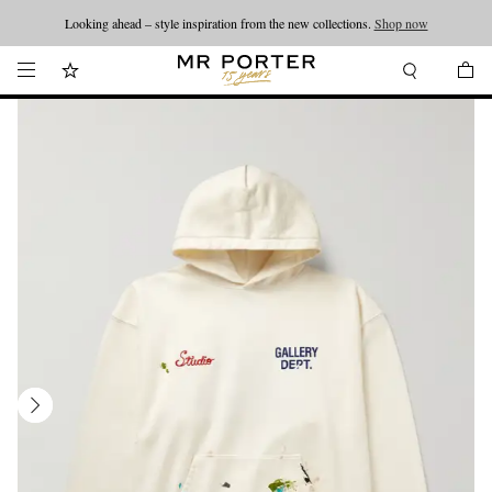
Looking ahead – style inspiration from the new collections.
Shop now