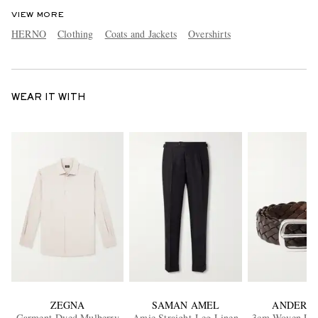
VIEW MORE
HERNO
Clothing
Coats and Jackets
Overshirts
WEAR IT WITH
ZEGNA
SAMAN AMEL
ANDERSO
Garment-Dyed Mulberry
Amie Straight-Leg Linen
3cm Woven Leat