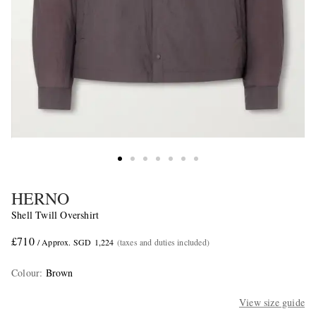
HERNO
Shell Twill Overshirt
£710
/ Approx. SGD 1,224
(taxes and duties included)
Colour
:
Brown
View size guide