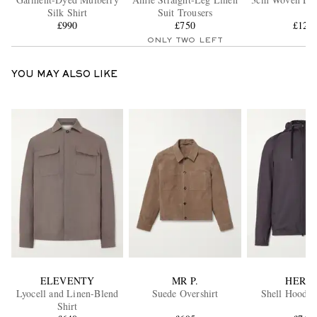
Silk Shirt
Suit Trousers
£990
£750
£120
ONLY TWO LEFT
YOU MAY ALSO LIKE
ELEVENTY
MR P.
HERN
Lyocell and Linen-Blend
Suede Overshirt
Shell Hooded
Shirt