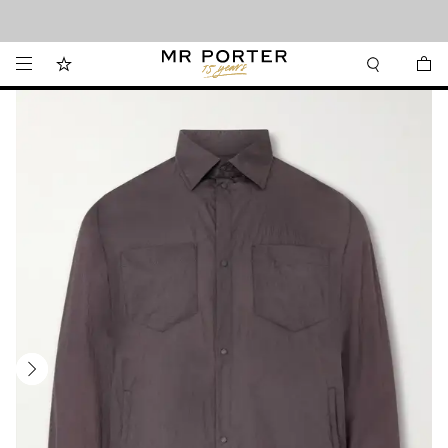
Looking ahead – style inspiration from the new collections.
Shop now