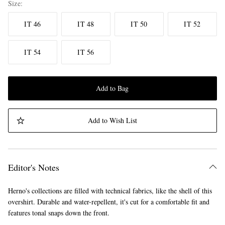
Size
IT 46
IT 48
IT 50
IT 52
IT 54
IT 56
Add to Bag
Add to Wish List
Editor's Notes
Herno's collections are filled with technical fabrics, like the shell of this
overshirt. Durable and water-repellent, it's cut for a comfortable fit and
features tonal snaps down the front.