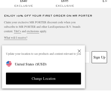
£640
£695
£745
EXCLUSIVE
EXCLUSIVE
ENJOY 10% OFF YOUR FIRST ORDER ON MR PORTER
Claim your exclusive MR PORTER discount code when you
subscribe to MR PORTER and other LuxExperience B.V. brands
content.
T&Cs
and
exclusions
apply.
What will I receive?
Email Address
Update your location to see products and content relevant to you
Sign Up
United States
(
$
USD
)
Change Location
NEED HELP?
For any enquiries please visit MR PORTER
Customer Care
.