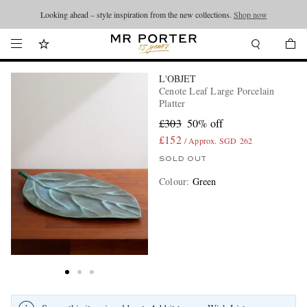
Looking ahead – style inspiration from the new collections.
Shop now
L'OBJET
Cenote Leaf Large Porcelain
Platter
£303
50% off
£152
/ Approx. SGD 262
SOLD OUT
Colour
:
Green