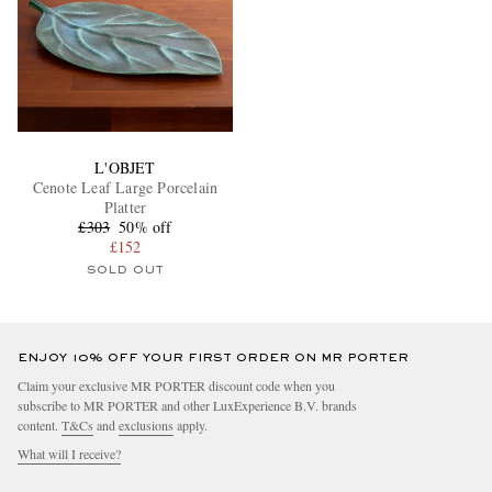
L'OBJET
Cenote Leaf Large Porcelain
Platter
£303
50% off
£152
SOLD OUT
ENJOY 10% OFF YOUR FIRST ORDER ON MR PORTER
Claim your exclusive MR PORTER discount code when you
subscribe to MR PORTER and other LuxExperience B.V. brands
content.
T&Cs
and
exclusions
apply.
What will I receive?