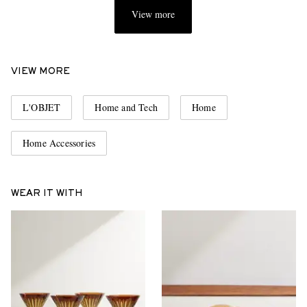
View more
VIEW MORE
L'OBJET
Home and Tech
Home
Home Accessories
WEAR IT WITH