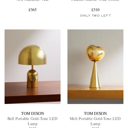
£365
£310
ONLY TWO LEFT
EXCLUSIVES
TOM DIXON
TOM DIXON
Bell Portable Gold-Tone LED
Melt Portable Gold-Tone LED
Lamp
Lamp