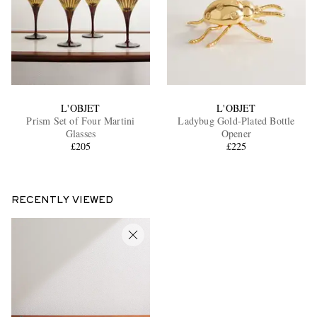
L'OBJET
L'OBJET
Prism Set of Four Martini
Ladybug Gold-Plated Bottle
Glasses
Opener
£205
£225
RECENTLY VIEWED