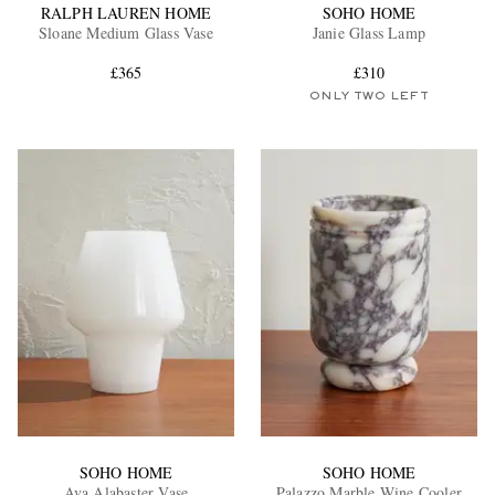
RALPH LAUREN HOME
SOHO HOME
Sloane Medium Glass Vase
Janie Glass Lamp
£365
£310
ONLY TWO LEFT
SOHO HOME
SOHO HOME
Ava Alabaster Vase
Palazzo Marble Wine Cooler