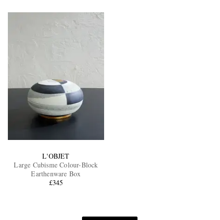
L'OBJET
Large Cubisme Colour-Block
Earthenware Box
£345