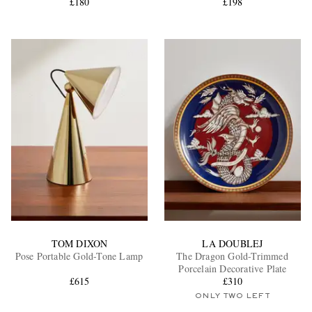
£180
£198
TOM DIXON
LA DOUBLEJ
Pose Portable Gold-Tone Lamp
The Dragon Gold-Trimmed
Porcelain Decorative Plate
£615
£310
ONLY TWO LEFT