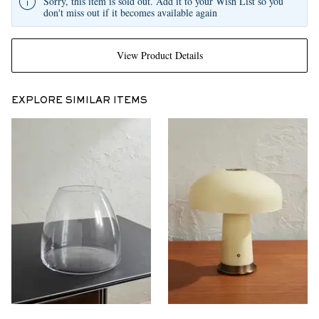
Sorry, this item is sold out. Add it to your Wish List so you
don't miss out if it becomes available again
View Product Details
EXPLORE SIMILAR ITEMS