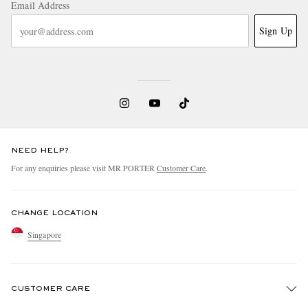
Email Address
Sign Up
NEED HELP?
For any enquiries please visit MR PORTER
Customer Care
.
CHANGE LOCATION
Singapore
CUSTOMER CARE