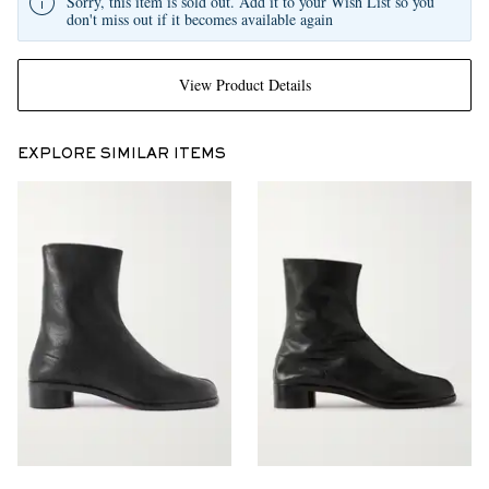
Sorry, this item is sold out. Add it to your Wish List so you
don't miss out if it becomes available again
View Product Details
EXPLORE SIMILAR ITEMS