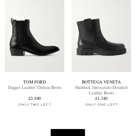
TOM FORD
BOTTEGA VENETA
Dagger Leather Chelsea Boots
Haddock Intrecciato-Detailed
Leather Boots
£2,300
£1,340
ONLY TWO LEFT
ONLY ONE LEFT