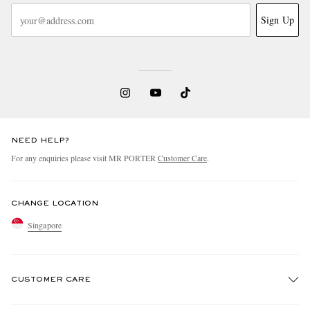
Sign Up
NEED HELP?
For any enquiries please visit MR PORTER
Customer Care
.
CHANGE LOCATION
Singapore
CUSTOMER CARE