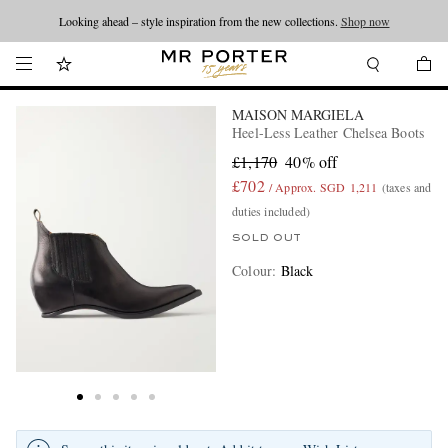
Looking ahead – style inspiration from the new collections.
Shop now
MAISON MARGIELA
Heel-Less Leather Chelsea Boots
£1,170
40% off
£702
/ Approx. SGD 1,211
(taxes and
duties included)
SOLD OUT
Colour
:
Black