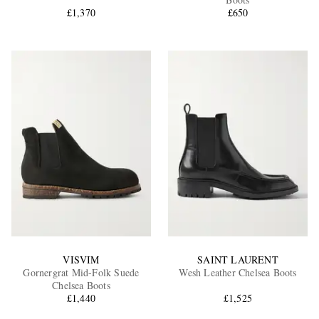
£1,370
£650
EXCLUSIVES
VISVIM
SAINT LAURENT
Gornergrat Mid-Folk Suede
Wesh Leather Chelsea Boots
Chelsea Boots
£1,440
£1,525