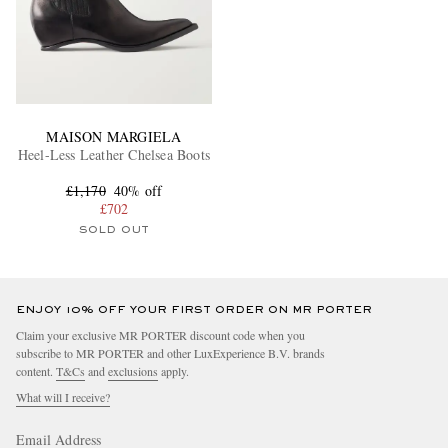
MAISON MARGIELA
Heel-Less Leather Chelsea Boots
£1,170
40% off
£702
SOLD OUT
ENJOY 10% OFF YOUR FIRST ORDER ON MR PORTER
Claim your exclusive MR PORTER discount code when you
subscribe to MR PORTER and other LuxExperience B.V. brands
content.
T&Cs
and
exclusions
apply.
What will I receive?
Email Address