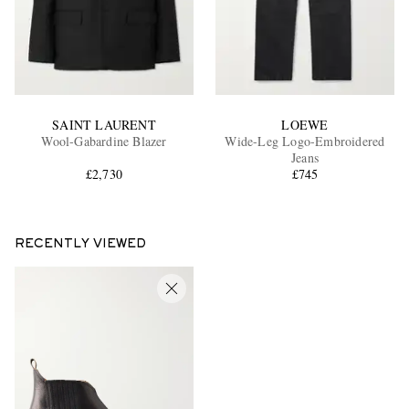
SAINT LAURENT
LOEWE
Wool-Gabardine Blazer
Wide-Leg Logo-Embroidered
Jeans
£2,730
£745
RECENTLY VIEWED