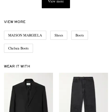
View more
VIEW MORE
MAISON MARGIELA
Shoes
Boots
Chelsea Boots
WEAR IT WITH