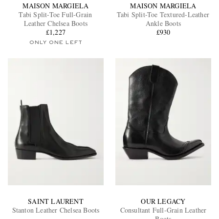
MAISON MARGIELA
MAISON MARGIELA
Tabi Split-Toe Full-Grain
Tabi Split-Toe Textured-Leather
Leather Chelsea Boots
Ankle Boots
£1,227
£930
ONLY ONE LEFT
SAINT LAURENT
OUR LEGACY
Stanton Leather Chelsea Boots
Consultant Full-Grain Leather
Boots