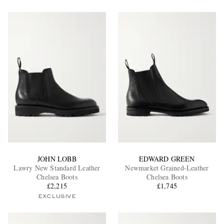
JOHN LOBB
EDWARD GREEN
Lawry New Standard Leather
Newmarket Grained-Leather
Chelsea Boots
Chelsea Boots
£2,215
£1,745
EXCLUSIVE