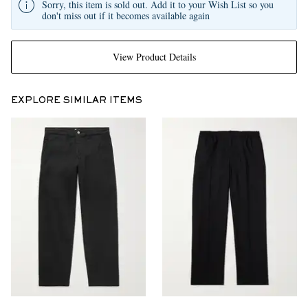
Sorry, this item is sold out. Add it to your Wish List so you
don't miss out if it becomes available again
View Product Details
EXPLORE SIMILAR ITEMS