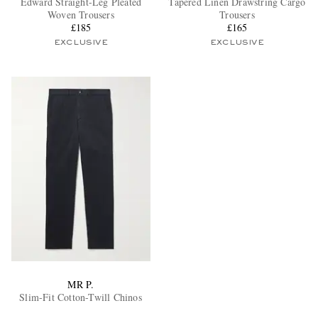
Edward Straight-Leg Pleated
Tapered Linen Drawstring Cargo
Woven Trousers
Trousers
£185
£165
EXCLUSIVE
EXCLUSIVE
EXCLUSIVES
MR P.
Slim-Fit Cotton-Twill Chinos