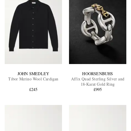
JOHN SMEDLEY
HOORSENBUHS
Tibor Merino Wool Cardigan
Affix Quad Sterling Silver and
18-Karat Gold Ring
£245
£995