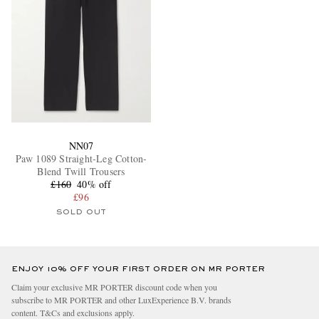
NN07
Paw 1089 Straight-Leg Cotton-
Blend Twill Trousers
£160
40% off
£96
SOLD OUT
ENJOY 10% OFF YOUR FIRST ORDER ON MR PORTER
Claim your exclusive MR PORTER discount code when you
subscribe to MR PORTER and other LuxExperience B.V. brands
content.
T&Cs
and
exclusions
apply.