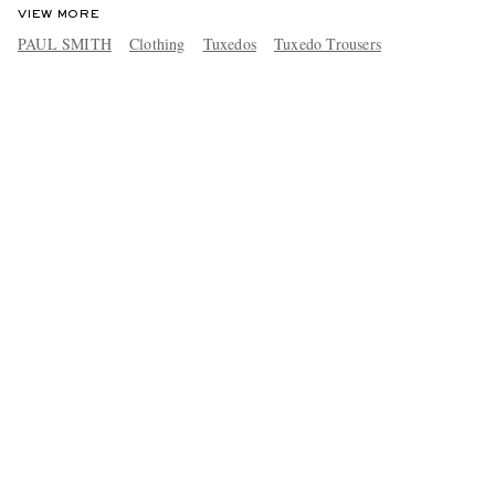
VIEW MORE
PAUL SMITH
Clothing
Tuxedos
Tuxedo Trousers