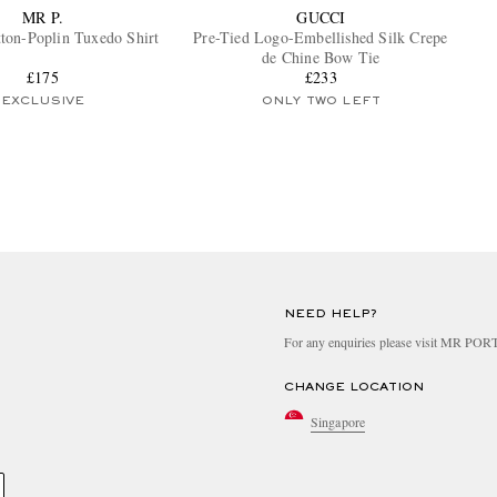
MR P.
GUCCI
tton-Poplin Tuxedo Shirt
Pre-Tied Logo-Embellished Silk Crepe
de Chine Bow Tie
£175
£233
EXCLUSIVE
ONLY TWO LEFT
NEED HELP?
For any enquiries please visit MR PO
CHANGE LOCATION
Singapore