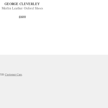
GEORGE CLEVERLEY
Merlin Leather Oxford Shoes
£600
RTER
Customer Care
.