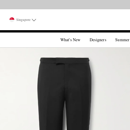
Singapore
What's New
Designers
Summer