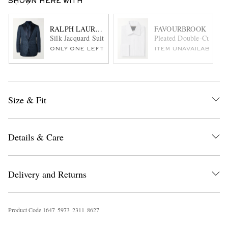
SHOWN HERE WITH
RALPH LAUREN PURPLE LABEL
FAVOURBROOK
Silk Jacquard Suit Jacket
Pleated Double-Cuff Cot
ONLY ONE LEFT
ITEM UNAVAILABLE
Size & Fit
Details & Care
Delivery and Returns
Product Code
1
6
4
7
5
9
7
3
2
3
1
1
8
6
2
7