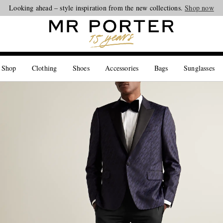
Looking ahead – style inspiration from the new collections.
Shop now
 Shop
Clothing
Shoes
Accessories
Bags
Sunglasses