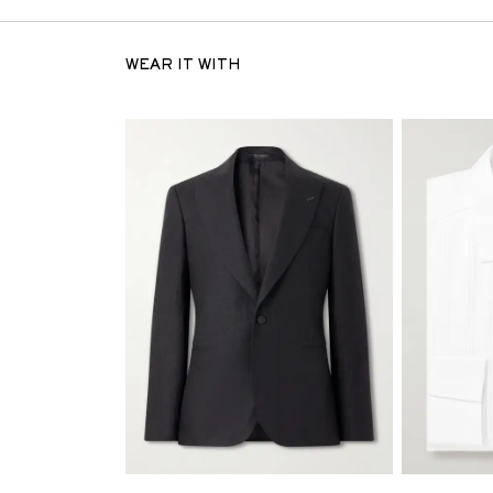
WEAR IT WITH