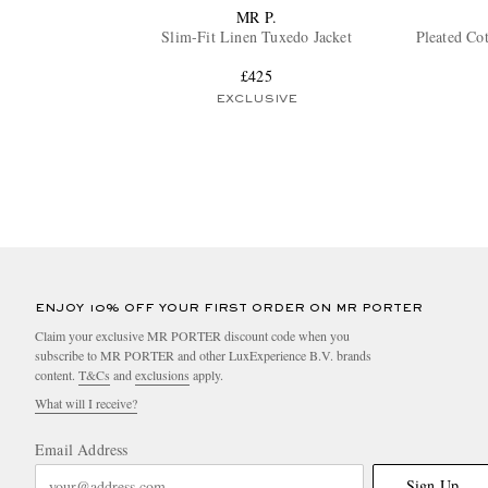
MR P.
Slim-Fit Linen Tuxedo Jacket
Pleated Co
£425
EXCLUSIVE
ENJOY 10% OFF YOUR FIRST ORDER ON MR PORTER
Claim your exclusive MR PORTER discount code when you
subscribe to MR PORTER and other LuxExperience B.V. brands
content.
T&Cs
and
exclusions
apply.
What will I receive?
Email Address
Sign Up