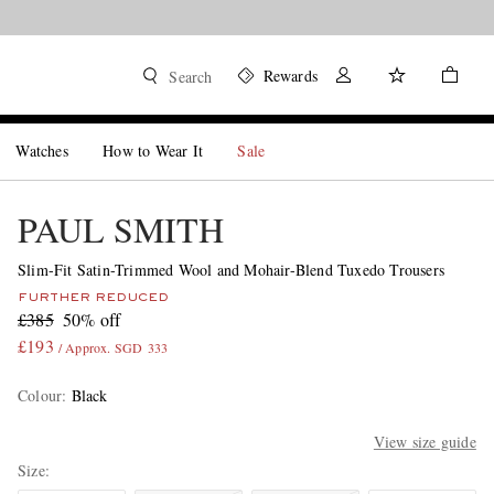
Rewards
Search
Watches
How to Wear It
Sale
PAUL SMITH
Slim-Fit Satin-Trimmed Wool and Mohair-Blend Tuxedo Trousers
FURTHER REDUCED
£385
50% off
£193
/ Approx. SGD 333
Colour
:
Black
View size guide
Size