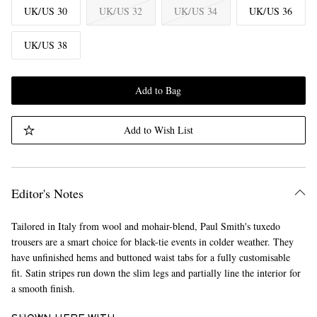
UK/US 30
UK/US 32
UK/US 34
UK/US 36
UK/US 38
Add to Bag
Add to Wish List
Editor's Notes
Tailored in Italy from wool and mohair-blend, Paul Smith's tuxedo
trousers are a smart choice for black-tie events in colder weather. They
have unfinished hems and buttoned waist tabs for a fully customisable
fit. Satin stripes run down the slim legs and partially line the interior for
a smooth finish.