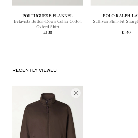
PORTUGUESE FLANNEL
POLO RALPH L
Belavista Button-Down Collar Cotton
Sullivan Slim-Fit Straig
Oxford Shirt
£100
£140
RECENTLY VIEWED