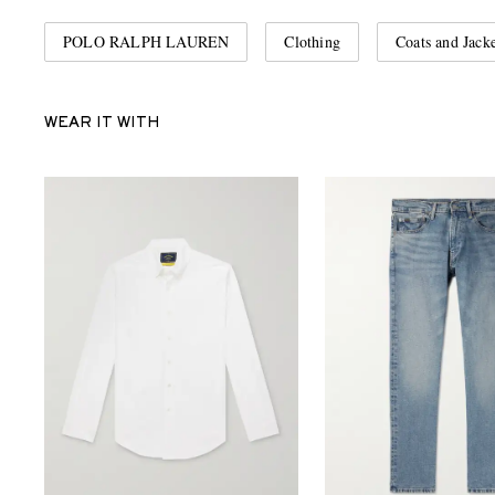
POLO RALPH LAUREN
Clothing
Coats and Jacke
WEAR IT WITH