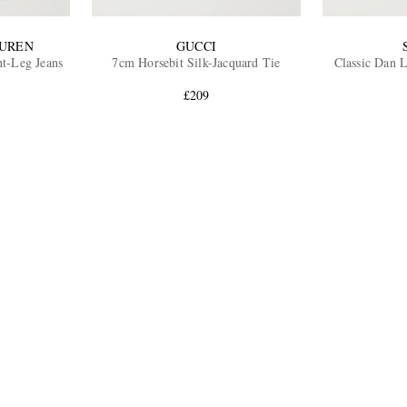
AUREN
GUCCI
ht-Leg Jeans
7cm Horsebit Silk-Jacquard Tie
Classic Dan 
£209