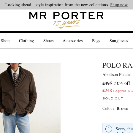
Looking ahead – style inspiration from the new collections.
Shop now
 Shop
Clothing
Shoes
Accessories
Bags
Sunglasses
POLO RA
Abottson Padded
£495
50% off
£248
/ Approx. S
SOLD OUT
Colour
:
Brown
Sorry, thi