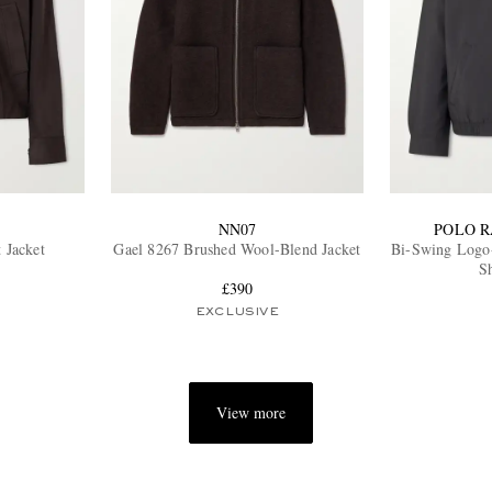
NN07
POLO 
t Jacket
Gael 8267 Brushed Wool-Blend Jacket
Bi-Swing Logo
Sh
£390
EXCLUSIVE
View more