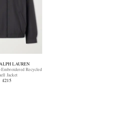
RALPH LAUREN
-Embroidered Recycled
ell Jacket
£215