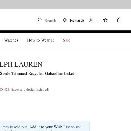
Rewards
Search
Watches
How to Wear It
Sale
LPH LAUREN
 Suede-Trimmed Recycled-Gabardine Jacket
GD 428
(taxes and duties included)
s item is sold out. Add it to your Wish List so you