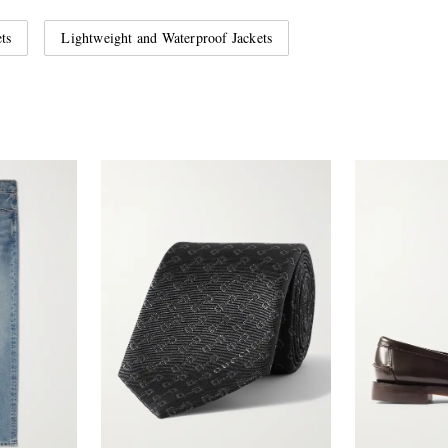
ts
Lightweight and Waterproof Jackets