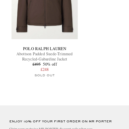
POLO RALPH LAUREN
Abottson Padded Suede-Trimmed
Recycled-Gabardine Jacket
£495
50% off
£248
SOLD OUT
ENJOY 10% OFF YOUR FIRST ORDER ON MR PORTER
Claim your exclusive MR PORTER discount code when you