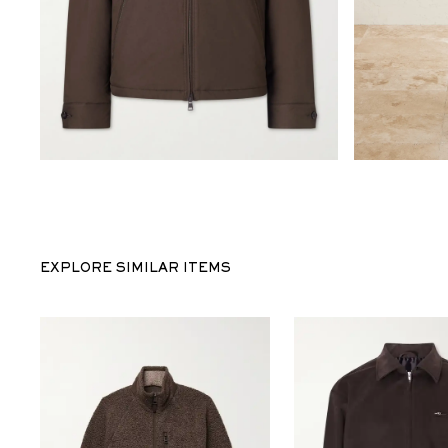
EXPLORE SIMILAR ITEMS