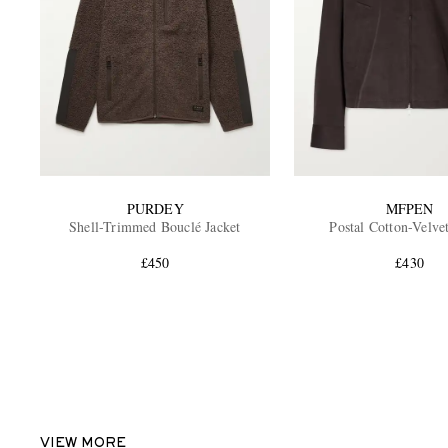
PURDEY
MFPEN
Shell-Trimmed Bouclé Jacket
Postal Cotton-Velve
£450
£430
VIEW MORE