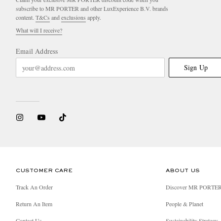
subscribe to MR PORTER and other LuxExperience B.V. brands
content.
T&Cs
and
exclusions
apply.
What will I receive?
Email Address
Sign Up
CUSTOMER CARE
ABOUT US
Track An Order
Discover MR PORTE
Return An Item
People & Planet
Contact Us
Sustainability Strategy