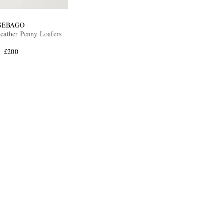
SEBAGO
Leather Penny Loafers
£200