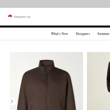
Singapore
What's New
Designers
Summer