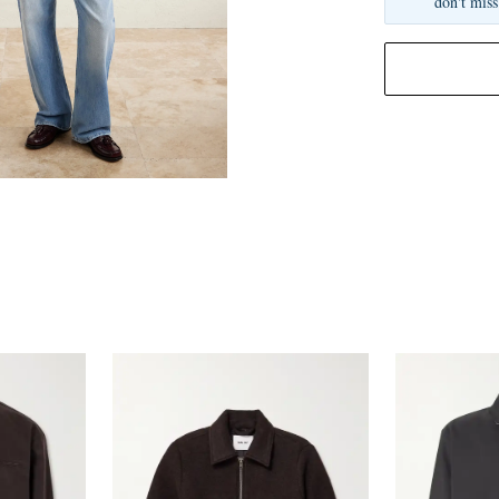
don't miss