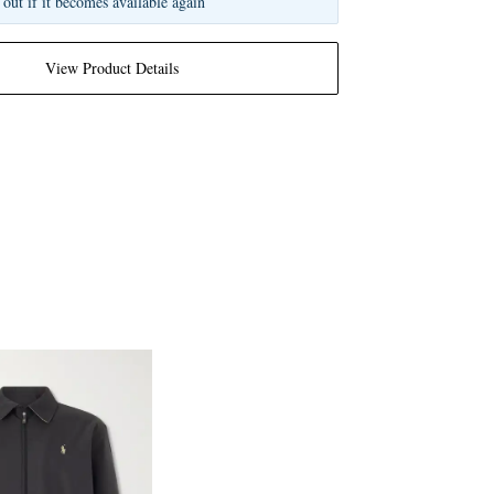
 out if it becomes available again
View Product Details