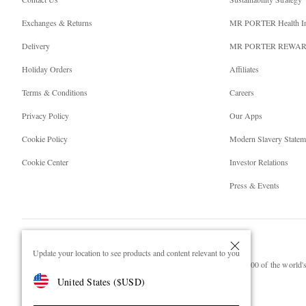
Exchanges & Returns
MR PORTER Health I
Delivery
MR PORTER REWA
Holiday Orders
Affiliates
Terms & Conditions
Careers
Privacy Policy
Our Apps
Cookie Policy
Modern Slavery Statem
Cookie Center
Investor Relations
Press & Events
Update your location to see products and content relevant to you
NET‑A‑PORTER.COM sells must-have luxury fashion from over 900 of the world's 
United States
(
$
USD
)
Shop on NET-A-PORTER