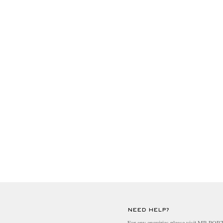
NEED HELP?
For any enquiries please visit MR PO