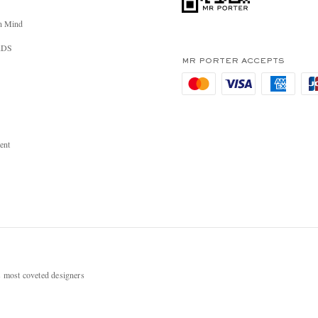
n Mind
RDS
MR PORTER ACCEPTS
ent
most coveted designers