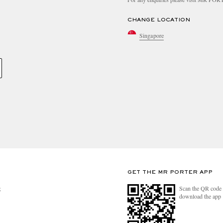
CHANGE LOCATION
Singapore
GET THE MR PORTER APP
Scan the QR code 
R
download the app