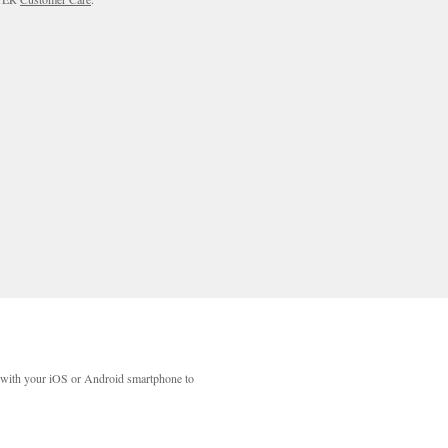
with your iOS or Android smartphone to