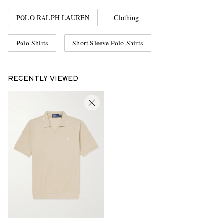
POLO RALPH LAUREN
Clothing
Polo Shirts
Short Sleeve Polo Shirts
RECENTLY VIEWED