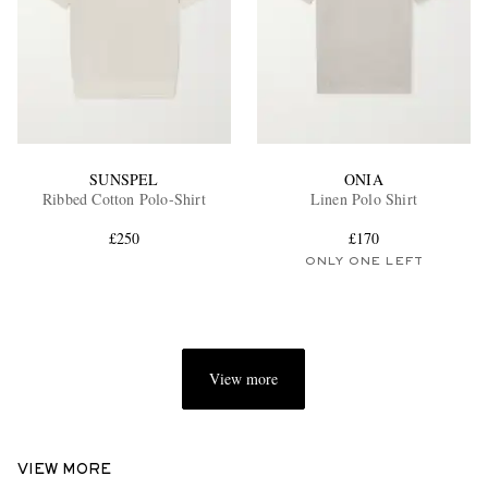
SUNSPEL
ONIA
Ribbed Cotton Polo-Shirt
Linen Polo Shirt
£250
£170
ONLY ONE LEFT
View more
VIEW MORE