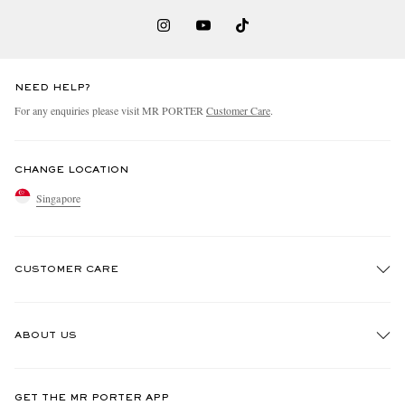
NEED HELP?
For any enquiries please visit MR PORTER
Customer Care
.
CHANGE LOCATION
Singapore
CUSTOMER CARE
Track An Order
ABOUT US
Return An Item
Contact Us
Discover MR PORTER
GET THE MR PORTER APP