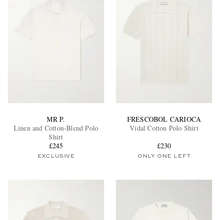
MR P.
FRESCOBOL CARIOCA
Linen and Cotton-Blend Polo
Vidal Cotton Polo Shirt
Shirt
£245
£230
EXCLUSIVE
ONLY ONE LEFT