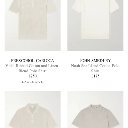
FRESCOBOL CARIOCA
JOHN SMEDLEY
Vidal Ribbed Cotton and Linen-
Noah Sea Island Cotton Polo
Blend Polo Shirt
Shirt
£250
£175
EXCLUSIVE