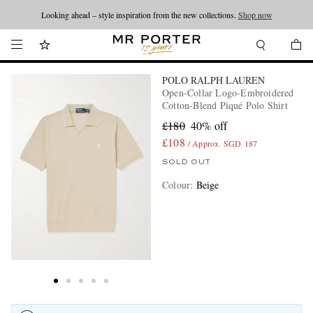
Looking ahead – style inspiration from the new collections.
Shop now
POLO RALPH LAUREN
Open-Collar Logo-Embroidered
Cotton-Blend Piqué Polo Shirt
£180
40% off
£108
/ Approx. SGD 187
SOLD OUT
Colour
:
Beige