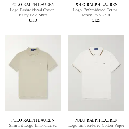
POLO RALPH LAUREN
POLO RALPH LAUREN
Logo-Embroidered Cotton-
Logo-Embroidered Cotton-
Jersey Polo Shirt
Jersey Polo Shirt
£110
£125
POLO RALPH LAUREN
POLO RALPH LAUREN
Slim-Fit Logo-Embroidered
Logo-Embroidered Cotton-Piqué