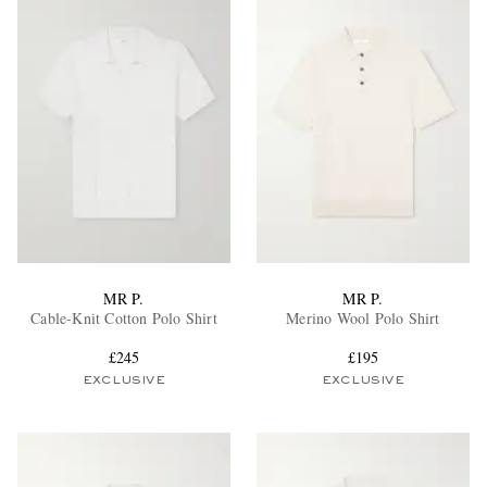
MR P.
MR P.
Cable-Knit Cotton Polo Shirt
Merino Wool Polo Shirt
£245
£195
EXCLUSIVE
EXCLUSIVE