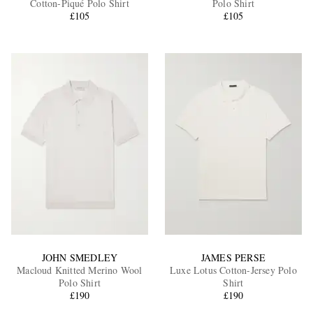
Cotton-Piqué Polo Shirt
Polo Shirt
£105
£105
EXCLUSIVES
JOHN SMEDLEY
JAMES PERSE
Macloud Knitted Merino Wool
Luxe Lotus Cotton-Jersey Polo
Polo Shirt
Shirt
£190
£190