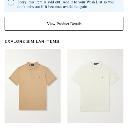
Sorry, this item is sold out. Add it to your Wish List so you
don't miss out if it becomes available again
View Product Details
EXPLORE SIMILAR ITEMS