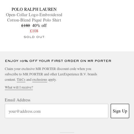
POLO RALPH LAUREN
Open-Collar Logo-Embroidered
Cotton-Blend Piqué Polo Shirt
£180
40% off
£108
SOLD OUT
ENJOY 10% OFF YOUR FIRST ORDER ON MR PORTER
Claim your exclusive MR PORTER discount code when you
subscribe to MR PORTER and other LuxExperience B.V. brands
content.
T&Cs
and
exclusions
apply.
What will I receive?
Email Address
Sign Up