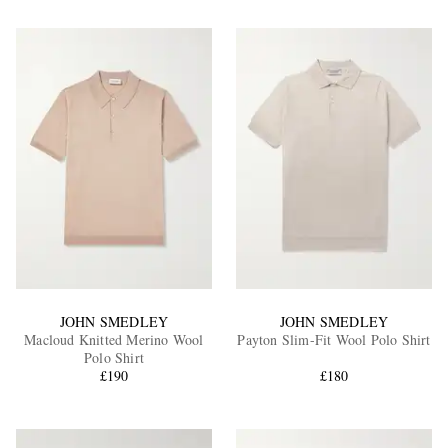
JOHN SMEDLEY
JOHN SMEDLEY
Macloud Knitted Merino Wool
Payton Slim-Fit Wool Polo Shirt
Polo Shirt
£190
£180