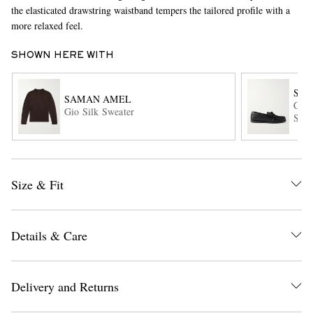
the elasticated drawstring waistband tempers the tailored profile with a
more relaxed feel.
SHOWN HERE WITH
SA
SAMAN AMEL
City
Gio Silk Sweater
Shoe
EXCLUSIVES
Size & Fit
Details & Care
Delivery and Returns