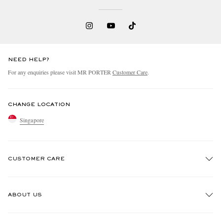
NEED HELP?
For any enquiries please visit MR PORTER
Customer Care
.
CHANGE LOCATION
Singapore
CUSTOMER CARE
Track An Order
ABOUT US
Return An Item
Contact Us