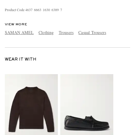
Product Code
4
6
3
7
6
6
6
3
1
6
3
0
6
3
8
9
7
VIEW MORE
SAMAN AMEL
Clothing
Trousers
Casual Trousers
WEAR IT WITH