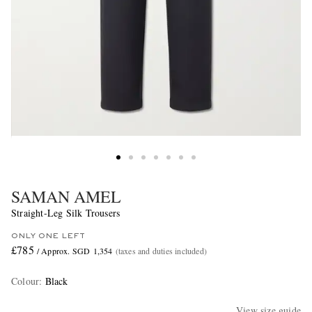
SAMAN AMEL
Straight-Leg Silk Trousers
ONLY ONE LEFT
£785
/ Approx. SGD 1,354
(taxes and duties included)
Colour
:
Black
View size guide