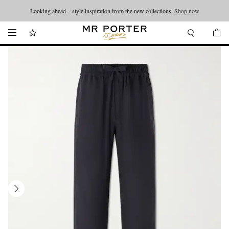
Looking ahead – style inspiration from the new collections.
Shop now