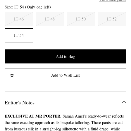
Size
IT 54
(Only one left)
IT 46
IT 48
IT 50
IT 52
IT 54
Add to Bag
Add to Wish List
Editor's Notes
EXCLUSIVE AT MR PORTER.
Saman Amel’s ready-to-wear reflects
the same exacting approach as its bespoke tailoring. These pants are cut
from lustrous silk in a straight-leg silhouette with a fluid drape, while