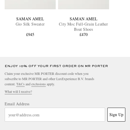
SAMAN AMEL
SAMAN AMEL
Gio Silk Sweater
City Moc Full-Grain Leather
Boat Shoes
£945
£470
ENJOY 10% OFF YOUR FIRST ORDER ON MR PORTER
Claim your exclusive MR PORTER discount code when you
subscribe to MR PORTER and other LuxExperience B.V. brands
content.
T&Cs
and
exclusions
apply.
What will I receive?
Email Address
Sign Up