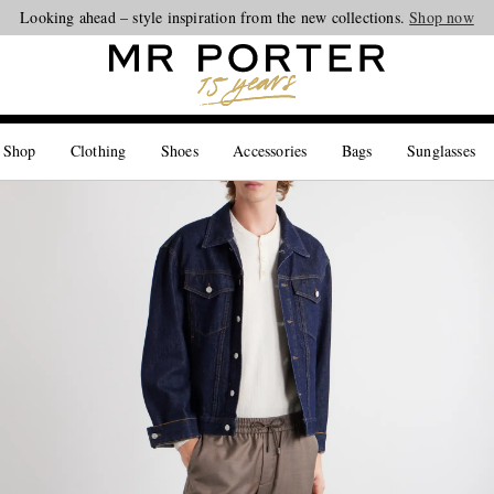
Looking ahead – style inspiration from the new collections.
Shop now
 Shop
Clothing
Shoes
Accessories
Bags
Sunglasses