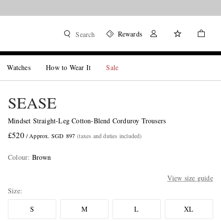
Rewards
Search
Watches
How to Wear It
Sale
SEASE
Mindset Straight-Leg Cotton-Blend Corduroy Trousers
£520
/ Approx. SGD 897
(taxes and duties included)
Colour
:
Brown
View size guide
Size
S
M
L
XL