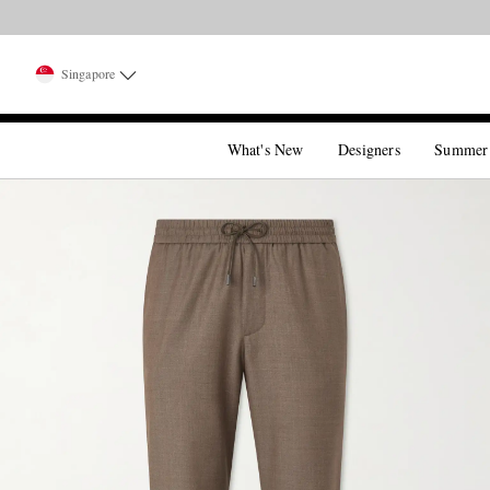
Singapore
What's New
Designers
Summer