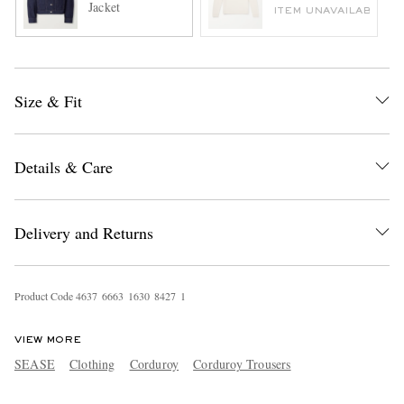
Jacket
ITEM UNAVAILABLE
Size & Fit
Details & Care
Delivery and Returns
Product Code
4
6
3
7
6
6
6
3
1
6
3
0
8
4
2
7
1
VIEW MORE
SEASE
Clothing
Corduroy
Corduroy Trousers