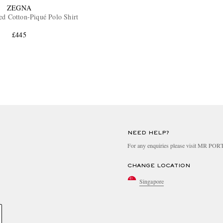
ZEGNA
d Cotton-Piqué Polo Shirt
£445
NEED HELP?
For any enquiries please visit MR PO
CHANGE LOCATION
Singapore