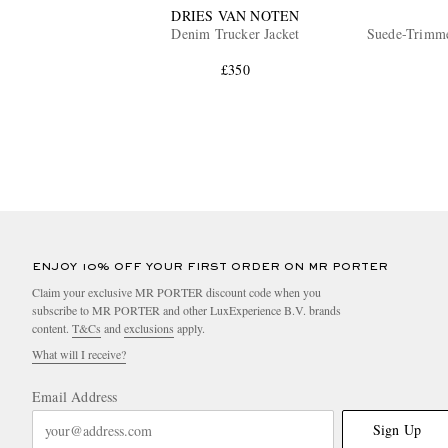
DRIES VAN NOTEN
Denim Trucker Jacket
Suede-Trimme
£350
ENJOY 10% OFF YOUR FIRST ORDER ON MR PORTER
Claim your exclusive MR PORTER discount code when you
subscribe to MR PORTER and other LuxExperience B.V. brands
content.
T&Cs
and
exclusions
apply.
What will I receive?
Email Address
Sign Up