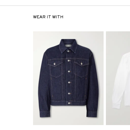
WEAR IT WITH