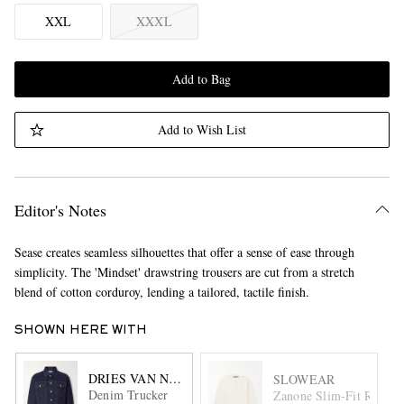
XXL
XXXL
Add to Bag
Add to Wish List
Editor's Notes
Sease creates seamless silhouettes that offer a sense of ease through
simplicity. The 'Mindset' drawstring trousers are cut from a stretch
blend of cotton corduroy, lending a tailored, tactile finish.
SHOWN HERE WITH
DRIES VAN NOTEN
SLOWEAR
Denim Trucker
Zanone Slim-Fit Ribbed