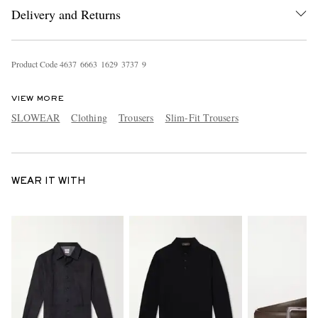
Delivery and Returns
Product Code
4
6
3
7
6
6
6
3
1
6
2
9
3
7
3
7
9
VIEW MORE
SLOWEAR
Clothing
Trousers
Slim-Fit Trousers
WEAR IT WITH