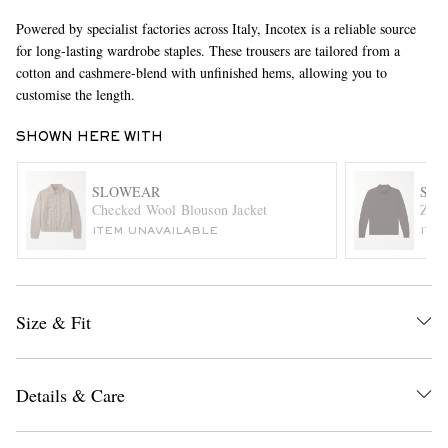
Powered by specialist factories across Italy, Incotex is a reliable source
for long-lasting wardrobe staples. These trousers are tailored from a
cotton and cashmere-blend with unfinished hems, allowing you to
customise the length.
SHOWN HERE WITH
SLOWEAR
SL
EXCLUSIVES
Checked Wool Blouson Jacket
Zano
ITEM UNAVAILABLE
ITE
Size & Fit
Details & Care