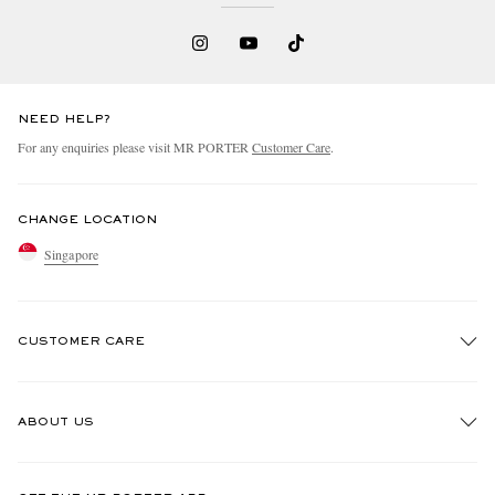
NEED HELP?
For any enquiries please visit MR PORTER
Customer Care
.
CHANGE LOCATION
Singapore
CUSTOMER CARE
Track An Order
ABOUT US
Return An Item
Contact Us
Discover MR PORTER