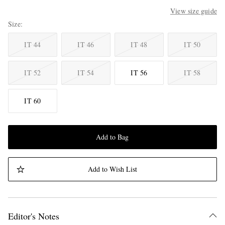
View size guide
Size
IT 44
IT 46
IT 48
IT 50
IT 52
IT 54
IT 56
IT 58
IT 60
Add to Bag
Add to Wish List
Editor's Notes