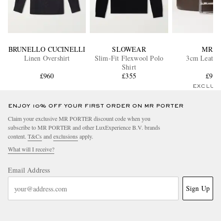
BRUNELLO CUCINELLI
SLOWEAR
MR P.
Linen Overshirt
Slim-Fit Flexwool Polo
3cm Leather
Shirt
£960
£355
£95
EXCLUS
ENJOY 10% OFF YOUR FIRST ORDER ON MR PORTER
Claim your exclusive MR PORTER discount code when you
subscribe to MR PORTER and other LuxExperience B.V. brands
content.
T&Cs
and
exclusions
apply.
What will I receive?
Email Address
Sign Up