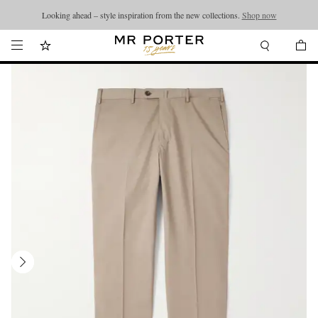
Looking ahead – style inspiration from the new collections.
Shop now