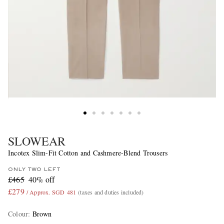
SLOWEAR
Incotex Slim-Fit Cotton and Cashmere-Blend Trousers
ONLY TWO LEFT
£465
40% off
£279
/ Approx. SGD 481
(taxes and duties included)
Colour
:
Brown