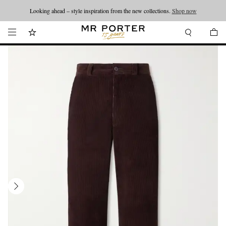
Looking ahead – style inspiration from the new collections.
Shop now