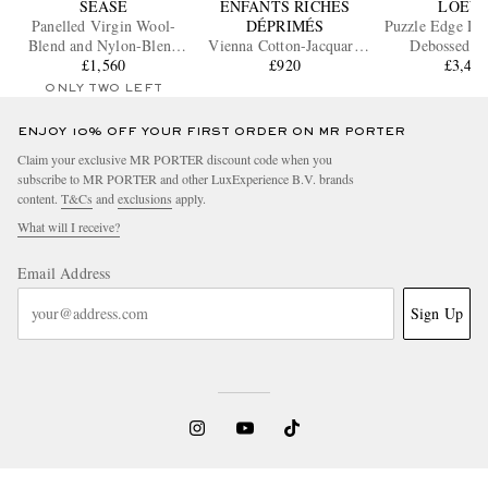
SEASE
ENFANTS RICHES
LOEW
Panelled Virgin Wool-
DÉPRIMÉS
Puzzle Edge La
Blend and Nylon-Blend
Vienna Cotton-Jacquard
Debossed Le
Hooded Blazer
£1,560
Sweater
£920
Messenger
£3,43
ONLY TWO LEFT
ENJOY 10% OFF YOUR FIRST ORDER ON MR PORTER
Claim your exclusive MR PORTER discount code when you
subscribe to MR PORTER and other LuxExperience B.V. brands
content.
T&Cs
and
exclusions
apply.
What will I receive?
Email Address
Sign Up