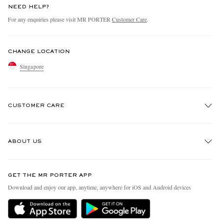
NEED HELP?
For any enquiries please visit MR PORTER
Customer Care
.
CHANGE LOCATION
Singapore
CUSTOMER CARE
Track An Order
ABOUT US
Return An Item
Contact Us
Discover MR PORTER
GET THE MR PORTER APP
Exchanges & Returns
People & Planet
Download and enjoy our app, anytime, anywhere for iOS and Android devices
Delivery
Sustainability Strategy
Holiday Orders
MR PORTER Health In Mind