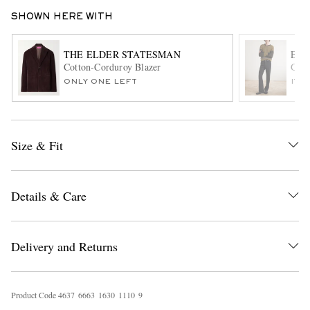
SHOWN HERE WITH
THE ELDER STATESMAN
ENF
Cotton-Corduroy Blazer
Go A
ONLY ONE LEFT
ITE
EXCLUSIVES
Size & Fit
Details & Care
Delivery and Returns
Product Code
4
6
3
7
6
6
6
3
1
6
3
0
1
1
1
0
9