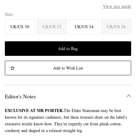
View size guide
Size
UK/US 30
UK/US 32
UK/US 34
UK/US 36
Add to Bag
Add to Wish List
Editor's Notes
EXCLUSIVE AT MR PORTER.
The Elder Statesman may be best
known for its signature cashmere, but these trousers draw on the label's
extensive textile know-how. They're expertly cut from plush cotton-
corduroy and shaped in a relaxed-straight leg.