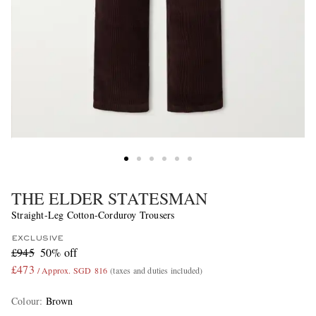
THE ELDER STATESMAN
Straight-Leg Cotton-Corduroy Trousers
EXCLUSIVE
£945
50% off
£473
/ Approx. SGD 816
(taxes and duties included)
Colour
:
Brown