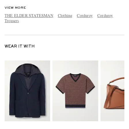
VIEW MORE
THE ELDER STATESMAN
Clothing
Corduroy
Corduroy
Trousers
WEAR IT WITH