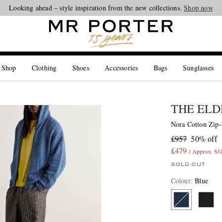
Looking ahead – style inspiration from the new collections.
Shop now
 Shop
Clothing
Shoes
Accessories
Bags
Sunglasses
THE ELD
Nora Cotton Zip
£957
50% off
£479
/ Approx. S
SOLD OUT
Colour
:
Blue