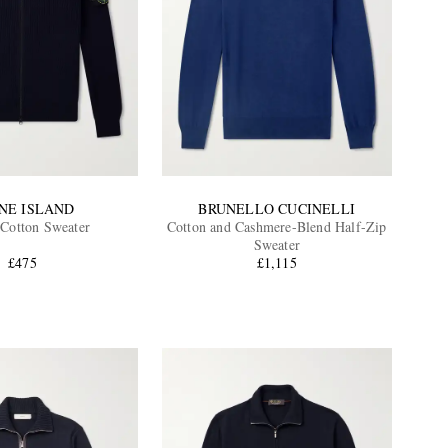
NE ISLAND
BRUNELLO CUCINELLI
Cotton Sweater
Cotton and Cashmere-Blend Half-Zip
Sweater
£475
£1,115