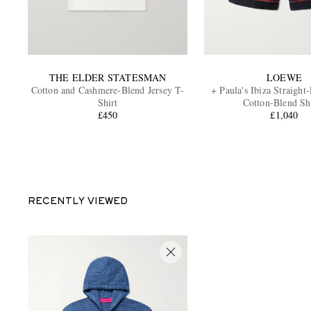
THE ELDER STATESMAN
LOEWE
Cotton and Cashmere-Blend Jersey T-
+ Paula's Ibiza Straight
Shirt
Cotton-Blend Sh
£450
£1,040
RECENTLY VIEWED