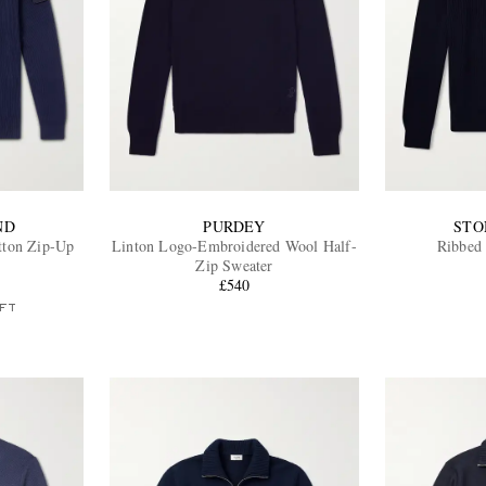
ND
PURDEY
STO
tton Zip-Up
Linton Logo-Embroidered Wool Half-
Ribbed 
Zip Sweater
£540
FT