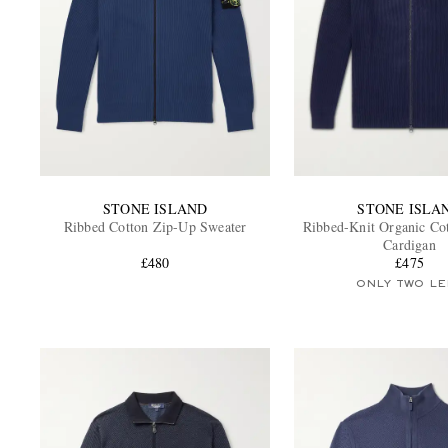
STONE ISLAND
STONE ISLA
Ribbed Cotton Zip-Up Sweater
Ribbed-Knit Organic Co
Cardigan
£480
£475
ONLY TWO LE