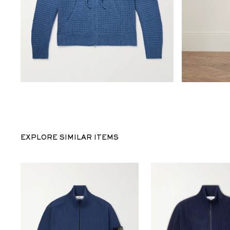
EXPLORE SIMILAR ITEMS