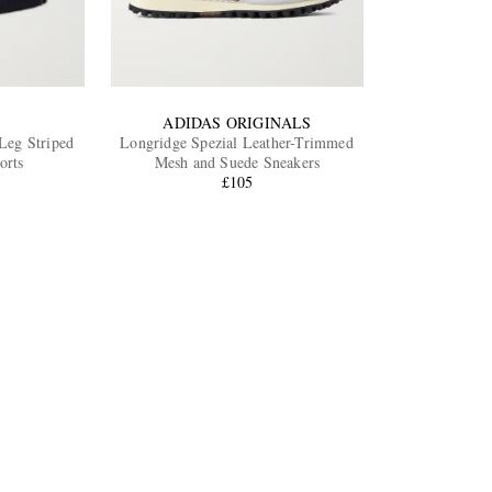
ADIDAS ORIGINALS
-Leg Striped
Longridge Spezial Leather-Trimmed
orts
Mesh and Suede Sneakers
£105