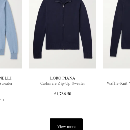
NELLI
LORO PIANA
Sweater
Cashmere Zip-Up Sweater
Waffle-Knit 
£1,786.50
FT
View more