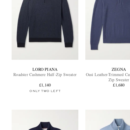
LORO PIANA
ZEGNA
Roadster Cashmere Half-Zip Sweater
Oasi Leather-Trimmed Ca
Zip Sweater
£1,140
£1,680
ONLY TWO LEFT