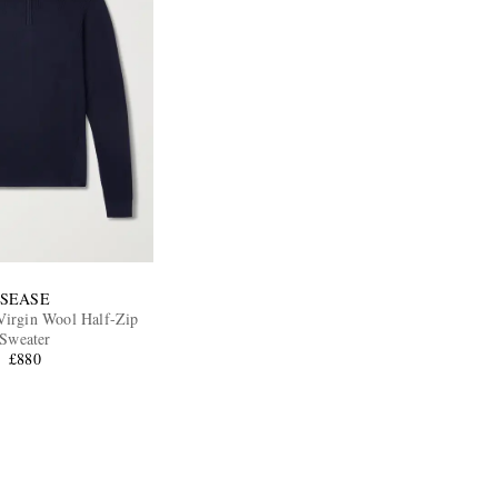
SEASE
Virgin Wool Half-Zip
Sweater
£880