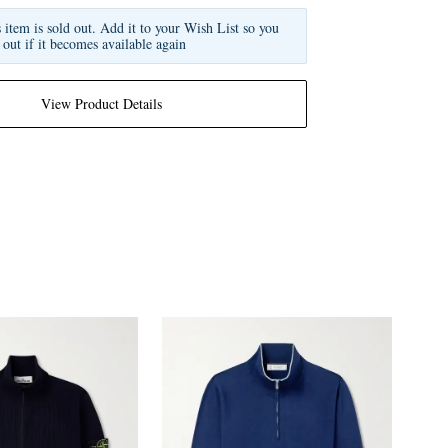
s item is sold out. Add it to your Wish List so you
 out if it becomes available again
View Product Details