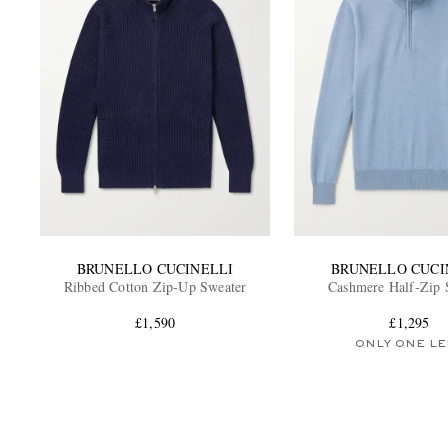
BRUNELLO CUCINELLI
BRUNELLO CUCI
Ribbed Cotton Zip-Up Sweater
Cashmere Half-Zip 
£1,590
£1,295
ONLY ONE LE