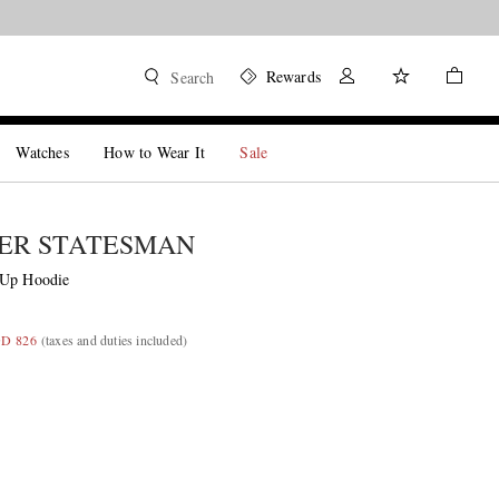
Rewards
Search
Watches
How to Wear It
Sale
ER STATESMAN
-Up Hoodie
GD 826
(taxes and duties included)