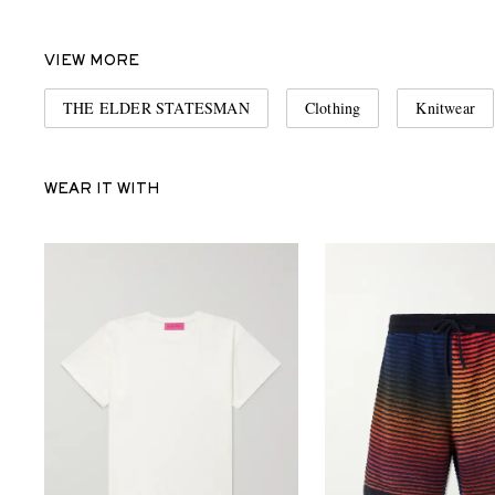
VIEW MORE
THE ELDER STATESMAN
Clothing
Knitwear
WEAR IT WITH