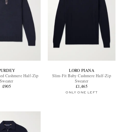
PURDEY
LORO PIANA
ed Cashmere Half-Zip
Slim-Fit Baby Cashmere Half-Zip
Sweater
Sweater
£905
£1,465
ONLY ONE LEFT