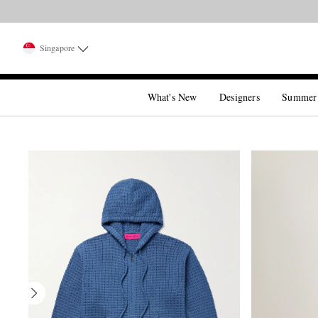
Singapore
What's New
Designers
Summer