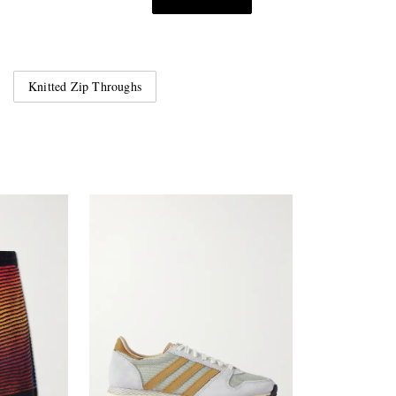
Knitted Zip Throughs