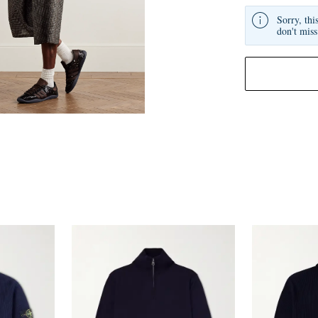
Sorry, thi
don't miss