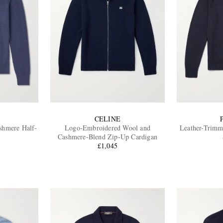
CELINE
shmere Half-
Logo-Embroidered Wool and
Leather-Trimm
Cashmere-Blend Zip-Up Cardigan
£1,045