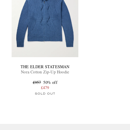
THE ELDER STATESMAN
Nora Cotton Zip-Up Hoodie
£957
50% off
£479
SOLD OUT