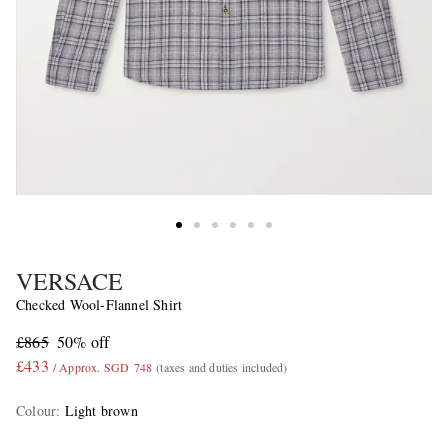
VERSACE
Checked Wool-Flannel Shirt
£865
50% off
£433
/ Approx. SGD 748
(taxes and duties included)
Colour
:
Light brown