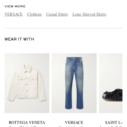
VIEW MORE
VERSACE
Clothing
Casual Shirts
Long Sleeved Shirts
WEAR IT WITH
BOTTEGA VENETA
VERSACE
SAINT LA