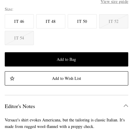
View size guide
Size
IT 46
IT 48
IT 50
IT 52
IT 54
Add to Bag
Add to Wish List
Editor's Notes
Versace's shirt evokes Americana, but the tailoring is classic Italian. It's
made from rugged wool-flannel with a preppy check.