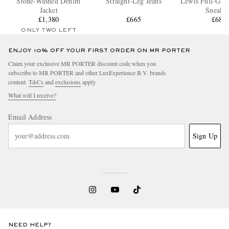
Stone-Washed Denim
Straight-Leg Jeans
Lewis Full-Grai
Jacket
Sneaker
£1,380
£665
£680
ONLY TWO LEFT
ENJOY 10% OFF YOUR FIRST ORDER ON MR PORTER
Claim your exclusive MR PORTER discount code when you
subscribe to MR PORTER and other LuxExperience B.V. brands
content.
T&Cs
and
exclusions
apply.
What will I receive?
Email Address
Sign Up
NEED HELP?