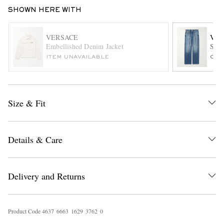
SHOWN HERE WITH
VERSACE
VER
Embellished Denim Jacket
Stra
ITEM UNAVAILABLE
ONL
EXCLUSIVES
Size & Fit
Details & Care
Delivery and Returns
Product Code
4
6
3
7
6
6
6
3
1
6
2
9
3
7
6
2
0