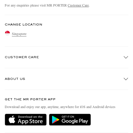
For any enquiries please visit MR PORTER
Customer Care
.
CHANGE LOCATION
Singapore
CUSTOMER CARE
Track An Order
ABOUT US
Return An Item
Contact Us
Discover MR PORTER
GET THE MR PORTER APP
Exchanges & Returns
People & Planet
Download and enjoy our app, anytime, anywhere for iOS and Android devices
Delivery
Sustainability Strategy
Holiday Orders
MR PORTER Health In Mind