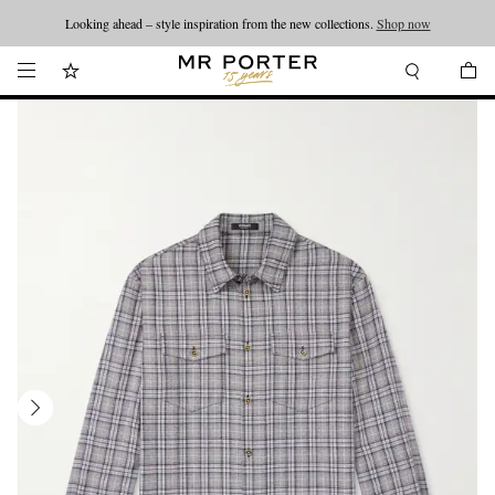
Looking ahead – style inspiration from the new collections.
Shop now