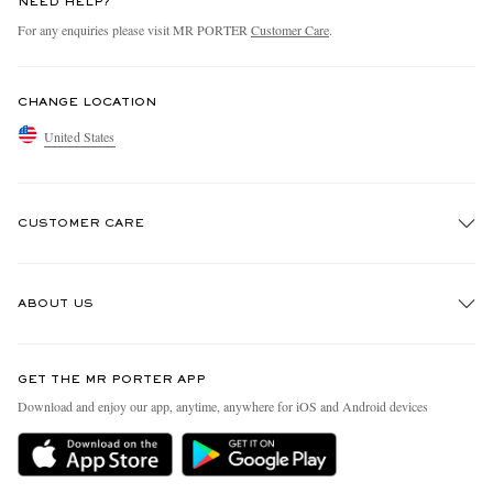
NEED HELP?
For any enquiries please visit MR PORTER
Customer Care
.
CHANGE LOCATION
United States
CUSTOMER CARE
Track An Order
ABOUT US
Return An Item
Contact Us
Discover MR PORTER
GET THE MR PORTER APP
Exchanges & Returns
People & Planet
Download and enjoy our app, anytime, anywhere for iOS and Android devices
Delivery
Sustainability Strategy
MR PORTER Premier
MR PORTER Health In Mind