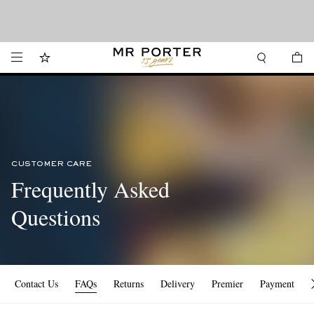
Want it today? Our same-day delivery service is now available in the Hamptons
Looking ahead – style inspiration from the new collections.
Shop now
and Jersey Shore.
Shop now
CUSTOMER CARE
Frequently Asked
Questions
Contact Us
FAQs
Returns
Delivery
Premier
Payment