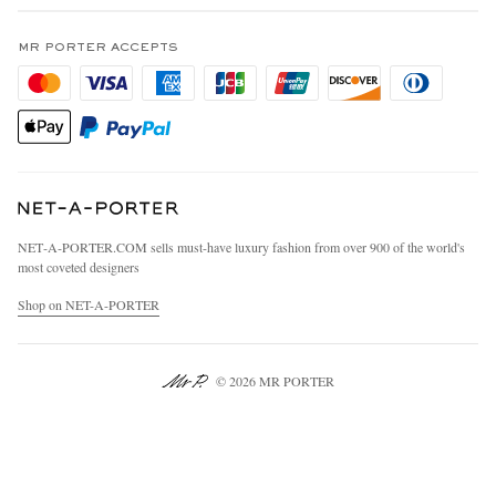
Terms & Conditions
MR PORTER REWARDS
Privacy Policy
MR PORTER ACCEPTS
Affiliates
California Privacy Rights
Careers
Do Not Sell Or Share My Personal Information
Our Apps
Cookie Policy
Modern Slavery Statement
Investor Relations
Press & Events
NET‑A‑PORTER.COM sells must-have luxury fashion from over 900 of the world's
most coveted designers
Shop on NET-A-PORTER
© 2026 MR PORTER