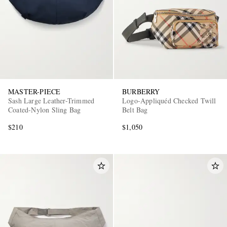
MASTER-PIECE
BURBERRY
Sash Large Leather-Trimmed
Logo-Appliquéd Checked Twill
Coated-Nylon Sling Bag
Belt Bag
$210
$1,050