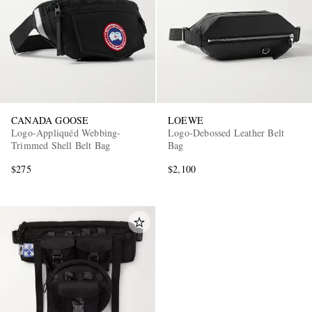
CANADA GOOSE
LOEWE
Logo-Appliquéd Webbing-
Logo-Debossed Leather Belt
Trimmed Shell Belt Bag
Bag
$275
$2,100