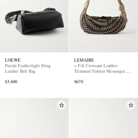
LOEWE
LEMAIRE
EXCLUSIVES
Puzzle Featherlight Sling
+ Filt Croissant Leather-
Leather Belt Bag
Trimmed Fishnet Messenger
Bag
$3,600
$670