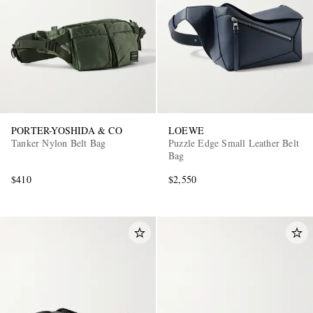
PORTER-YOSHIDA & CO
LOEWE
Tanker Nylon Belt Bag
Puzzle Edge Small Leather Belt
Bag
$410
$2,550