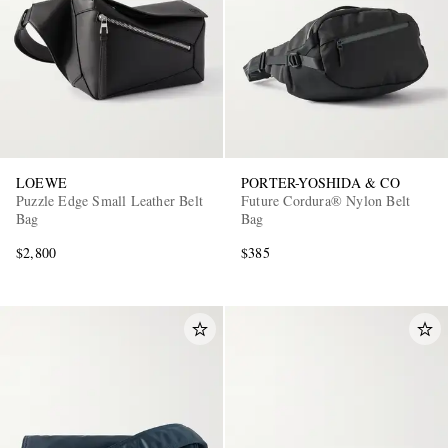
LOEWE
PORTER-YOSHIDA & CO
Puzzle Edge Small Leather Belt
Future Cordura® Nylon Belt
Bag
Bag
$2,800
$385