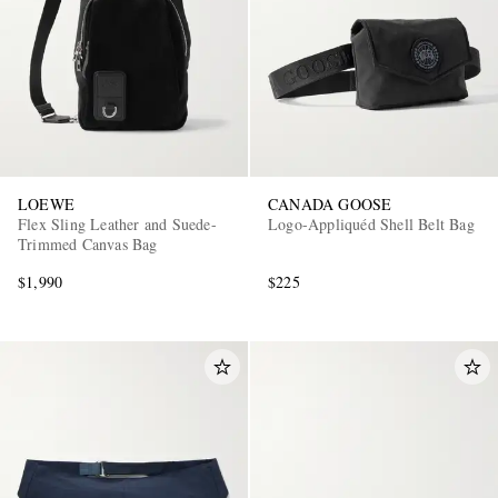
LOEWE
CANADA GOOSE
Flex Sling Leather and Suede-
Logo-Appliquéd Shell Belt Bag
Trimmed Canvas Bag
$1,990
$225