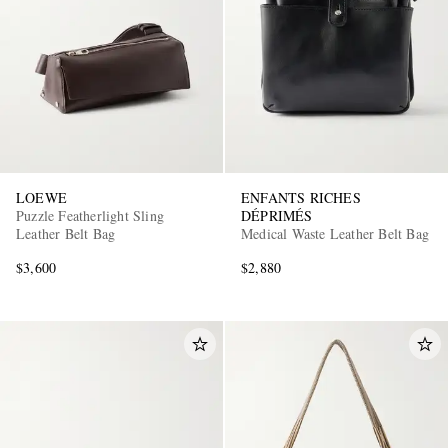
LOEWE
ENFANTS RICHES
Puzzle Featherlight Sling
DÉPRIMÉS
Leather Belt Bag
Medical Waste Leather Belt Bag
$3,600
$2,880