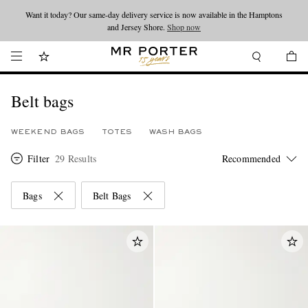
Want it today? Our same-day delivery service is now available in the Hamptons
Looking ahead – style inspiration from the new collections.
Shop now
and Jersey Shore.
Shop now
Belt bags
WEEKEND BAGS
TOTES
WASH BAGS
Filter
29 Results
Bags
Belt Bags