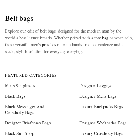
Belt bags
Explore our edit of belt bags, designed for the modern man by the
world’s best luxury brands. Whether paired with a
tote bag
or worn solo,
these versatile men’s
pouches
offer up hands-free convenience and a
sleek, stylish solution for everyday carrying.
more
FEATURED CATEGORIES
Mens Sunglasses
Designer Luggage
Black Bags
Designer Mens Bags
Black Messenger And
Luxury Backpacks Bags
Crossbody Bags
Designer Briefcases Bags
Designer Weekender Bags
Black Sun Shop
Luxury Crossbody Bags