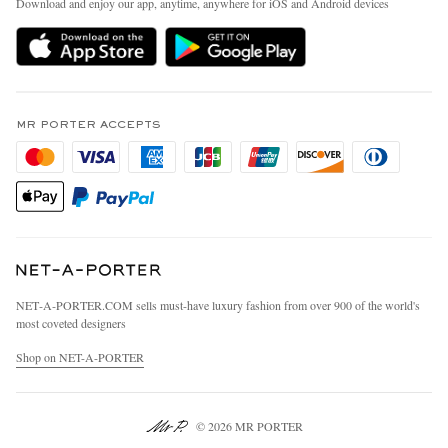
Download and enjoy our app, anytime, anywhere for iOS and Android devices
Delivery
Sustainability Strategy
MR PORTER Premier
MR PORTER Health In Mind
Terms & Conditions
MR PORTER REWARDS
Privacy Policy
MR PORTER ACCEPTS
Affiliates
California Privacy Rights
Careers
Do Not Sell Or Share My Personal Information
Our Apps
Cookie Policy
Modern Slavery Statement
Investor Relations
Press & Events
NET‑A‑PORTER.COM sells must-have luxury fashion from over 900 of the world's
most coveted designers
Shop on NET-A-PORTER
© 2026 MR PORTER