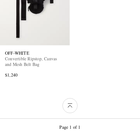
OFF-WHITE
Convertible Ripstop, Canvas
and Mesh Belt Bag
$1,240
Page 1 of 1