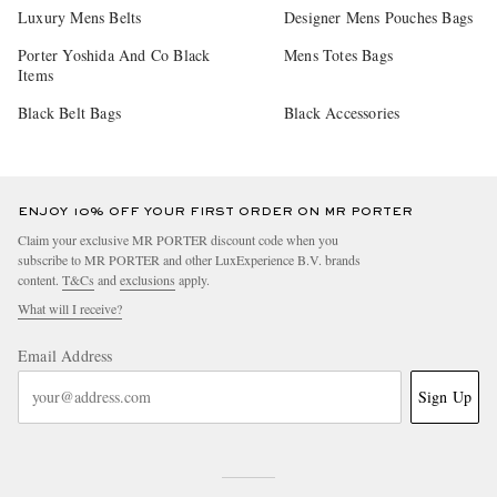
Luxury Mens Belts
Designer Mens Pouches Bags
Porter Yoshida And Co Black
Mens Totes Bags
Items
Black Belt Bags
Black Accessories
ENJOY 10% OFF YOUR FIRST ORDER ON MR PORTER
Claim your exclusive MR PORTER discount code when you
subscribe to MR PORTER and other LuxExperience B.V. brands
content.
T&Cs
and
exclusions
apply.
What will I receive?
Email Address
Sign Up