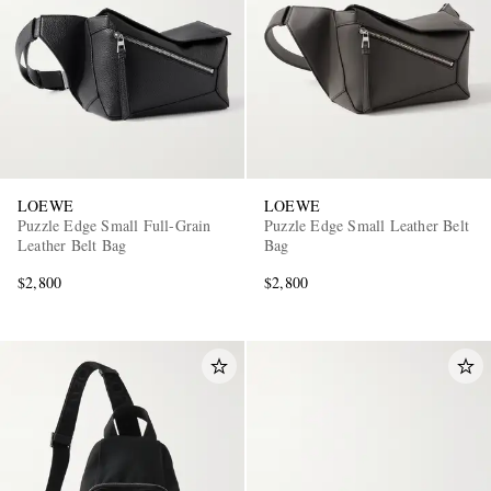
LOEWE
LOEWE
Puzzle Edge Small Full-Grain
Puzzle Edge Small Leather Belt
Leather Belt Bag
Bag
$2,800
$2,800