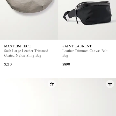
MASTER-PIECE
SAINT LAURENT
Sash Large Leather-Trimmed
Leather-Trimmed Canvas Belt
Coated-Nylon Sling Bag
Bag
$210
$890