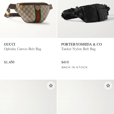
GUCCI
PORTER-YOSHIDA & CO
Ophidia Canvas Belt Bag
Tanker Nylon Belt Bag
$1,450
$410
BACK IN STOCK