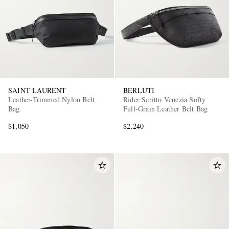
SAINT LAURENT
BERLUTI
Leather-Trimmed Nylon Belt
Rider Scritto Venezia Softy
Bag
Full-Grain Leather Belt Bag
$1,050
$2,240