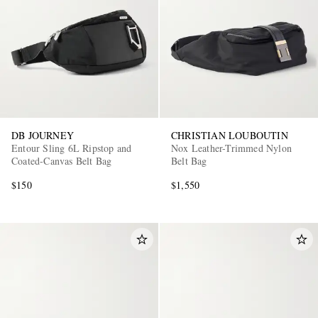
DB JOURNEY
CHRISTIAN LOUBOUTIN
Entour Sling 6L Ripstop and
Nox Leather-Trimmed Nylon
Coated-Canvas Belt Bag
Belt Bag
$150
$1,550