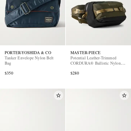
PORTER-YOSHIDA & CO
MASTER-PIECE
Tanker Envelope Nylon Belt
Potential Leather-Trimmed
Bag
CORDURA® Ballistic Nylon
Belt Bag
$350
$280