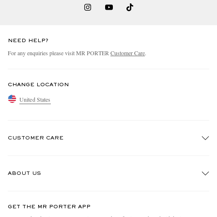
NEED HELP?
For any enquiries please visit MR PORTER
Customer Care
.
CHANGE LOCATION
United States
CUSTOMER CARE
Track An Order
ABOUT US
Return An Item
Contact Us
Discover MR PORTER
GET THE MR PORTER APP
Exchanges & Returns
People & Planet