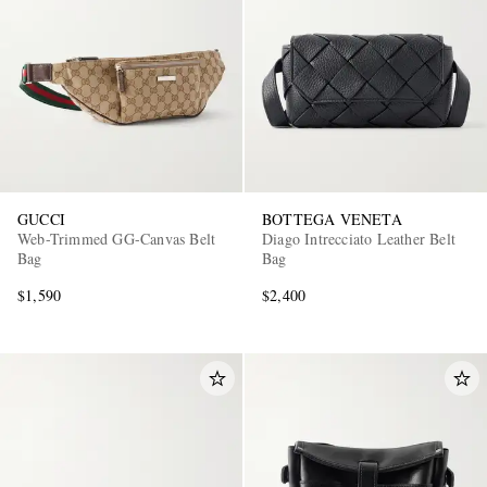
GUCCI
BOTTEGA VENETA
Web-Trimmed GG-Canvas Belt
Diago Intrecciato Leather Belt
Bag
Bag
$1,590
$2,400