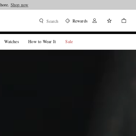
Shop now
Rewards
Search
Watches
How to Wear It
Sale