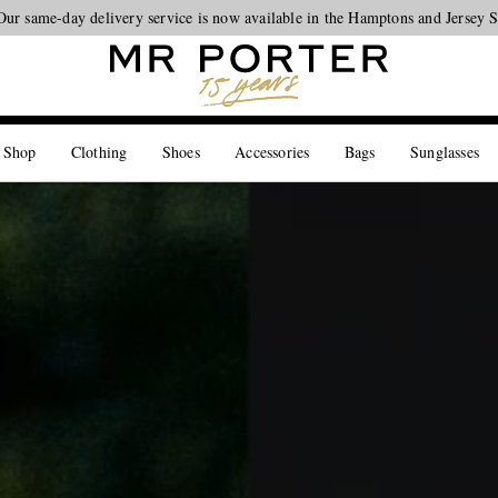
Looking ahead – style inspiration from the new collections.
Shop now
 Shop
Clothing
Shoes
Accessories
Bags
Sunglasses