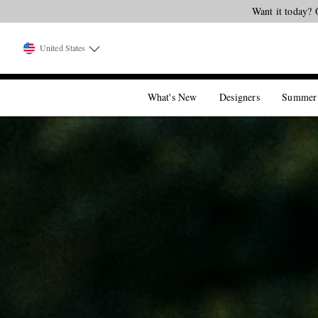
United States
What's New
Designers
Summer