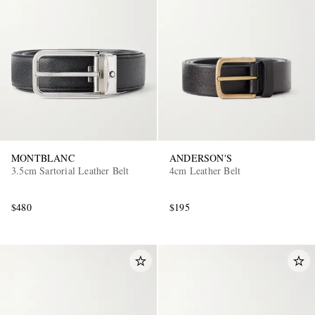
MONTBLANC
ANDERSON'S
3.5cm Sartorial Leather Belt
4cm Leather Belt
$480
$195