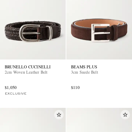
BRUNELLO CUCINELLI
BEAMS PLUS
2cm Woven Leather Belt
3cm Suede Belt
$1,050
$110
EXCLUSIVE