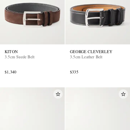
KITON
GEORGE CLEVERLEY
3.5cm Suede Belt
3.5cm Leather Belt
$1,340
$335