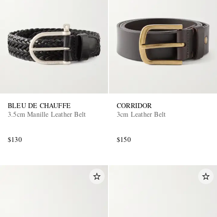
BLEU DE CHAUFFE
CORRIDOR
3.5cm Manille Leather Belt
3cm Leather Belt
$130
$150