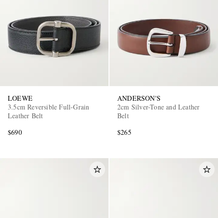
LOEWE
ANDERSON'S
3.5cm Reversible Full-Grain
2cm Silver-Tone and Leather
Leather Belt
Belt
$690
$265