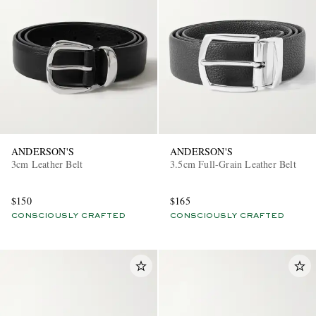
ANDERSON'S
ANDERSON'S
3cm Leather Belt
3.5cm Full-Grain Leather Belt
$150
$165
CONSCIOUSLY CRAFTED
CONSCIOUSLY CRAFTED