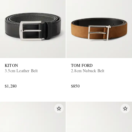
KITON
TOM FORD
3.5cm Leather Belt
2.8cm Nubuck Belt
$1,280
$850