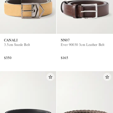
CANALI
NN07
3.5cm Suede Belt
Ever 90030 3cm Leather Belt
$350
$165