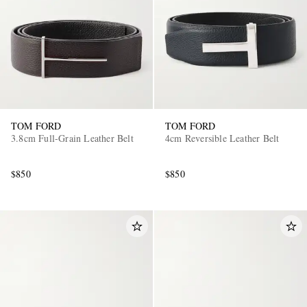
TOM FORD
TOM FORD
3.8cm Full-Grain Leather Belt
4cm Reversible Leather Belt
$850
$850