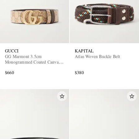
GUCCI
KAPITAL
GG Marmont 3.5cm
Atlas Woven Buckle Belt
Monogrammed Coated Canvas
and Leather Belt
$660
$380