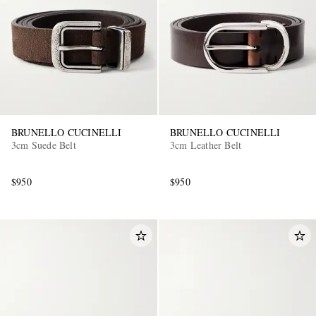
BRUNELLO CUCINELLI
BRUNELLO CUCINELLI
3cm Suede Belt
3cm Leather Belt
$950
$950