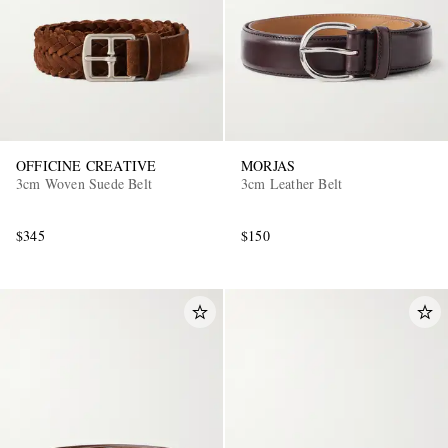
OFFICINE CREATIVE
MORJAS
3cm Woven Suede Belt
3cm Leather Belt
$345
$150