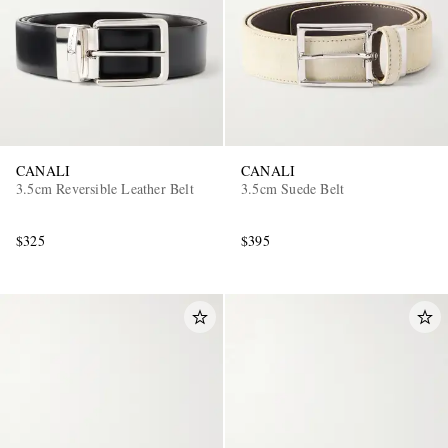
CANALI
CANALI
3.5cm Reversible Leather Belt
3.5cm Suede Belt
$325
$395