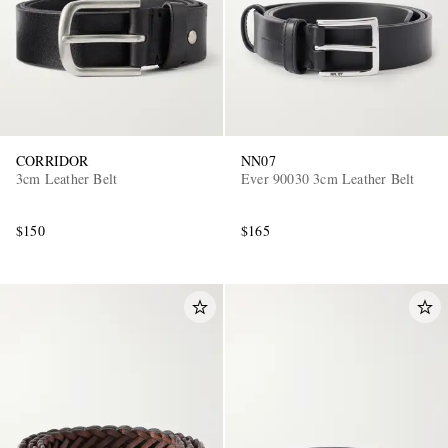
CORRIDOR
NN07
3cm Leather Belt
Ever 90030 3cm Leather Belt
$150
$165