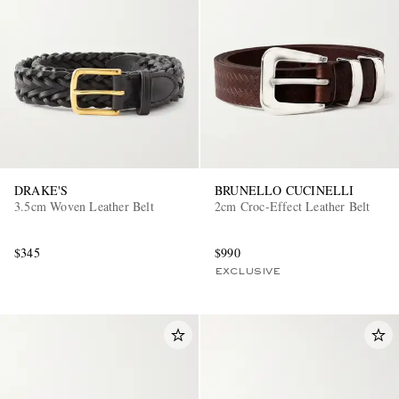
DRAKE'S
BRUNELLO CUCINELLI
3.5cm Woven Leather Belt
2cm Croc-Effect Leather Belt
$345
$990
EXCLUSIVE