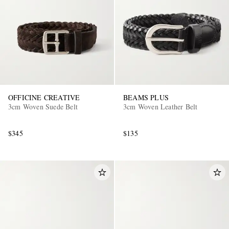
OFFICINE CREATIVE
BEAMS PLUS
3cm Woven Suede Belt
3cm Woven Leather Belt
$345
$135