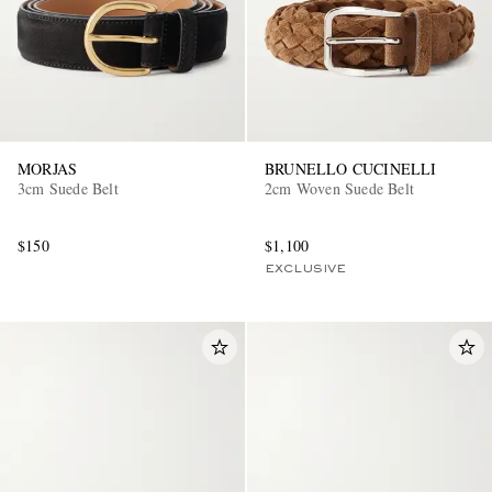
MORJAS
BRUNELLO CUCINELLI
3cm Suede Belt
2cm Woven Suede Belt
$150
$1,100
EXCLUSIVE