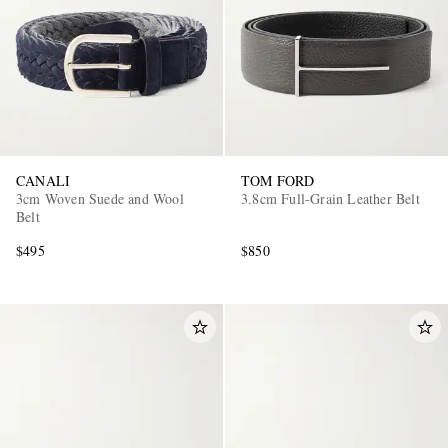
CANALI
TOM FORD
3cm Woven Suede and Wool
3.8cm Full-Grain Leather Belt
Belt
$495
$850