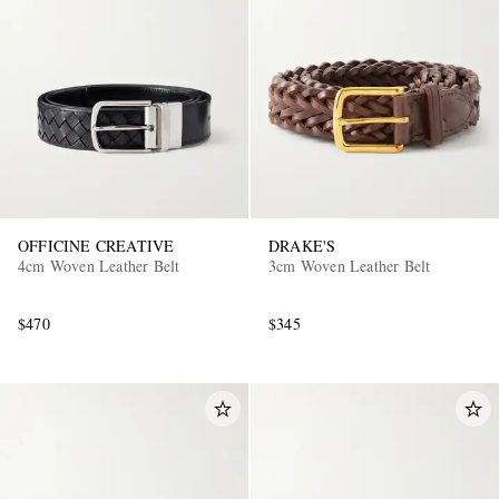
OFFICINE CREATIVE
DRAKE'S
4cm Woven Leather Belt
3cm Woven Leather Belt
$470
$345