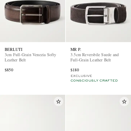
BERLUTI
MR P.
3cm Full-Grain Venezia Softy
3.5cm Reversbile Suede and
Leather Belt
Full-Grain Leather Belt
$850
$180
EXCLUSIVE
CONSCIOUSLY CRAFTED