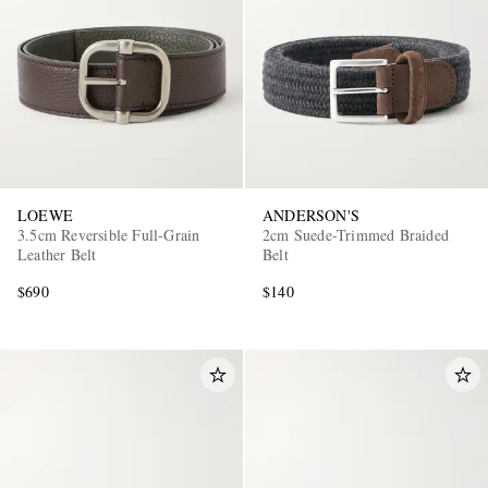
LOEWE
ANDERSON'S
3.5cm Reversible Full-Grain
2cm Suede-Trimmed Braided
Leather Belt
Belt
$690
$140