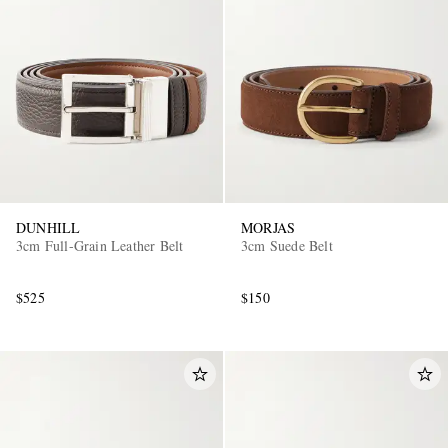
DUNHILL
MORJAS
3cm Full-Grain Leather Belt
3cm Suede Belt
$525
$150