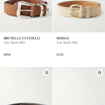
BRUNELLO CUCINELLI
MORJAS
3cm Suede Belt
3cm Suede Belt
$950
$150