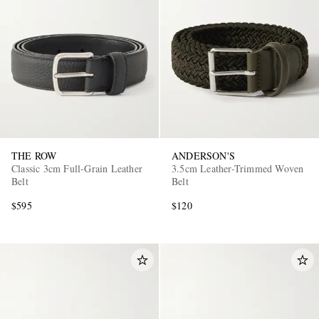
THE ROW
ANDERSON'S
Classic 3cm Full-Grain Leather
3.5cm Leather-Trimmed Woven
Belt
Belt
$595
$120