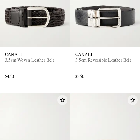
CANALI
CANALI
3.5cm Woven Leather Belt
3.5cm Reversible Leather Belt
$450
$350