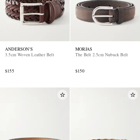
ANDERSON'S
MORJAS
3.5cm Woven Leather Belt
The Belt 2.5cm Nubuck Belt
$155
$150