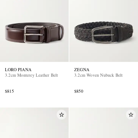
LORO PIANA
ZEGNA
3.2cm Monterey Leather Belt
3.2cm Woven Nubuck Belt
$815
$850