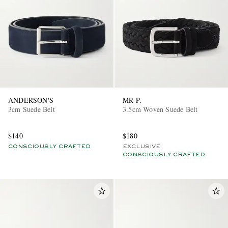
ANDERSON'S
MR P.
3cm Suede Belt
3.5cm Woven Suede Belt
$140
$180
CONSCIOUSLY CRAFTED
EXCLUSIVE
CONSCIOUSLY CRAFTED