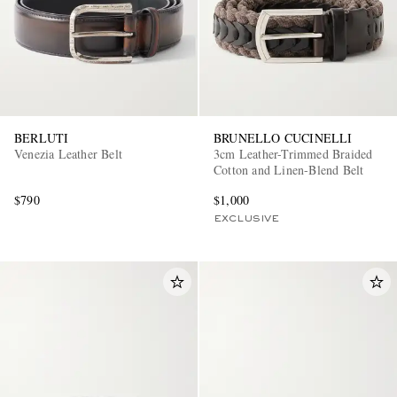
BERLUTI
BRUNELLO CUCINELLI
Venezia Leather Belt
3cm Leather-Trimmed Braided
Cotton and Linen-Blend Belt
$790
$1,000
EXCLUSIVE