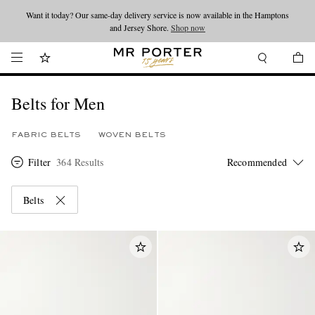
Looking ahead – style inspiration from the new collections.
Shop now
Shop now
Belts for Men
FABRIC BELTS
WOVEN BELTS
Filter
364 Results
Belts