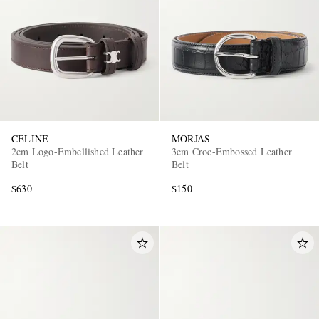
CELINE
MORJAS
EXCLUSIVES
2cm Logo-Embellished Leather
3cm Croc-Embossed Leather
Belt
Belt
$630
$150