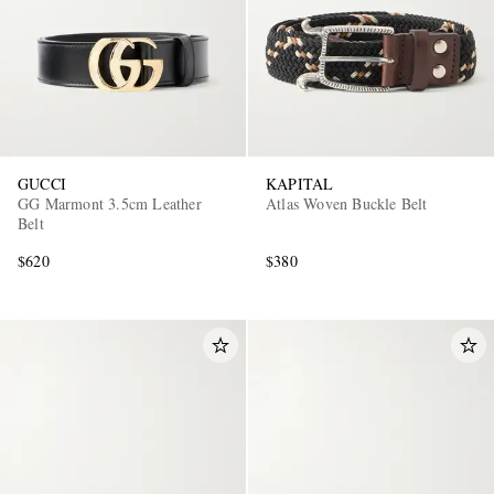
GUCCI
KAPITAL
GG Marmont 3.5cm Leather
Atlas Woven Buckle Belt
Belt
$620
$380