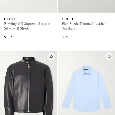
GUCCI
GUCCI
Bowling GG Supreme Jacquard
Flex Suede-Trimmed Leather
Silk-Twill Shorts
Sneakers
$1,150
$950