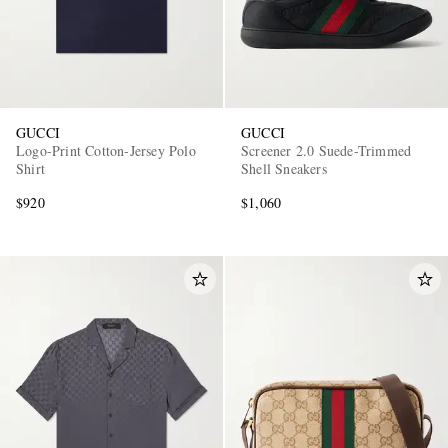
GUCCI
GUCCI
Logo-Print Cotton-Jersey Polo
Screener 2.0 Suede-Trimmed
Shirt
Shell Sneakers
$920
$1,060