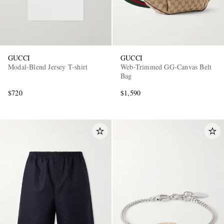
GUCCI
GUCCI
Modal-Blend Jersey T-shirt
Web-Trimmed GG-Canvas Belt
Bag
$720
$1,590