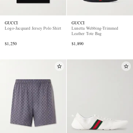
GUCCI
GUCCI
Logo-Jacquard Jersey Polo Shirt
Lunetta Webbing-Trimmed
Leather Tote Bag
$1,250
$1,890