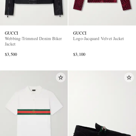
GUCCI
GUCCI
Webbing-Trimmed Denim Biker
Logo-Jacquard Velvet Jacket
Jacket
$3,500
$3,100