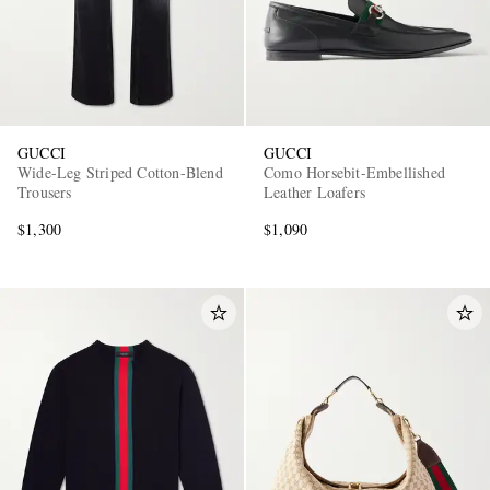
GUCCI
GUCCI
Wide-Leg Striped Cotton-Blend
Como Horsebit-Embellished
Trousers
Leather Loafers
$1,300
$1,090