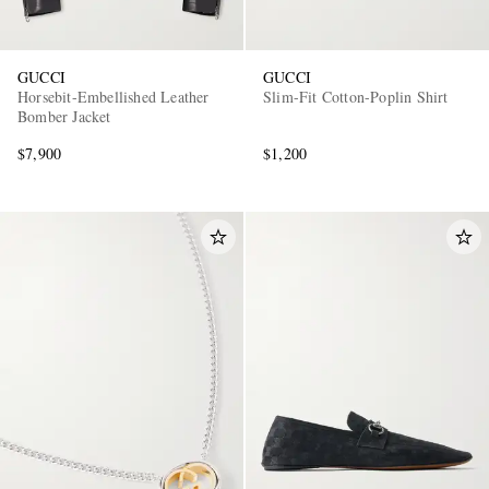
GUCCI
GUCCI
Horsebit-Embellished Leather
Slim-Fit Cotton-Poplin Shirt
Bomber Jacket
$7,900
$1,200