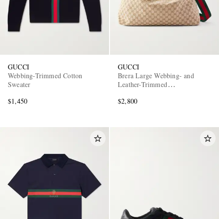
GUCCI
GUCCI
Webbing-Trimmed Cotton
Brera Large Webbing- and
Sweater
Leather-Trimmed
Monogrammed Canvas Tote Bag
EXCLUSIVES
$1,450
$2,800