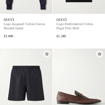
GUCCI
GUCCI
Logo-Jacquard Cotton-Canvas
Logo-Embroidered Cotton-
Hooded Jacket
Piqué Polo Shirt
$3,000
$1,280