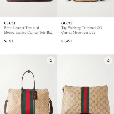
GUCCI
GUCCI
Brera Leather-Trimmed
Tag Webbing-Trimmed GG-
Monogrammed Canvas Tote Bag
Canvas Messenger Bag
$2,800
$1,450