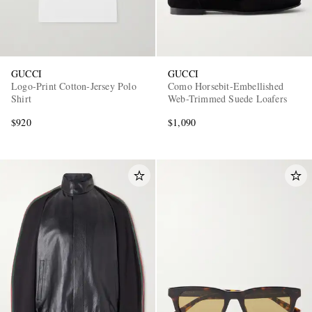
GUCCI
GUCCI
Logo-Print Cotton-Jersey Polo
Como Horsebit-Embellished
Shirt
Web-Trimmed Suede Loafers
$920
$1,090