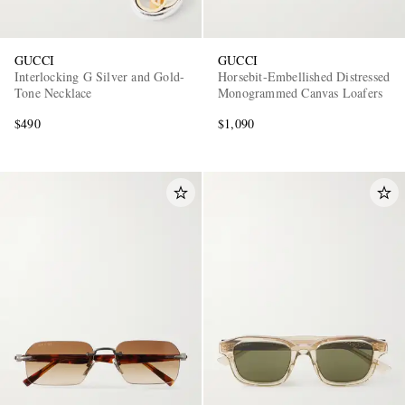
GUCCI
GUCCI
Interlocking G Silver and Gold-
Horsebit-Embellished Distressed
Tone Necklace
Monogrammed Canvas Loafers
$490
$1,090