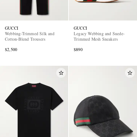
GUCCI
GUCCI
Webbing-Trimmed Silk and
Legacy Webbing and Suede-
Cotton-Blend Trousers
Trimmed Mesh Sneakers
$2,500
$890