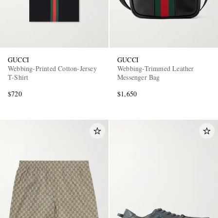
GUCCI
GUCCI
Webbing-Printed Cotton-Jersey
Webbing-Trimmed Leather
T-Shirt
Messenger Bag
$720
$1,650