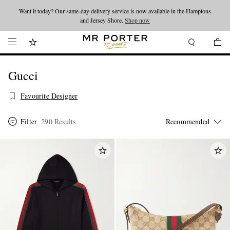
Want it today? Our same-day delivery service is now available in the Hamptons
Looking ahead – style inspiration from the new collections.
Shop now
and Jersey Shore.
Shop now
Gucci
Favourite Designer
Filter
290 Results