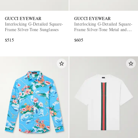
GUCCI EYEWEAR
GUCCI EYEWEAR
Interlocking G-Detailed Square-
Interlocking G-Detailed Square-
Frame Silver-Tone Sunglasses
Frame Silver-Tone Metal and
Acetate Sunglasses
$515
$605