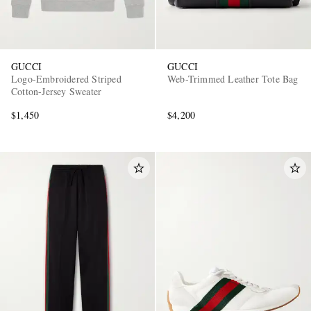
GUCCI
GUCCI
Logo-Embroidered Striped
Web-Trimmed Leather Tote Bag
Cotton-Jersey Sweater
$1,450
$4,200