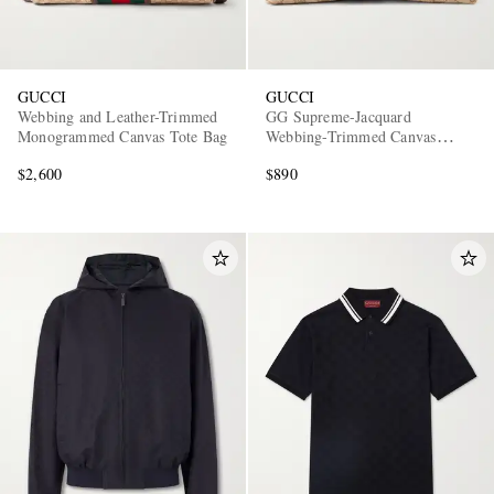
GUCCI
GUCCI
Webbing and Leather-Trimmed
GG Supreme-Jacquard
Monogrammed Canvas Tote Bag
Webbing-Trimmed Canvas
Pouch
$2,600
$890