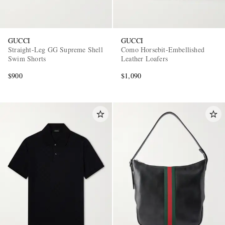
GUCCI
GUCCI
Straight-Leg GG Supreme Shell
Como Horsebit-Embellished
Swim Shorts
Leather Loafers
$900
$1,090