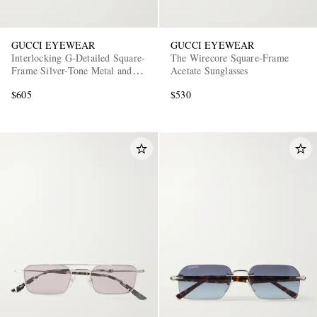
GUCCI EYEWEAR
GUCCI EYEWEAR
Interlocking G-Detailed Square-
The Wirecore Square-Frame
Frame Silver-Tone Metal and
Acetate Sunglasses
Acetate Sunglasses
$605
$530