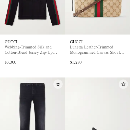
GUCCI
GUCCI
Webbing-Trimmed Silk and
Lunetta Leather-Trimmed
Cotton-Blend Jersey Zip-Up
Monogrammed Canvas Shoulder
Hoodie
Bag
$3,300
$1,280