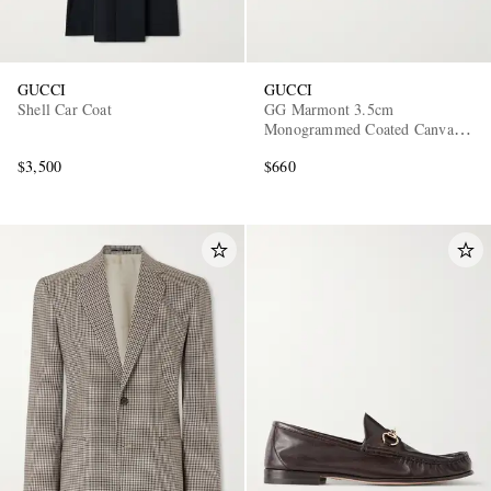
GUCCI
GUCCI
Shell Car Coat
GG Marmont 3.5cm
Monogrammed Coated Canvas
and Leather Belt
$3,500
$660