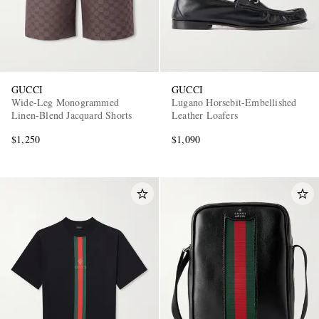
GUCCI
GUCCI
Wide-Leg Monogrammed
Lugano Horsebit-Embellished
Linen-Blend Jacquard Shorts
Leather Loafers
$1,250
$1,090