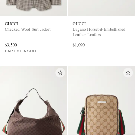
GUCCI
GUCCI
Checked Wool Suit Jacket
Lugano Horsebit-Embellished
Leather Loafers
$3,500
$1,090
PART OF A SUIT