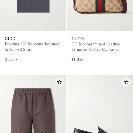
GUCCI
GUCCI
Bowling GG Supreme Jacquard
GG Monogrammed Leather-
Silk-Twill Shirt
Trimmed Coated-Canvas
Messenger Bag
$1,550
$1,250