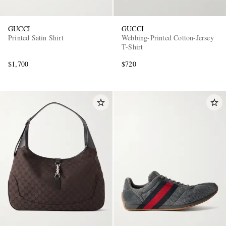
GUCCI
GUCCI
Printed Satin Shirt
Webbing-Printed Cotton-Jersey
T-Shirt
$1,700
$720