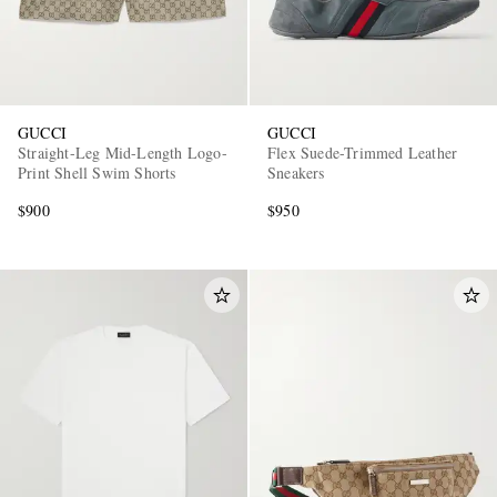
GUCCI
GUCCI
Straight-Leg Mid-Length Logo-
Flex Suede-Trimmed Leather
Print Shell Swim Shorts
Sneakers
$900
$950