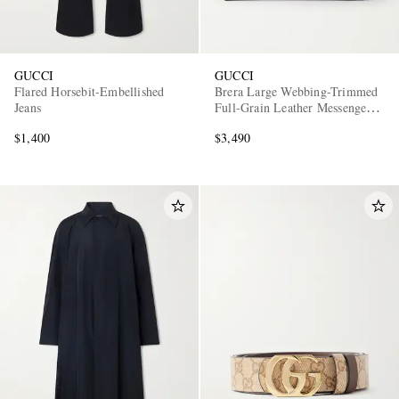
GUCCI
GUCCI
Flared Horsebit-Embellished
Brera Large Webbing-Trimmed
Jeans
Full-Grain Leather Messenger
Bag
$1,400
$3,490