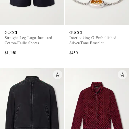
GUCCI
GUCCI
Straight-Leg Logo-Jacquard
Interlocking G-Embellished
Cotton-Faille Shorts
Silver-Tone Bracelet
$1,150
$430