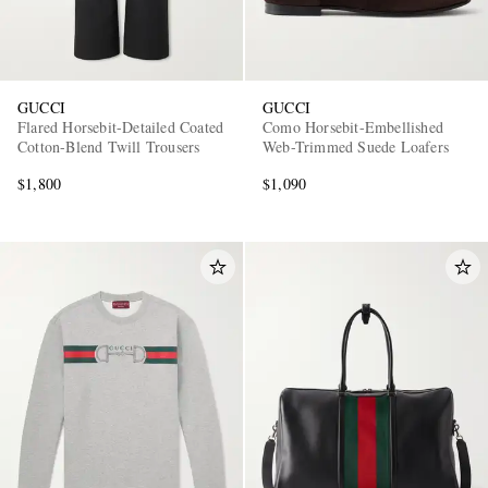
GUCCI
GUCCI
Flared Horsebit-Detailed Coated
Como Horsebit-Embellished
Cotton-Blend Twill Trousers
Web-Trimmed Suede Loafers
$1,800
$1,090