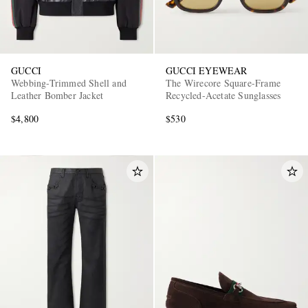
GUCCI
GUCCI EYEWEAR
Webbing-Trimmed Shell and
The Wirecore Square-Frame
Leather Bomber Jacket
Recycled-Acetate Sunglasses
$4,800
$530