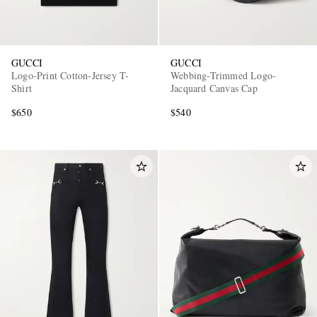
GUCCI
GUCCI
Logo-Print Cotton-Jersey T-
Webbing-Trimmed Logo-
Shirt
Jacquard Canvas Cap
$650
$540