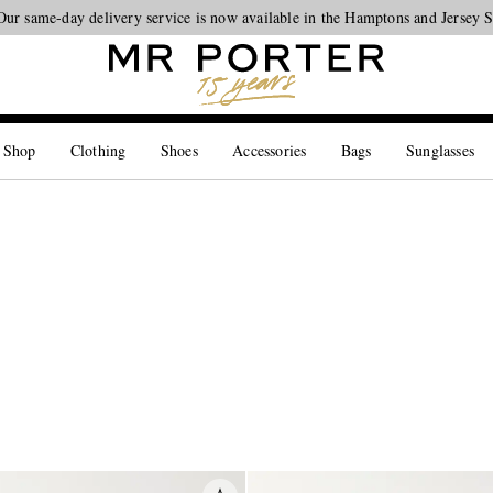
Our same-day delivery service is now available in the Hamptons and Jersey 
Looking ahead – style inspiration from the new collections.
Shop now
 Shop
Clothing
Shoes
Accessories
Bags
Sunglasses