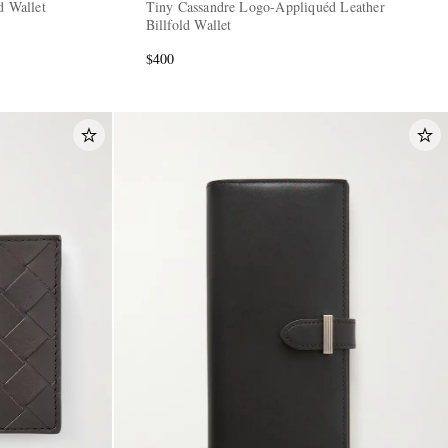
d Wallet
Tiny Cassandre Logo-Appliquéd Leather
Billfold Wallet
$400