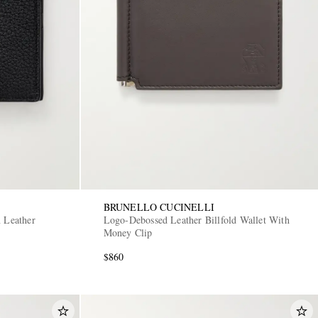
BRUNELLO CUCINELLI
n Leather
Logo-Debossed Leather Billfold Wallet With
Money Clip
$860