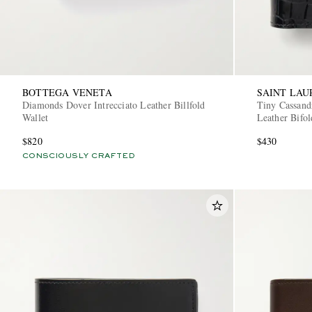
BOTTEGA VENETA
SAINT LAU
Diamonds Dover Intrecciato Leather Billfold
Tiny Cassand
Wallet
Leather Bifol
$820
$430
CONSCIOUSLY CRAFTED