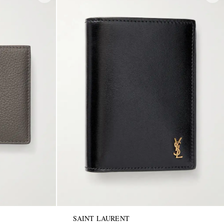
SAINT LAURENT