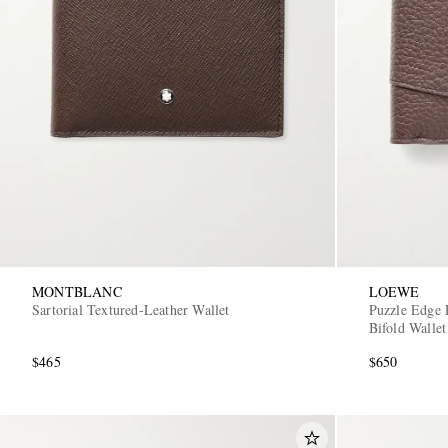
MONTBLANC
LOEWE
Sartorial Textured-Leather Wallet
Puzzle Edge 
Bifold Wallet
$465
$650