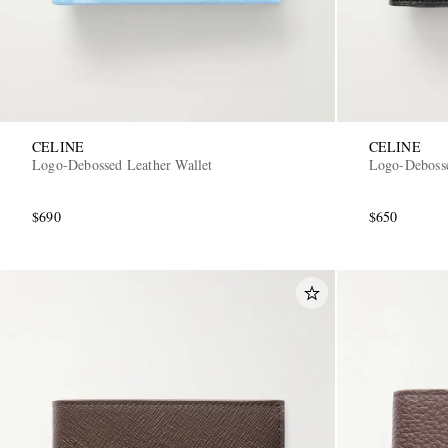
CELINE
CELINE
Logo-Debossed Leather Wallet
Logo-Debosse
$690
$650