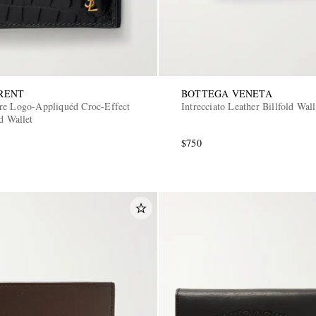
RENT
BOTTEGA VENETA
re Logo-Appliquéd Croc-Effect
Intrecciato Leather Billfold Wall
d Wallet
$750