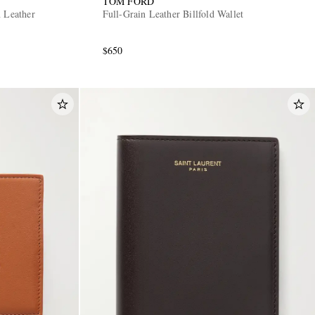
TOM FORD
n Leather
Full-Grain Leather Billfold Wallet
$650