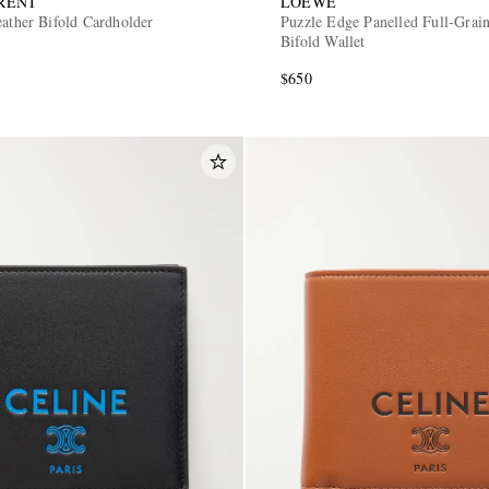
RENT
LOEWE
eather Bifold Cardholder
Puzzle Edge Panelled Full-Grai
Bifold Wallet
$650