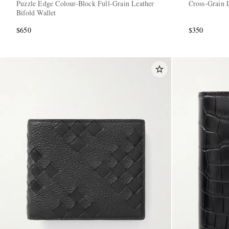
Puzzle Edge Colour-Block Full-Grain Leather
Cross-Grain L
Bifold Wallet
$650
$350