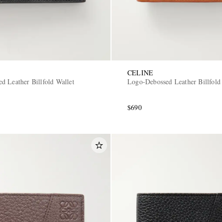
CELINE
d Leather Billfold Wallet
Logo-Debossed Leather Billfold
$690