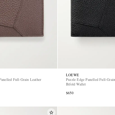
LOEWE
Panelled Full-Grain Leather
Puzzle Edge Panelled Full-Grai
Bifold Wallet
$650