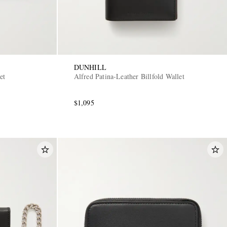
DUNHILL
et
Alfred Patina-Leather Billfold Wallet
$1,095