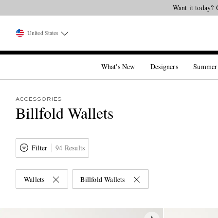
Want it today? 
United States
What's New
Designers
Summer
ACCESSORIES
Billfold Wallets
Filter
94 Results
Wallets
Billfold Wallets