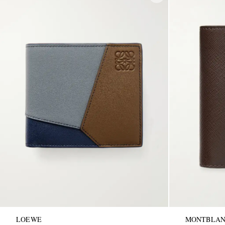
LOEWE
MONTBLA