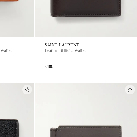
SAINT LAURENT
 Wallet
Leather Billfold Wallet
$400