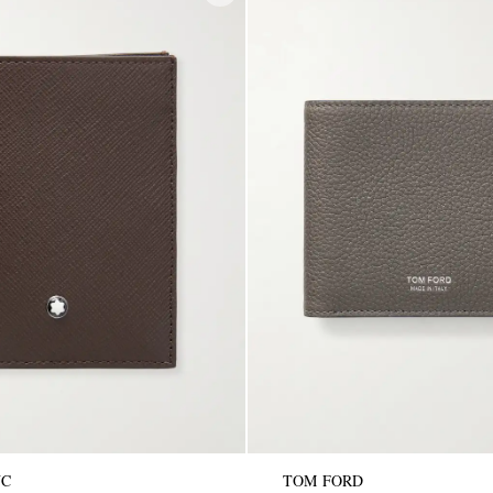
NC
TOM FORD