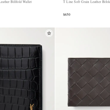
eather Billfold Wallet
T Line Soft Grain Leather Bifol
$650