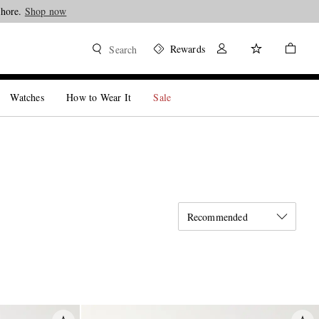
Shore.
Shop now
Rewards
Search
Watches
How to Wear It
Sale
Recommended