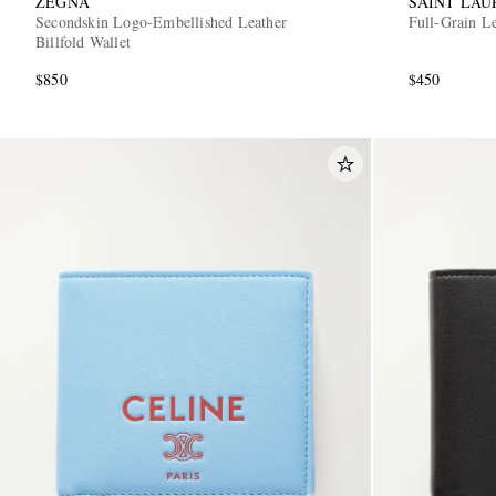
ZEGNA
SAINT LAU
Secondskin Logo-Embellished Leather
Full-Grain L
Billfold Wallet
$850
$450