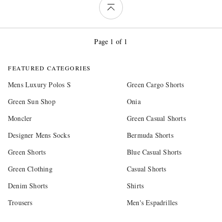
Page 1 of 1
FEATURED CATEGORIES
Mens Luxury Polos S
Green Cargo Shorts
Green Sun Shop
Onia
Moncler
Green Casual Shorts
Designer Mens Socks
Bermuda Shorts
Green Shorts
Blue Casual Shorts
Green Clothing
Casual Shorts
Denim Shorts
Shirts
Trousers
Men's Espadrilles