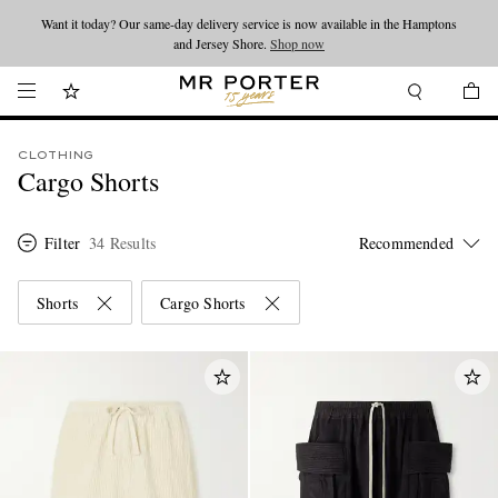
Want it today? Our same-day delivery service is now available in the Hamptons
Looking ahead – style inspiration from the new collections.
Shop now
and Jersey Shore.
Shop now
CLOTHING
Cargo Shorts
Filter
34 Results
Shorts
Cargo Shorts