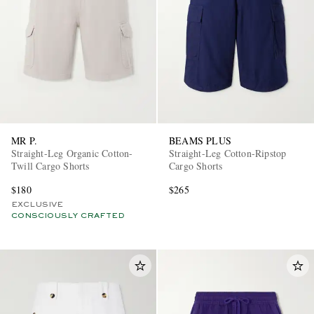
MR P.
BEAMS PLUS
Straight-Leg Organic Cotton-
Straight-Leg Cotton-Ripstop
Twill Cargo Shorts
Cargo Shorts
$180
$265
EXCLUSIVE
CONSCIOUSLY CRAFTED