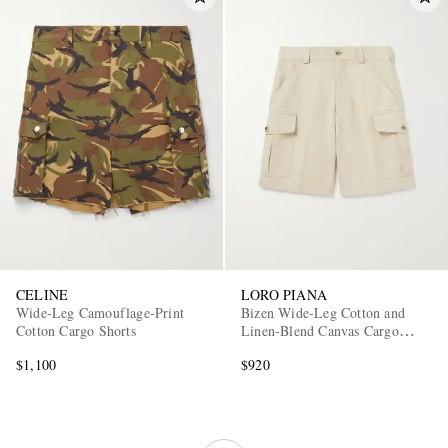
CELINE
LORO PIANA
Wide-Leg Camouflage-Print
Bizen Wide-Leg Cotton and
Cotton Cargo Shorts
Linen-Blend Canvas Cargo
Shorts
$1,100
$920