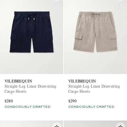
VILEBREQUIN
VILEBREQUIN
Straight-Leg Linen Drawstring
Straight-Leg Linen Drawstring
Cargo Shorts
Cargo Shorts
$280
$290
CONSCIOUSLY CRAFTED
CONSCIOUSLY CRAFTED