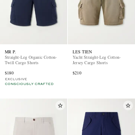
MR P.
LES TIEN
Straight-Leg Organic Cotton-
Yacht Straight-Leg Cotton-
Twill Cargo Shorts
Jersey Cargo Shorts
$180
$210
EXCLUSIVE
CONSCIOUSLY CRAFTED