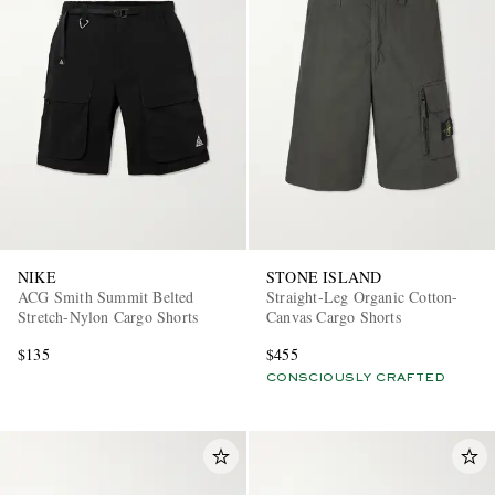
NIKE
STONE ISLAND
ACG Smith Summit Belted
Straight-Leg Organic Cotton-
Stretch-Nylon Cargo Shorts
Canvas Cargo Shorts
$135
$455
CONSCIOUSLY CRAFTED