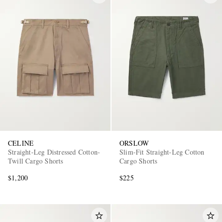
CELINE
ORSLOW
Straight-Leg Distressed Cotton-
Slim-Fit Straight-Leg Cotton
Twill Cargo Shorts
Cargo Shorts
$1,200
$225