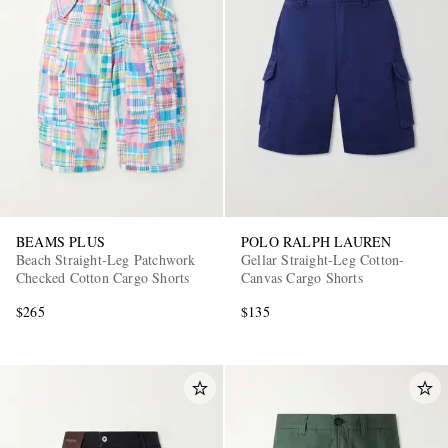
BEAMS PLUS
POLO RALPH LAUREN
Beach Straight-Leg Patchwork
Gellar Straight-Leg Cotton-
Checked Cotton Cargo Shorts
Canvas Cargo Shorts
$265
$135