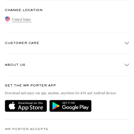
CHANGE LOCATION
United States
CUSTOMER CARE
Track An Order
ABOUT US
Return An Item
Contact Us
Discover MR PORTER
GET THE MR PORTER APP
Exchanges & Returns
People & Planet
Download and enjoy our app, anytime, anywhere for iOS and Android devices
Delivery
Sustainability Strategy
MR PORTER Premier
MR PORTER Health In Mind
Terms & Conditions
MR PORTER REWARDS
Privacy Policy
MR PORTER ACCEPTS
Affiliates