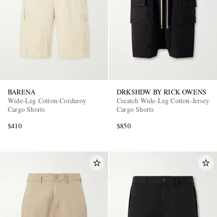
BARENA
DRKSHDW BY RICK OWENS
Wide-Leg Cotton-Corduroy
Creatch Wide-Leg Cotton-Jersey
Cargo Shorts
Cargo Shorts
$410
$850