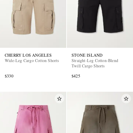
CHERRY LOS ANGELES
STONE ISLAND
Wide-Leg Cargo Cotton Shorts
Straight-Leg Cotton-Blend
Twill Cargo Shorts
$330
$425