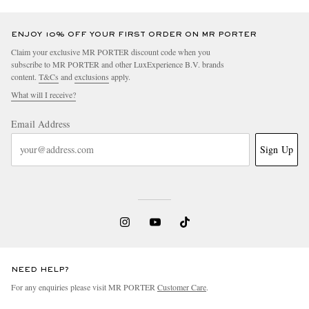
ENJOY 10% OFF YOUR FIRST ORDER ON MR PORTER
Claim your exclusive MR PORTER discount code when you
subscribe to MR PORTER and other LuxExperience B.V. brands
content.
T&Cs
and
exclusions
apply.
What will I receive?
Email Address
Sign Up
NEED HELP?
For any enquiries please visit MR PORTER
Customer Care
.