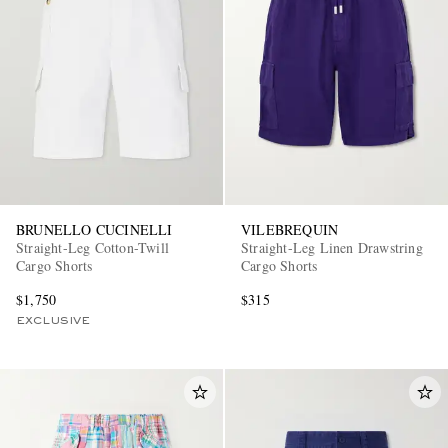
BRUNELLO CUCINELLI
VILEBREQUIN
Straight-Leg Cotton-Twill
Straight-Leg Linen Drawstring
Cargo Shorts
Cargo Shorts
$1,750
$315
EXCLUSIVE