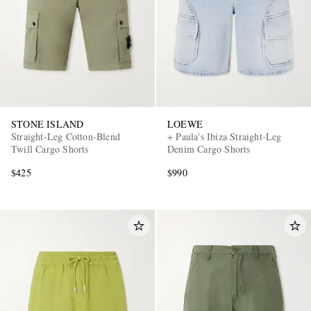
STONE ISLAND
LOEWE
Straight-Leg Cotton-Blend
+ Paula's Ibiza Straight-Leg
Twill Cargo Shorts
Denim Cargo Shorts
$425
$990