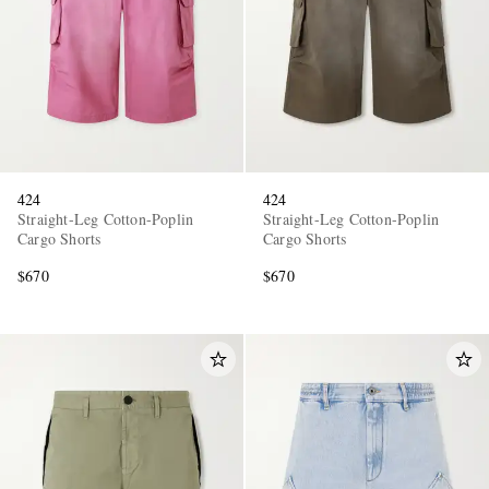
424
424
EXCLUSIVES
Straight-Leg Cotton-Poplin
Straight-Leg Cotton-Poplin
Cargo Shorts
Cargo Shorts
$670
$670