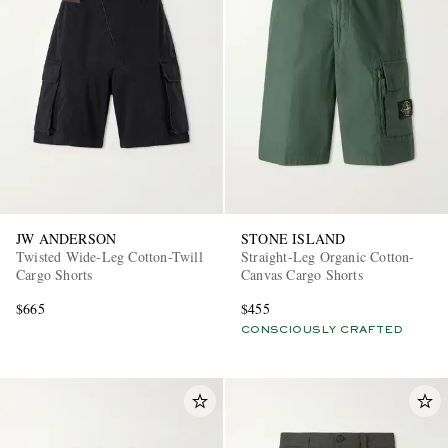
JW ANDERSON
STONE ISLAND
Twisted Wide-Leg Cotton-Twill
Straight-Leg Organic Cotton-
Cargo Shorts
Canvas Cargo Shorts
$665
$455
CONSCIOUSLY CRAFTED