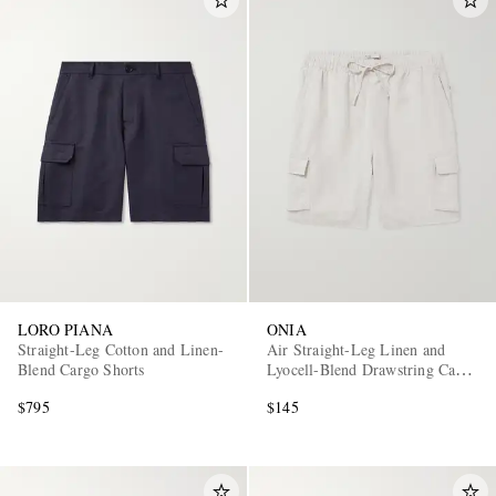
LORO PIANA
ONIA
Straight-Leg Cotton and Linen-
Air Straight-Leg Linen and
Blend Cargo Shorts
Lyocell-Blend Drawstring Cargo
Shorts
$795
$145