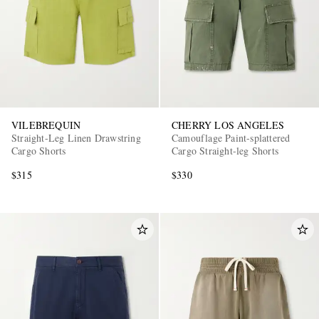
VILEBREQUIN
CHERRY LOS ANGELES
Straight-Leg Linen Drawstring
Camouflage Paint-splattered
Cargo Shorts
Cargo Straight-leg Shorts
$315
$330