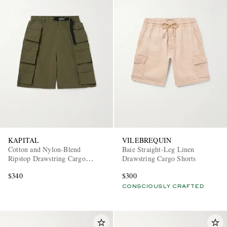
KAPITAL
VILEBREQUIN
Cotton and Nylon-Blend
Baie Straight-Leg Linen
Ripstop Drawstring Cargo
Drawstring Cargo Shorts
Shorts
$340
$300
CONSCIOUSLY CRAFTED