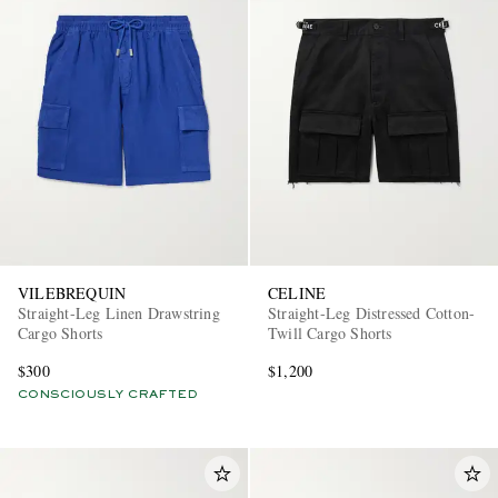
VILEBREQUIN
CELINE
Straight-Leg Linen Drawstring
Straight-Leg Distressed Cotton-
Cargo Shorts
Twill Cargo Shorts
$300
$1,200
CONSCIOUSLY CRAFTED