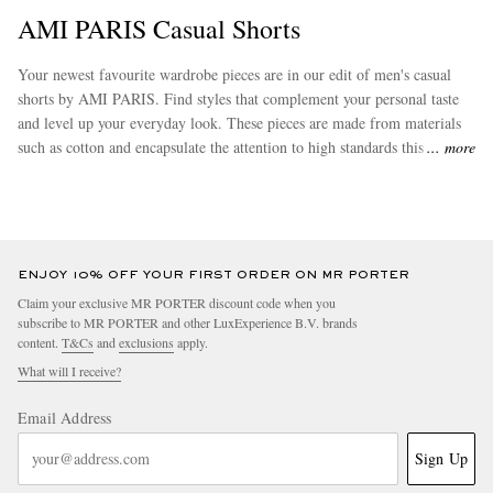
AMI PARIS Casual Shorts
Your newest favourite wardrobe pieces are in our edit of men's casual
shorts by AMI PARIS. Find styles that complement your personal taste
and level up your everyday look. These pieces are made from materials
such as cotton and encapsulate the attention to high standards this brand
more
is renowned for. Don’t miss out on other stand-out options from
AMI
PARIS
to complete your wardrobe.
ENJOY 10% OFF YOUR FIRST ORDER ON MR PORTER
Claim your exclusive MR PORTER discount code when you
subscribe to MR PORTER and other LuxExperience B.V. brands
content.
T&Cs
and
exclusions
apply.
What will I receive?
Email Address
Sign Up