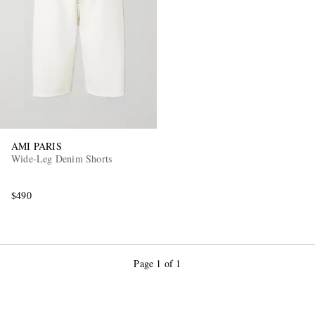
AMI PARIS
Wide-Leg Denim Shorts
$490
Page 1 of 1