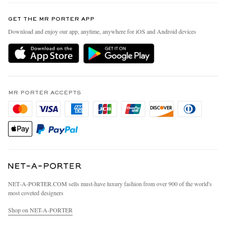
Contact Us
Discover MR PORTER
GET THE MR PORTER APP
Exchanges & Returns
People & Planet
Download and enjoy our app, anytime, anywhere for iOS and Android devices
Delivery
Sustainability Strategy
MR PORTER Premier
MR PORTER Health In Mind
Terms & Conditions
MR PORTER REWARDS
Privacy Policy
MR PORTER ACCEPTS
Affiliates
California Privacy Rights
Careers
Do Not Sell Or Share My Personal Information
Our Apps
Cookie Policy
Modern Slavery Statement
Investor Relations
Press & Events
NET‑A‑PORTER.COM sells must-have luxury fashion from over 900 of the world's
most coveted designers
Shop on NET-A-PORTER