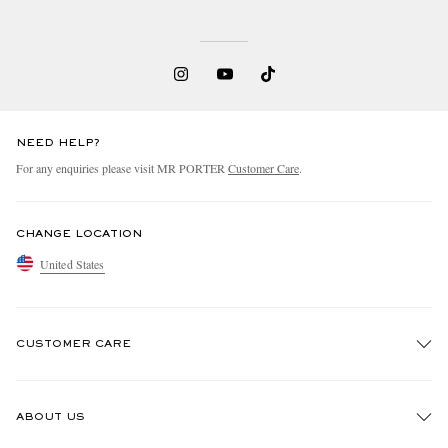
NEED HELP?
For any enquiries please visit MR PORTER
Customer Care
.
EXCLUSIVES
CHANGE LOCATION
United States
CUSTOMER CARE
Track An Order
ABOUT US
Return An Item