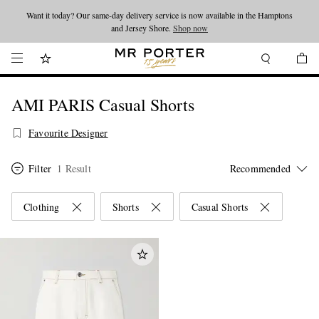
Want it today? Our same-day delivery service is now available in the Hamptons
Looking ahead – style inspiration from the new collections.
Shop now
and Jersey Shore.
Shop now
AMI PARIS Casual Shorts
Favourite Designer
Filter
1 Result
Clothing
Shorts
Casual Shorts