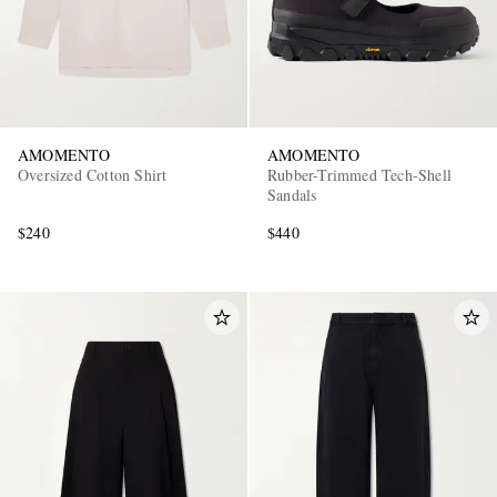
AMOMENTO
AMOMENTO
Oversized Cotton Shirt
Rubber-Trimmed Tech-Shell
Sandals
$240
$440