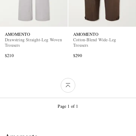
AMOMENTO
AMOMENTO
Drawstring Straight-Leg Woven
Cotton-Blend Wide-Leg
Trousers
Trousers
$210
$290
Page 1 of 1