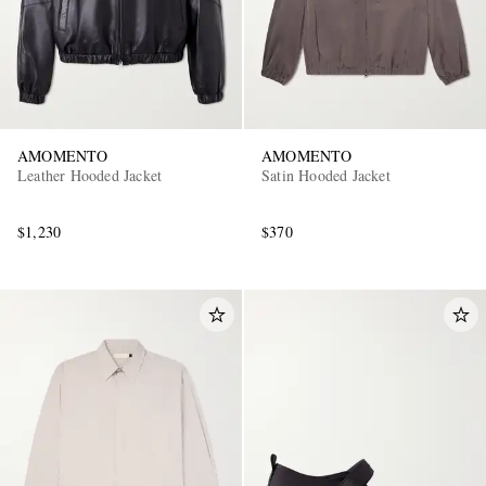
AMOMENTO
AMOMENTO
Leather Hooded Jacket
Satin Hooded Jacket
$1,230
$370