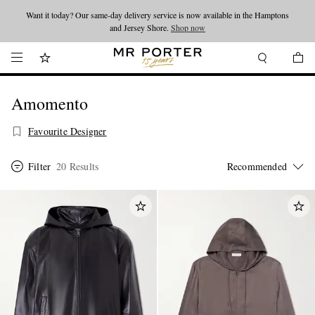
Want it today? Our same-day delivery service is now available in the Hamptons
Looking ahead – style inspiration from the new collections.
Shop now
and Jersey Shore.
Shop now
Amomento
Favourite Designer
Filter
20 Results