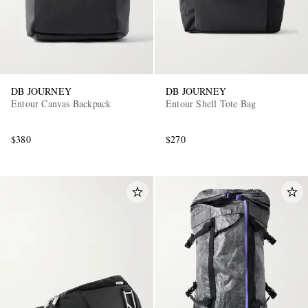
DB JOURNEY
DB JOURNEY
Entour Canvas Backpack
Entour Shell Tote Bag
$380
$270