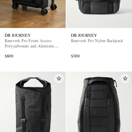
DB JOURNEY
DB JOURNEY
Ramverk Pro Front-Access
Ramverk Pro Nylon Backpack
Polycarbonate and Aluminium
Carry-On Suitcase
$800
$300