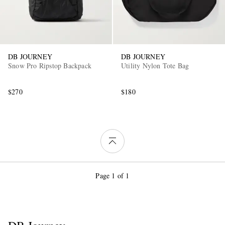
DB JOURNEY
DB JOURNEY
Snow Pro Ripstop Backpack
Utility Nylon Tote Bag
$270
$180
Page 1 of 1