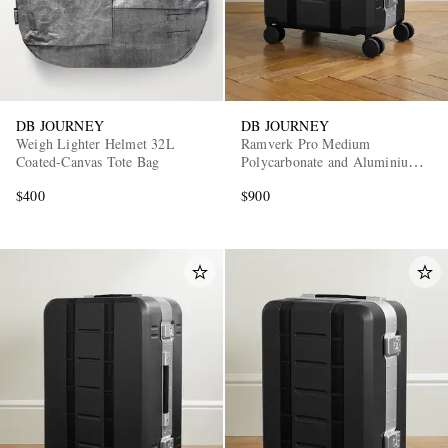
DB JOURNEY
DB JOURNEY
Weigh Lighter Helmet 32L
Ramverk Pro Medium
Coated-Canvas Tote Bag
Polycarbonate and Aluminium
Check-In Suitcase
$400
$900