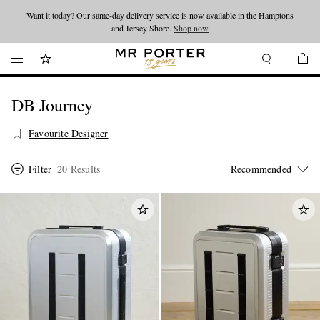
Want it today? Our same-day delivery service is now available in the Hamptons
Looking ahead – style inspiration from the new collections.
Shop now
and Jersey Shore.
Shop now
DB Journey
Favourite Designer
Filter
20 Results