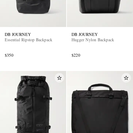
DB JOURNEY
DB JOURNEY
Essential Ripstop Backpack
Hugger Nylon Backpack
$350
$220