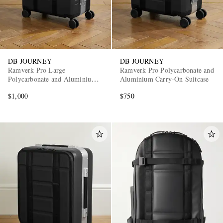
DB JOURNEY
DB JOURNEY
Ramverk Pro Large
Ramverk Pro Polycarbonate and
Polycarbonate and Aluminium
Aluminium Carry-On Suitcase
Check-In Suitcase
$1,000
$750