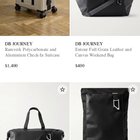
DB JOURNEY
DB JOURNEY
Ramverk Polycarbonate and
Entour Full-Grain Leather and
Aluminium Check-In Suitcase
Canvas Weekend Bag
$1,400
$400