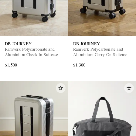
DB JOURNEY
DB JOURNEY
Ramverk Polycarbonate and
Ramverk Polycarbonate and
Aluminium Check-In Suitcase
Aluminium Carry-On Suitcase
$1,500
$1,300