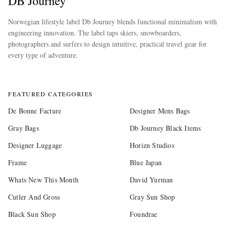
DB Journey
Norwegian lifestyle label Db Journey blends functional minimalism with
engineering innovation. The label taps skiers, snowboarders,
photographers and surfers to design intuitive, practical travel gear for
every type of adventure.
more
FEATURED CATEGORIES
De Bonne Facture
Designer Mens Bags
Gray Bags
Db Journey Black Items
Designer Luggage
Horizn Studios
Frame
Blue Japan
Whats New This Month
David Yurman
Cutler And Gross
Gray Sun Shop
Black Sun Shop
Foundrae