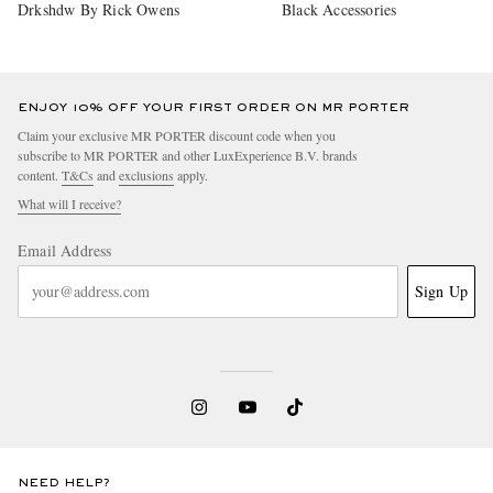
Drkshdw By Rick Owens
Black Accessories
ENJOY 10% OFF YOUR FIRST ORDER ON MR PORTER
Claim your exclusive MR PORTER discount code when you
subscribe to MR PORTER and other LuxExperience B.V. brands
content.
T&Cs
and
exclusions
apply.
What will I receive?
Email Address
Sign Up
NEED HELP?