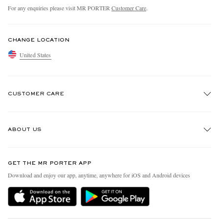
For any enquiries please visit MR PORTER
Customer Care
.
CHANGE LOCATION
United States
CUSTOMER CARE
Track An Order
ABOUT US
Return An Item
Contact Us
Discover MR PORTER
GET THE MR PORTER APP
Exchanges & Returns
People & Planet
Download and enjoy our app, anytime, anywhere for iOS and Android devices
Delivery
Sustainability Strategy
MR PORTER Premier
MR PORTER Health In Mind