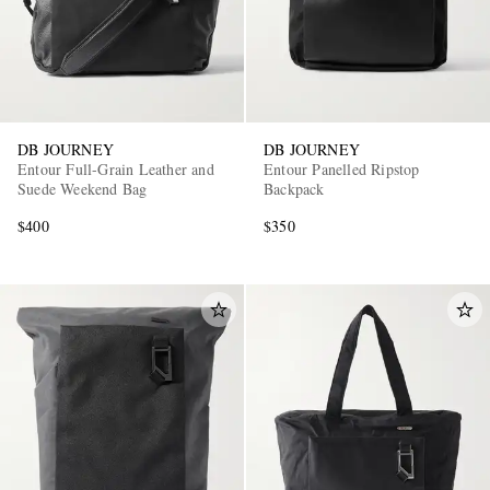
DB JOURNEY
DB JOURNEY
Entour Full-Grain Leather and
Entour Panelled Ripstop
Suede Weekend Bag
Backpack
EXCLUSIVES
$400
$350