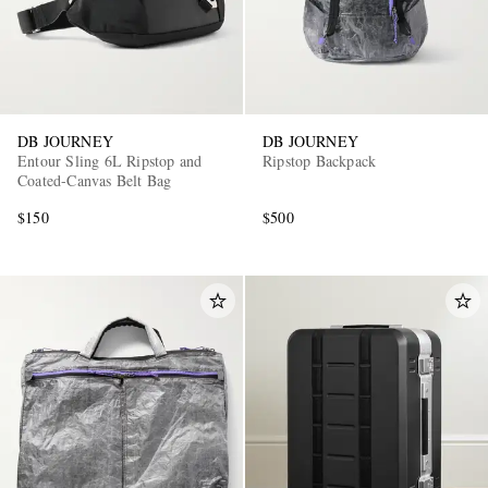
DB JOURNEY
DB JOURNEY
Entour Sling 6L Ripstop and
Ripstop Backpack
Coated-Canvas Belt Bag
$150
$500