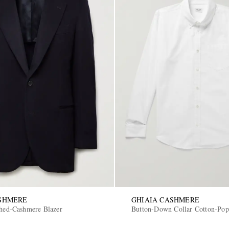
ASHMERE
GHIAIA CASHMERE
shed-Cashmere Blazer
Button-Down Collar Cotton-Popl