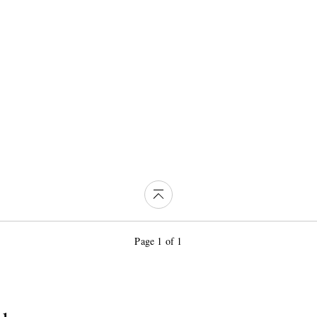
Page 1 of 1