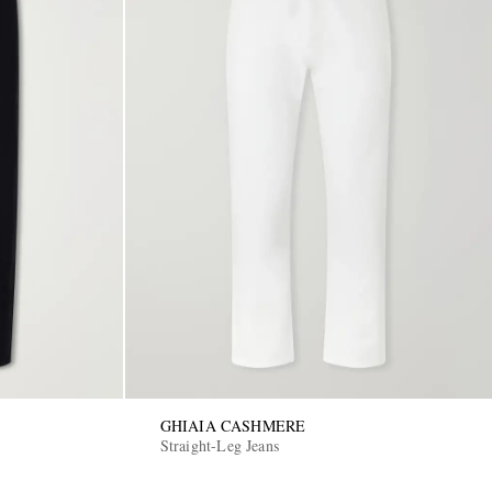
GHIAIA CASHMERE
Straight-Leg Jeans