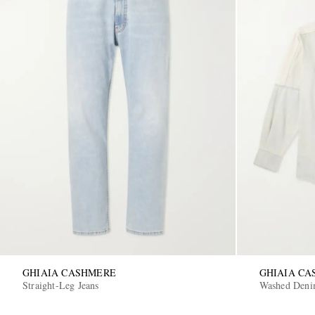
GHIAIA CASHMERE
GHIAIA C
Straight-Leg Jeans
Washed Deni