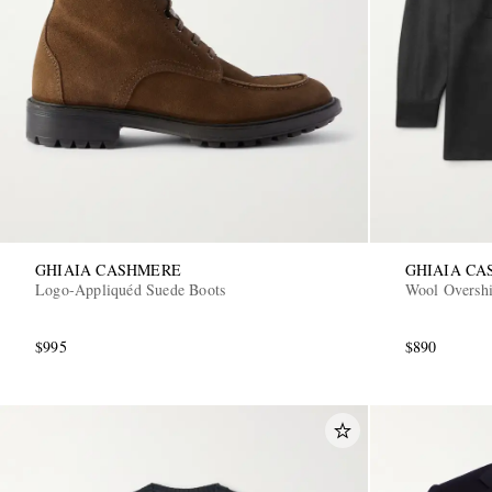
GHIAIA CASHMERE
GHIAIA C
Logo-Appliquéd Suede Boots
Wool Overshi
$995
$890