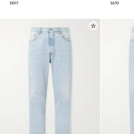
$895
$650