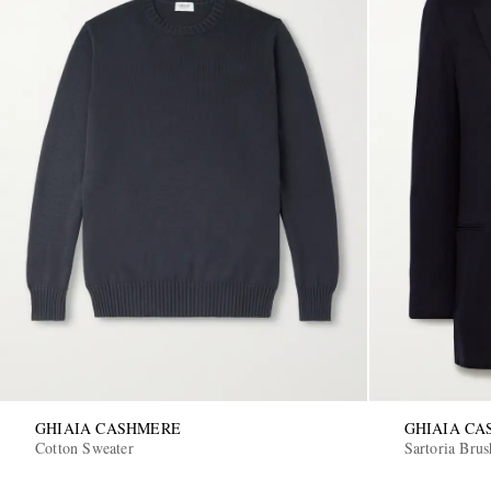
GHIAIA CASHMERE
GHIAIA C
Cotton Sweater
Sartoria Bru