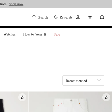
Shop now
Rewards
Search
Watches
How to Wear It
Sale
Recommended