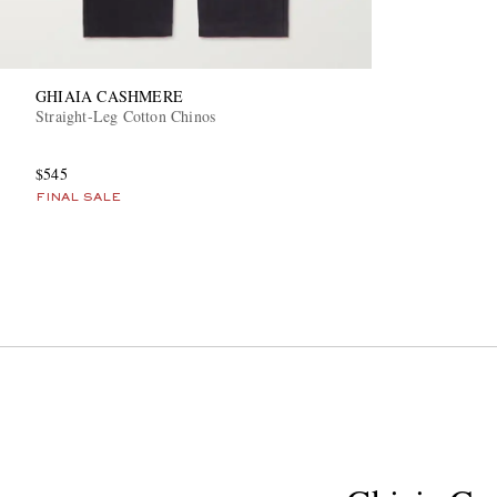
GHIAIA CASHMERE
Straight-Leg Cotton Chinos
$545
FINAL SALE