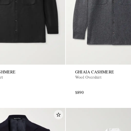
ASHMERE
GHIAIA CASHMERE
rt
Wool Overshirt
$890