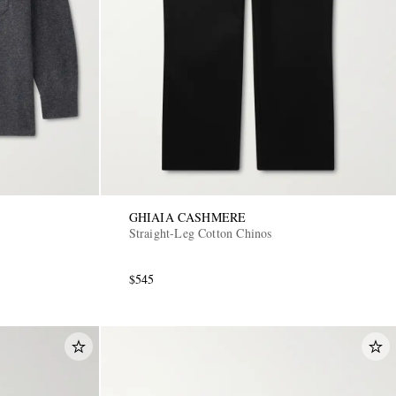
GHIAIA CASHMERE
Straight-Leg Cotton Chinos
$545