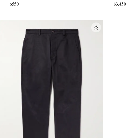
$550
$3,450