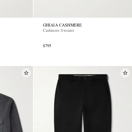
GHIAIA CASHMERE
Cashmere Sweater
$795