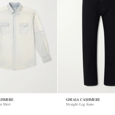
ASHMERE
GHIAIA CASHMERE
m Shirt
Straight-Leg Jeans