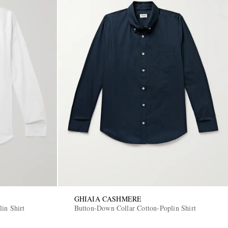
GHIAIA CASHMERE
in Shirt
Button-Down Collar Cotton-Poplin Shirt