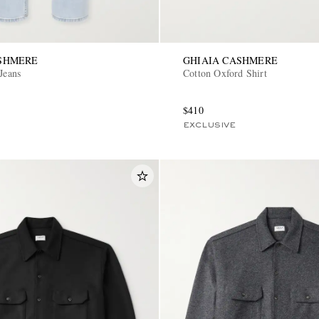
ASHMERE
GHIAIA CASHMERE
Jeans
Cotton Oxford Shirt
$410
EXCLUSIVE