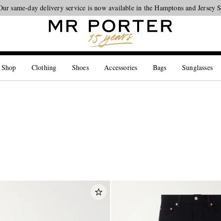
Looking ahead – style inspiration from the new collections.
Shop now
 Shop
Clothing
Shoes
Accessories
Bags
Sunglasses