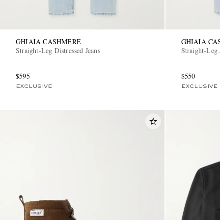
GHIAIA CASHMERE
GHIAIA C
Straight-Leg Distressed Jeans
Straight-Leg 
$595
$550
EXCLUSIVE
EXCLUSIVE