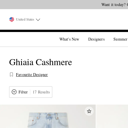
United States
What's New
Designers
Summer
Ghiaia Cashmere
Favourite Designer
Filter
17 Results