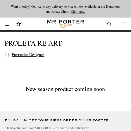
Want it today? Our same-day delivery service is now available in the Hamptons
Looking ahead – style inspiration from the new collections.
Shop now
and Jersey Shore.
Shop now
PROLETA RE ART
Favourite Designer
New season product coming soon
ENJOY 10% OFF YOUR FIRST ORDER ON MR PORTER
Claim your exclusive MR PORTER discount code when you