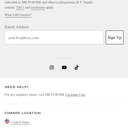
subscribe to MR PORTER and other LuxExperience B.V. brands
content.
T&Cs
and
exclusions
apply.
What will I receive?
Email Address
Sign Up
NEED HELP?
For any enquiries please visit MR PORTER
Customer Care
.
CHANGE LOCATION
United States