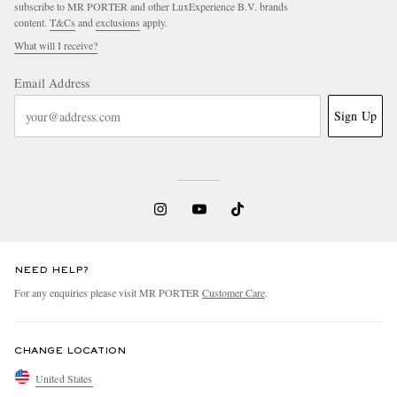
subscribe to MR PORTER and other LuxExperience B.V. brands
content.
T&Cs
and
exclusions
apply.
What will I receive?
Email Address
Sign Up
NEED HELP?
For any enquiries please visit MR PORTER
Customer Care
.
CHANGE LOCATION
United States