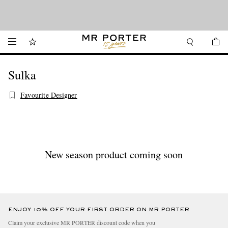
Looking ahead – style inspiration from the new collections.
Shop now
Shop now
Sulka
Favourite Designer
New season product coming soon
ENJOY 10% OFF YOUR FIRST ORDER ON MR PORTER
Claim your exclusive MR PORTER discount code when you