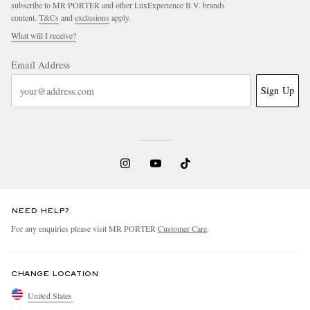
subscribe to MR PORTER and other LuxExperience B.V. brands
content.
T&Cs
and
exclusions
apply.
What will I receive?
Email Address
Sign Up
NEED HELP?
For any enquiries please visit MR PORTER
Customer Care
.
CHANGE LOCATION
United States