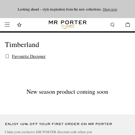
Looking ahead – style inspiration from the new collections.
Shop now
Shop now
Timberland
Favourite Designer
New season product coming soon
ENJOY 10% OFF YOUR FIRST ORDER ON MR PORTER
Claim your exclusive MR PORTER discount code when you