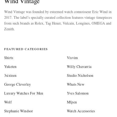
Wind Vintage
Wind Vintage was founded by esteemed watch connoisseur Eric Wind in
2017. The label’s specially curated collection features vintage timepieces
from such brands as Rolex, Tag Heuer, Vulcain, Longines, OMEGA and
Zenith.
more
FEATURED CATEGORIES
Shirts
Visvim
Yuketen
Willy Chavarria
3sixteen
Studio Nicholson
George Cleverley
Whats New
Luxury Watches For Men
Yves Salomon
Wolf
Mfpen
Stephanie Windsor
Watch Accessories