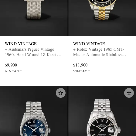
WIND VINTAGE
WIND VINTAGE
+ Audemars Piguet Vintage
+ Rolex Vintage 1985 GMT-
1960s Hand-Wound 18-Karat
Master Automatic Stainless
White Gold Watch (Fits up to 7'
Steel and 14-Karat Gold Watch,
$9,900
$18,900
wrist)
ref. 16753 (Fits up to 7.4' wrist)
VINTAGE
VINTAGE