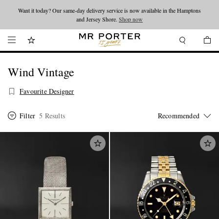
Want it today? Our same-day delivery service is now available in the Hamptons
Looking ahead – style inspiration from the new collections.
Shop now
and Jersey Shore.
Shop now
Wind Vintage
Favourite Designer
Filter
5 Results