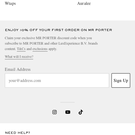
Wtaps
Auralee
ENJOY 10% OFF YOUR FIRST ORDER ON MR PORTER
Claim your exclusive MR PORTER discount code when you
subscribe to MR PORTER and other LuxExperience B.V. brands
content.
T&Cs
and
exclusions
apply.
What will I receive?
Email Address
Sign Up
NEED HELP?