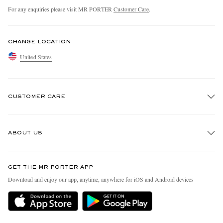
For any enquiries please visit MR PORTER
Customer Care
.
CHANGE LOCATION
United States
CUSTOMER CARE
Track An Order
ABOUT US
Return An Item
Contact Us
Discover MR PORTER
GET THE MR PORTER APP
Exchanges & Returns
People & Planet
Download and enjoy our app, anytime, anywhere for iOS and Android devices
Delivery
Sustainability Strategy
MR PORTER Premier
MR PORTER Health In Mind