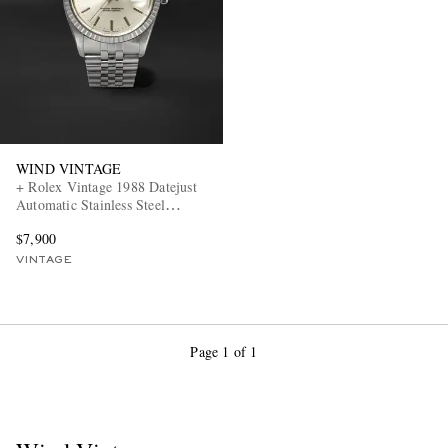
WIND VINTAGE
+ Rolex Vintage 1988 Datejust
EXCLUSIVES
Automatic Stainless Steel
Watch, ref. 16030 (7.3' wrist)
$7,900
VINTAGE
Page 1 of 1