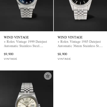
WIND VINTAGE
WIND VINTAGE
+ Rolex Vintage 1999 Datejust
+ Rolex Vintage 1985 Datejust
Automatic Stainless Steel
Automatic 36mm Stainless Steel
Watch, ref. 16220 (7.3' wrist)
Watch, ref. 16014 (Fits up to
$9,900
$8,900
7.5' wrist)
VINTAGE
VINTAGE